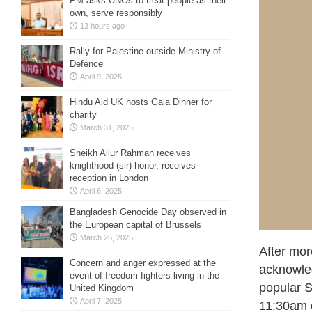
PM asks UNOs to treat people as their
own, serve responsibly
13 hours ago
Rally for Palestine outside Ministry of
Defence
April 9, 2025
Hindu Aid UK hosts Gala Dinner for
charity
March 31, 2025
Sheikh Aliur Rahman receives
knighthood (sir) honor, receives
reception in London
April 6, 2025
Bangladesh Genocide Day observed in
the European capital of Brussels
March 26, 2025
After mor
Concern and anger expressed at the
acknowle
event of freedom fighters living in the
popular S
United Kingdom
April 7, 2025
11:30am o