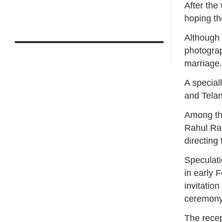
After the
hoping t
Although 
photograph
marriage
A special
and Tela
Among th
Rahul Rav
directing
Speculati
in early 
invitatio
ceremony 
The recep