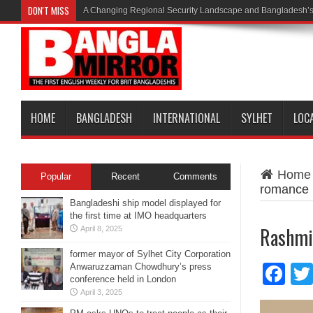
DON'T MISS
A Changing Regional Security Landscape and Bangladesh’s
HOME
BANGLADESH
INTERNATIONAL
SYLHET
LOC
Home
Popular
Recent
Comments
romance
Bangladeshi ship model displayed for
the first time at IMO headquarters
Rashmik
April 8, 2025
former mayor of Sylhet City Corporation
Anwaruzzaman Chowdhury’s press
Fa
conference held in London
April 3, 2025