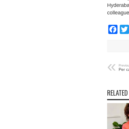
Hyderabad
colleague
Fa
Previou
Per c
RELATED