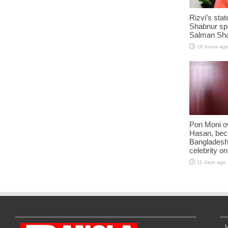
Rizvi’s stat
Shabnur sp
Salman Sha
16 hours ag
Pori Moni o
Hasan, be
Bangladesh
celebrity o
11 days ago