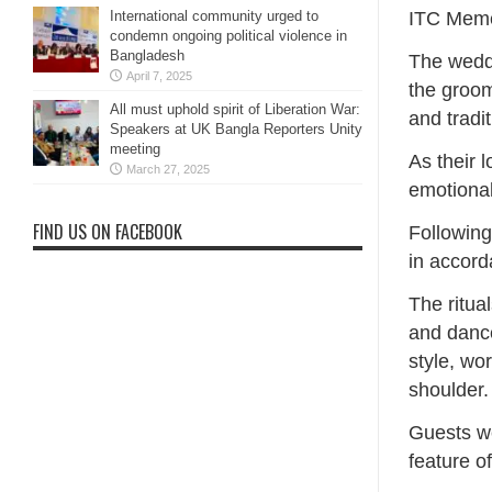
ITC Meme
International community urged to
condemn ongoing political violence in
Bangladesh
The weddi
April 7, 2025
the groom
All must uphold spirit of Liberation War:
and tradit
Speakers at UK Bangla Reporters Unity
meeting
As their 
March 27, 2025
emotional
FIND US ON FACEBOOK
Following
in accord
The ritua
and dance
style, wo
shoulder.
Guests we
feature o