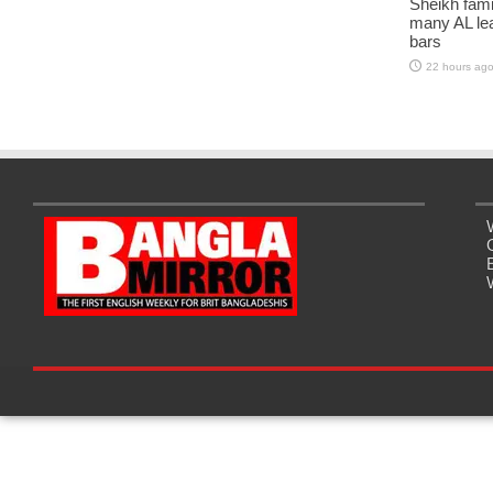
Sheikh fami
many AL lea
bars
22 hours ag