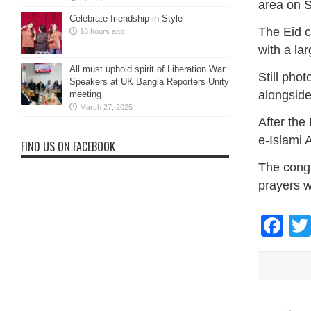
area on 
Celebrate friendship in Style
The Eid c
18 hours ago
with a la
All must uphold spirit of Liberation War:
Still pho
Speakers at UK Bangla Reporters Unity
alongside 
meeting
March 27, 2025
After the
e-Islami 
FIND US ON FACEBOOK
The congr
prayers w
Fa