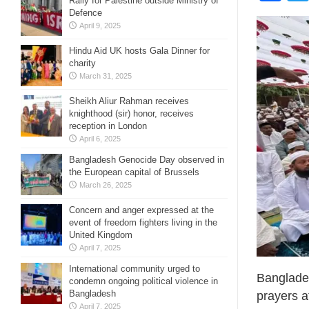
Rally for Palestine outside Ministry of
Defence
April 9, 2025
Hindu Aid UK hosts Gala Dinner for
charity
March 31, 2025
Sheikh Aliur Rahman receives
knighthood (sir) honor, receives
reception in London
April 6, 2025
Bangladesh Genocide Day observed in
the European capital of Brussels
March 26, 2025
Concern and anger expressed at the
event of freedom fighters living in the
United Kingdom
April 7, 2025
International community urged to
Banglades
condemn ongoing political violence in
Bangladesh
prayers a
April 7, 2025