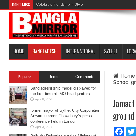
DON'T MISS
Celebrate friendship in Style
HOME
BANGLADESH
INTERNATIONAL
SYLHET
LOC
Home
Popular
Recent
Comments
School g
Bangladeshi ship model displayed for
the first time at IMO headquarters
Jamaat 
April 8, 2025
former mayor of Sylhet City Corporation
ground
Anwaruzzaman Chowdhury’s press
conference held in London
April 3, 2025
Fa