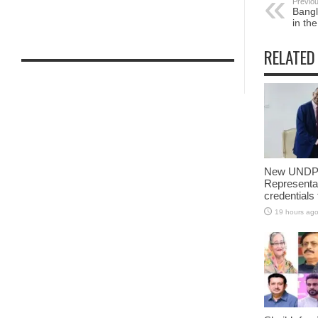
Previou
Bangl
in th
RELATED
New UNDP 
Representa
credentials
19 hours ag