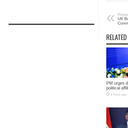
Previou
UK Ba
Commi
RELATED
PM urges do
political aff
3 hours ago