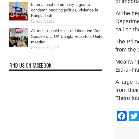
of import
International community urged to
condemn ongoing political violence in
At the be
Bangladesh
Departmen
April 7, 2025
call on t
All must uphold spirit of Liberation War:
Speakers at UK Bangla Reporters Unity
The Prime
meeting
March 27, 2025
from the 
Meanwhile
FIND US ON FACEBOOK
Eid-ul-Fit
A large n
from thei
There fou
Fa