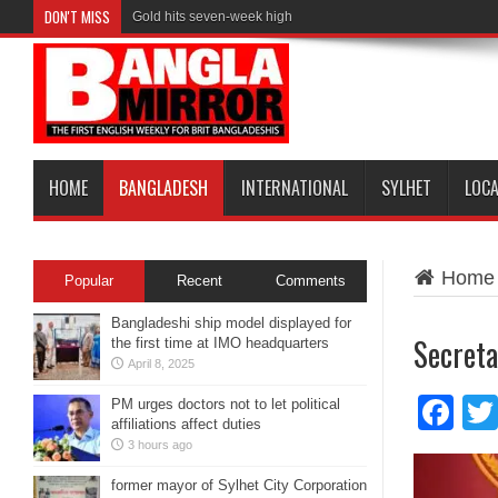
DON'T MISS
Gold hits seven-week high
HOME
BANGLADESH
INTERNATIONAL
SYLHET
LOC
Home
Popular
Recent
Comments
Bangladeshi ship model displayed for
Secreta
the first time at IMO headquarters
April 8, 2025
Fa
PM urges doctors not to let political
affiliations affect duties
3 hours ago
former mayor of Sylhet City Corporation