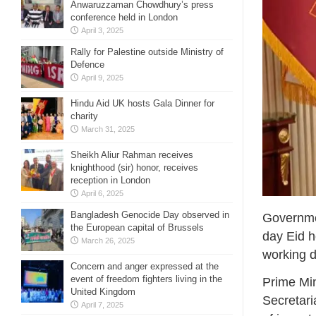
Anwaruzzaman Chowdhury’s press
conference held in London
April 3, 2025
Rally for Palestine outside Ministry of
Defence
April 9, 2025
Hindu Aid UK hosts Gala Dinner for
charity
March 31, 2025
Sheikh Aliur Rahman receives
knighthood (sir) honor, receives
reception in London
April 6, 2025
Bangladesh Genocide Day observed in
Governmen
the European capital of Brussels
day Eid h
March 26, 2025
working d
Concern and anger expressed at the
event of freedom fighters living in the
Prime Min
United Kingdom
Secretari
April 7, 2025