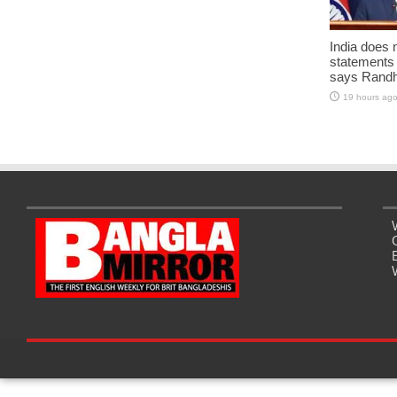
India does 
statements
says Randh
19 hours ag