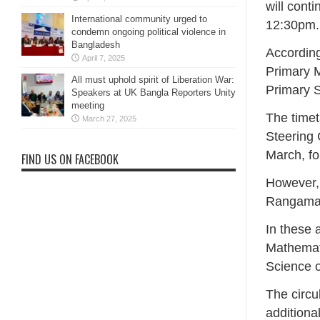
will conti
International community urged to
12:30pm.
condemn ongoing political violence in
Bangladesh
According
April 7, 2025
Primary M
All must uphold spirit of Liberation War:
Primary S
Speakers at UK Bangla Reporters Unity
meeting
The timet
March 27, 2025
Steering 
March, fo
FIND US ON FACEBOOK
However, 
Rangamat
In these 
Mathemat
Science o
The circu
additiona