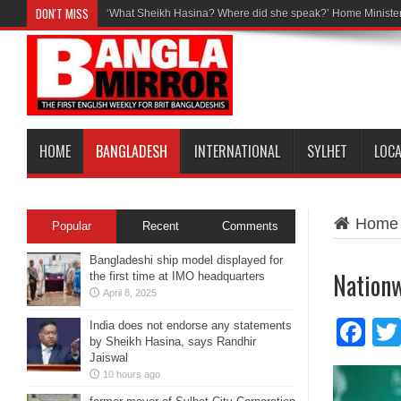
DON'T MISS
‘What Sheikh Hasina? Where did she speak?’ Home Minister
HOME
BANGLADESH
INTERNATIONAL
SYLHET
LOC
Home
Popular
Recent
Comments
Bangladeshi ship model displayed for
Nationw
the first time at IMO headquarters
April 8, 2025
Fa
India does not endorse any statements
by Sheikh Hasina, says Randhir
Jaiswal
10 hours ago