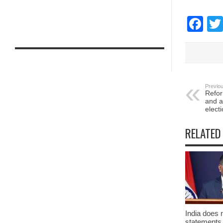
Fa
Previou
Refor
and a
elect
RELATED
India does 
statements