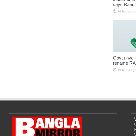
says Randh
10 hours ag
Govt unveils 
rename RA
19 hours ag