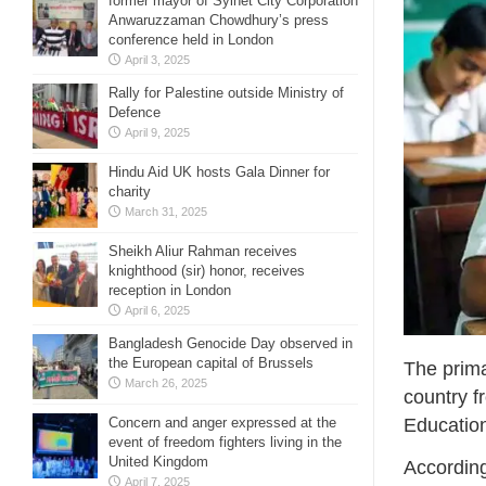
former mayor of Sylhet City Corporation
Anwaruzzaman Chowdhury’s press
conference held in London
April 3, 2025
Rally for Palestine outside Ministry of
Defence
April 9, 2025
Hindu Aid UK hosts Gala Dinner for
charity
March 31, 2025
Sheikh Aliur Rahman receives
knighthood (sir) honor, receives
reception in London
April 6, 2025
Bangladesh Genocide Day observed in
the European capital of Brussels
The prima
March 26, 2025
country f
Educatio
Concern and anger expressed at the
event of freedom fighters living in the
United Kingdom
According 
April 7, 2025