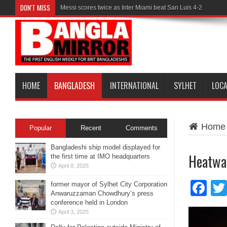
DON'T MISS
Messi scores twice as Inter Miami beat San Luis 4-2
HOME
BANGLADESH
INTERNATIONAL
SYLHET
LOC
Home
Popular
Recent
Comments
Bangladeshi ship model displayed for
Heatwav
the first time at IMO headquarters
April 8, 2025
Fa
former mayor of Sylhet City Corporation
Anwaruzzaman Chowdhury’s press
conference held in London
April 3, 2025