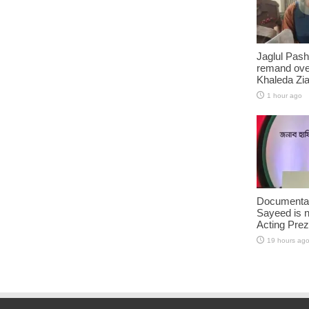
Jaglul Pash
remand ove
Khaleda Zia’
1 hour ago
Documentar
Sayeed is 
Acting Prez
19 hours ag