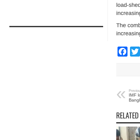
load-shed
increasin
The combi
increasing
Fa
Previou
IMF l
Bang
RELATED