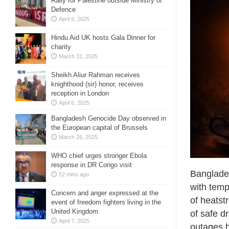
Rally for Palestine outside Ministry of
Defence
April 9, 2025
Hindu Aid UK hosts Gala Dinner for
charity
March 31, 2025
Sheikh Aliur Rahman receives
knighthood (sir) honor, receives
reception in London
April 6, 2025
Bangladesh Genocide Day observed in
the European capital of Brussels
March 26, 2025
WHO chief urges stronger Ebola
response in DR Congo visit
Banglades
52 mins ago
with temp
Concern and anger expressed at the
of heatst
event of freedom fighters living in the
United Kingdom
of safe d
April 7, 2025
outages h