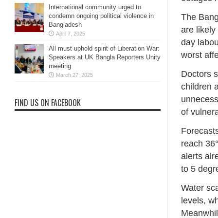
International community urged to
The Bang
condemn ongoing political violence in
Bangladesh
are likel
April 7, 2025
day labou
All must uphold spirit of Liberation War:
worst aff
Speakers at UK Bangla Reporters Unity
meeting
Doctors s
March 27, 2025
children 
unnecessa
FIND US ON FACEBOOK
of vulner
Forecasts
reach 36°
alerts al
to 5 degr
Water sca
levels, w
Meanwhile