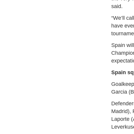
said.
“We’ll cal
have ever
⁠tourname
Spain wil
Champions
expectati
Spain sq
Goalkeepe
Garcia (B
Defenders
Madrid), 
Laporte (
Leverkus