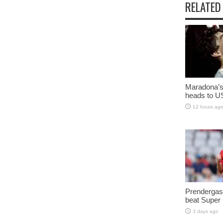
RELATED
Maradona’s 
heads to U
12 hours ag
Prendergast
beat Super
3 days ago