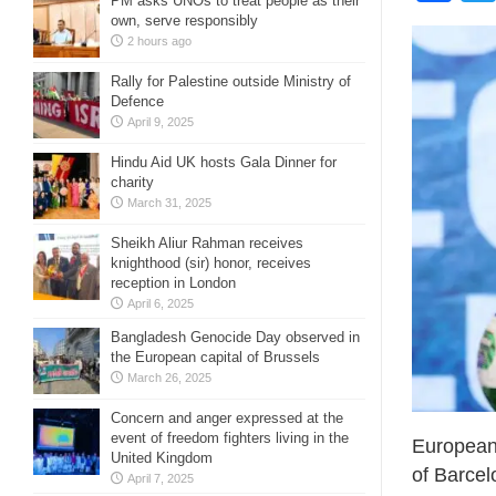
PM asks UNOs to treat people as their
own, serve responsibly
2 hours ago
Rally for Palestine outside Ministry of
Defence
April 9, 2025
Hindu Aid UK hosts Gala Dinner for
charity
March 31, 2025
Sheikh Aliur Rahman receives
knighthood (sir) honor, receives
reception in London
April 6, 2025
Bangladesh Genocide Day observed in
the European capital of Brussels
March 26, 2025
Concern and anger expressed at the
event of freedom fighters living in the
European 
United Kingdom
of Barcel
April 7, 2025