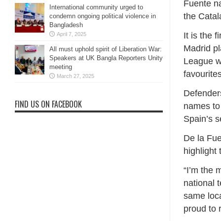
Fuente n
International community urged to
the Catal
condemn ongoing political violence in
Bangladesh
It is the 
April 7, 2025
Madrid pl
All must uphold spirit of Liberation War:
Speakers at UK Bangla Reporters Unity
League wi
meeting
favourite
March 27, 2025
Defender
FIND US ON FACEBOOK
names ​to
Spain’s s
De la Fue
highlight
“I’m the 
national t
same local
proud to 