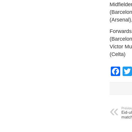
Midfielde
(Barcelon
(Arsenal)
Forwards:
(Barcelon
Victor Mu
(Celta)
Fa
Previou
Eid-u
match