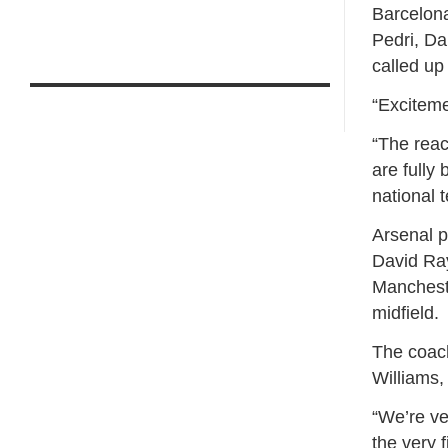
Barcelona
Pedri, Da
called up
“Exciteme
“The reac
are fully 
national 
Arsenal p
David Ray
Manchest
midfield.
The coach
Williams,
“We’re ve
the very 