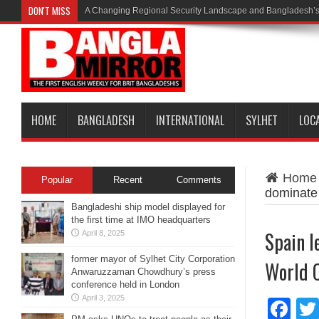
DON'T MISS
A Changing Regional Security Landscape and Bangladesh’s
HOME
BANGLADESH
INTERNATIONAL
SYLHET
LOC
Home
Popular
Recent
Comments
dominate
Bangladeshi ship model displayed for
the first time at IMO headquarters
Spain l
April 8, 2025
former mayor of Sylhet City Corporation
World 
Anwaruzzaman Chowdhury’s press
conference held in London
April 3, 2025
Fa