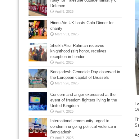
Rally for Palestine outside Ministry of
Defence
April 9, 2025
Hindu Aid UK hosts Gala Dinner for
charity
March 31, 2025
Sheikh Aliur Rahman receives
knighthood (sir) honor, receives
reception in London
April 6, 2025
Bangladesh Genocide Day observed in
the European capital of Brussels
March 26, 2025
Concern and anger expressed at the
event of freedom fighters living in the
Tw
United Kingdom
Os
April 7, 2025
Th
International community urged to
Sa
condemn ongoing political violence in
Bangladesh
Ac
April 7, 2025