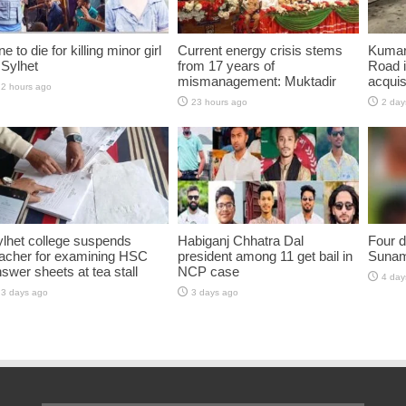
e to die for killing minor girl
Current energy crisis stems
Kumar
 Sylhet
from 17 years of
Road i
mismanagement: Muktadir
acquis
2 hours ago
23 hours ago
2 day
lhet college suspends
Habiganj Chhatra Dal
Four d
eacher for examining HSC
president among 11 get bail in
Sunam
swer sheets at tea stall
NCP case
4 day
3 days ago
3 days ago