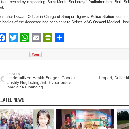
t from behind by a speeding ‘Saint Martin Sauhardyo’ Paribahan bus. Both S
ot.
u Taher Dewan, Officer-in-Charge of Sherpur Highway Police Station, confirmed
e bodies of the deceased had been sent to Sylhet MAG Osmani Medical Hospi
Facebook
Twitter
WhatsApp
Email
PrintFriendly
Share
Previous:
Underutilized Health Budgets Cannot
I raped, Dollar 
Justify Neglecting Anti-Hypertensive
Medicine Financing
ELATED NEWS