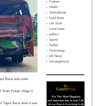
Feature
Health
International
Lead News
Life Style
Local news
politics
Sports
Sylhet
Technology
UK News
Uncategorized
jpur Bazar area under
f Shahi Pratap village in
 of Tajpur Bazar when it was