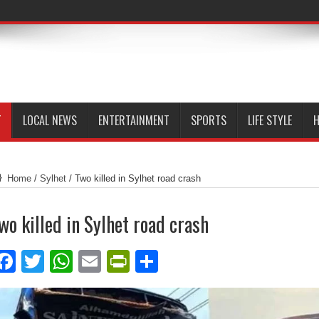
T
LOCAL NEWS
ENTERTAINMENT
SPORTS
LIFE STYLE
H
Home
/
Sylhet
/
Two killed in Sylhet road crash
wo killed in Sylhet road crash
Facebook
Twitter
WhatsApp
Email
PrintFriendly
Share