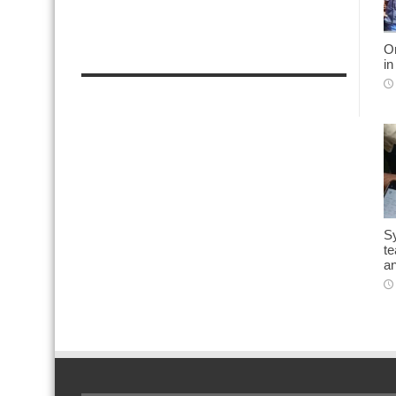
On
in
Sy
t
an