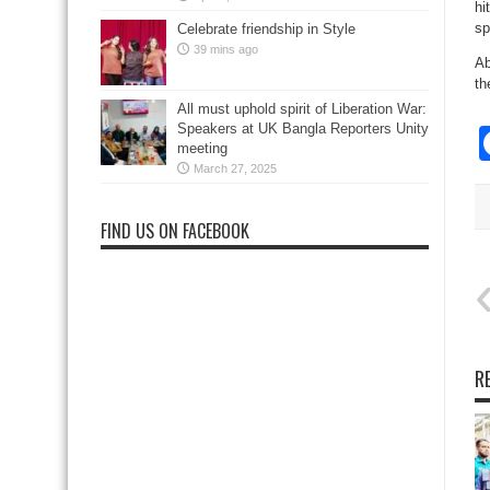
hi
sp
Celebrate friendship in Style
39 mins ago
Ab
th
All must uphold spirit of Liberation War:
Speakers at UK Bangla Reporters Unity
meeting
March 27, 2025
FIND US ON FACEBOOK
R