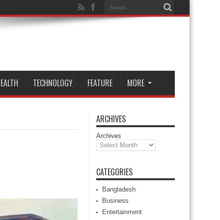
EALTH
TECHNOLOGY
FEATURE
MORE
ARCHIVES
Archives
CATEGORIES
Bangladesh
Business
Entertainment