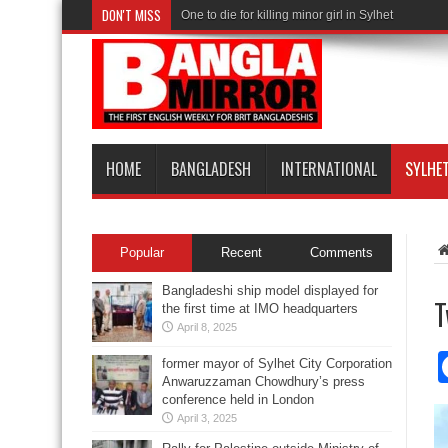
DON'T MISS
One to die for killing minor girl in Sylhet
HOME
BANGLADESH
INTERNATIONAL
SYLHE
Popular
Recent
Comments
Bangladeshi ship model displayed for
T
the first time at IMO headquarters
April 8, 2025
former mayor of Sylhet City Corporation
Anwaruzzaman Chowdhury’s press
conference held in London
April 3, 2025