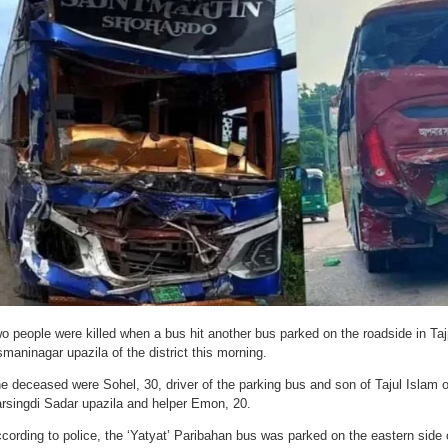
o people were killed when a bus hit another bus parked on the roadside in Ta
maninagar upazila of the district this morning.
e deceased were Sohel, 30, driver of the parking bus and son of Tajul Islam o
rsingdi Sadar upazila and helper Emon, 20.
cording to police, the ‘Yatyat’ Paribahan bus was parked on the eastern side