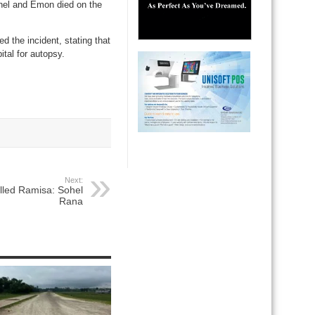
ohel and Emon died on the
 the incident, stating that
tal for autopsy.
Next:
killed Ramisa: Sohel
Rana