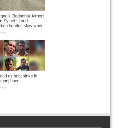
gaon- Badaghat-Airport
n Sylhet : Land
ition hurdles slow work
s ago
ead as boat sinks in
ganj haor
s ago