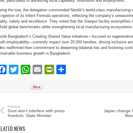
94, particularly in advancing local capability, innovation and employment.
ring the tour, the delegation commended Nestlé’s world-class manufacturing s
cognition of its Infant Formula operations, reflecting the company’s unwaver
ality, safety and excellence. They noted that the Sreepur facility exemplifi
hold global benchmarks while strengthening local manufacturing ecosystems.
stlé Bangladesh’s Creating Shared Value initiatives—focused on regenerative a
uth employability—currently impact over 20,000 families, driving inclusive an
des reaffirmed their commitment to deepening bilateral ties and fostering con
stainable business growth in Bangladesh.
Facebook
Twitter
WhatsApp
Email
PrintFriendly
Share
Previous:
Govt won’t interfere with press
Japan change W
freedom: State Minister
Mexi
ELATED NEWS