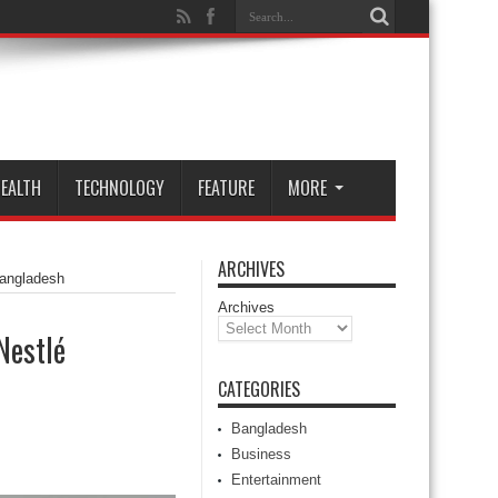
EALTH
TECHNOLOGY
FEATURE
MORE
ARCHIVES
Bangladesh
Archives
Nestlé
CATEGORIES
Bangladesh
Business
Entertainment