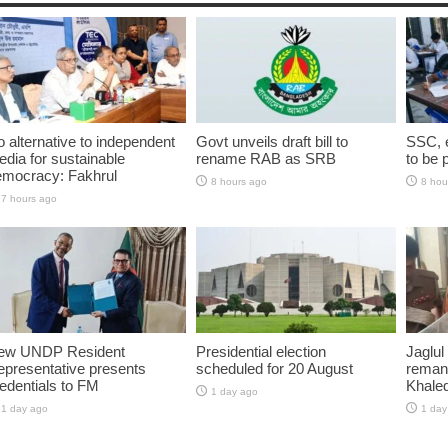
 alternative to independent
Govt unveils draft bill to
SSC, e
dia for sustainable
rename RAB as SRB
to be 
emocracy: Fakhrul
8 hours ago
8 hou
7 hours ago
ew UNDP Resident
Presidential election
Jaglul
presentative presents
scheduled for 20 August
reman
edentials to FM
Khaled
1 day ago
1 day ago
1 day