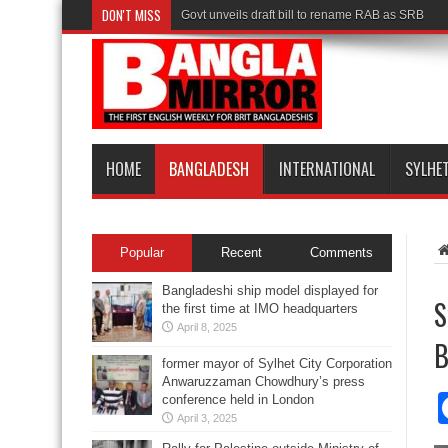
DON'T MISS
Govt unveils draft bill to rename RAB as SRB
HOME
BANGLADESH
INTERNATIONAL
SYLHE
Popular
Recent
Comments
Bangladeshi ship model displayed for
S
the first time at IMO headquarters
April 8, 2025
B
former mayor of Sylhet City Corporation
Anwaruzzaman Chowdhury’s press
conference held in London
April 3, 2025