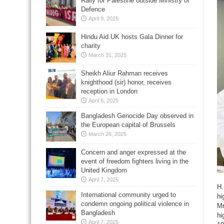
Rally for Palestine outside Ministry of
Defence
April 9, 2025
Hindu Aid UK hosts Gala Dinner for
charity
March 31, 2025
Sheikh Aliur Rahman receives
knighthood (sir) honor, receives
reception in London
April 6, 2025
Bangladesh Genocide Day observed in
the European capital of Brussels
March 26, 2025
Concern and anger expressed at the
event of freedom fighters living in the
United Kingdom
April 7, 2025
H.
International community urged to
hi
condemn ongoing political violence in
Mr
Bangladesh
hi
April 7, 2025