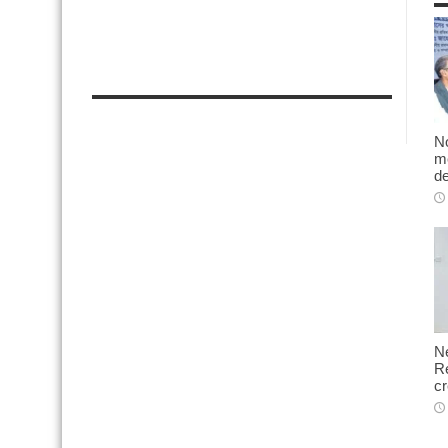
No
me
d
N
Re
cr