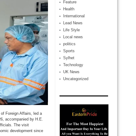
Feature
Health
International
Lead News
Life Style
Local news
politics
Sports
Sylhet
Technology
UK News
Uncategorized
of Foreign Affairs, led a
026, accompanied by H.E.
icials. The visit
conomic development since