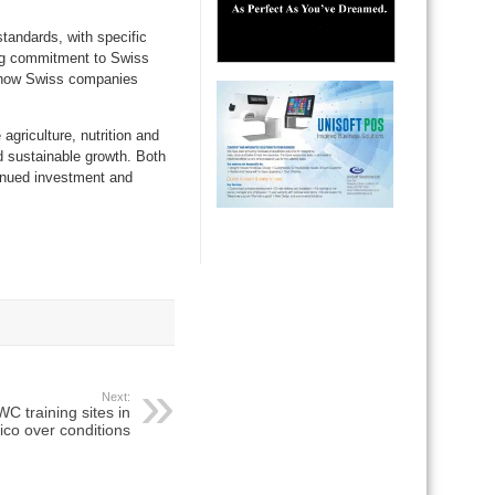
tandards, with specific
ing commitment to Swiss
es how Swiss companies
griculture, nutrition and
d sustainable growth. Both
tinued investment and
Next:
C training sites in
co over conditions