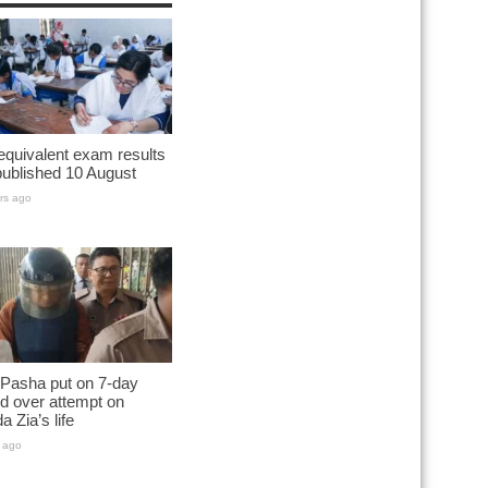
quivalent exam results
published 10 August
rs ago
 Pasha put on 7-day
d over attempt on
a Zia’s life
 ago