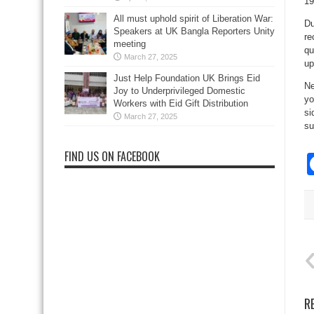
19
All must uphold spirit of Liberation War:
Du
Speakers at UK Bangla Reporters Unity
re
meeting
qu
March 27, 2025
up
Just Help Foundation UK Brings Eid
Ne
Joy to Underprivileged Domestic
yo
Workers with Eid Gift Distribution
si
March 27, 2025
su
FIND US ON FACEBOOK
R