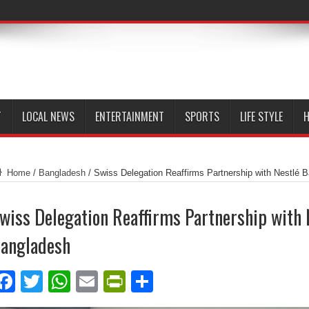
T
LOCAL NEWS
ENTERTAINMENT
SPORTS
LIFE STYLE
H
Home
/
Bangladesh
/
Swiss Delegation Reaffirms Partnership with Nestlé 
wiss Delegation Reaffirms Partnership with 
angladesh
Facebook
Twitter
WhatsApp
Email
PrintFriendly
Share