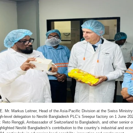
E. Mr. Markus Leitner, Head of the Asia-Pacific Division at the Swiss Ministry 
gh-level delegation to Nestlé Bangladesh PLC’s Sreepur factory on 1 June 2
. Reto Renggli, Ambassador of Switzerland to Bangladesh, and other senior off
ghlighted Nestlé Bangladesh’s contribution to the country’s industrial and e