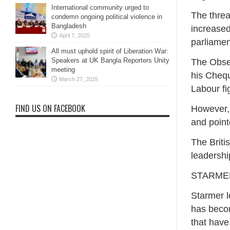
International community urged to
The threa
condemn ongoing political violence in
Bangladesh
increased
April 7, 2025
parliamen
All must uphold spirit of Liberation War:
Speakers at UK Bangla Reporters Unity
The Obser
meeting
his Chequ
March 27, 2025
Labour fi
FIND US ON FACEBOOK
However,
and point
The Briti
leadership
STARME
Starmer l
has becom
that have