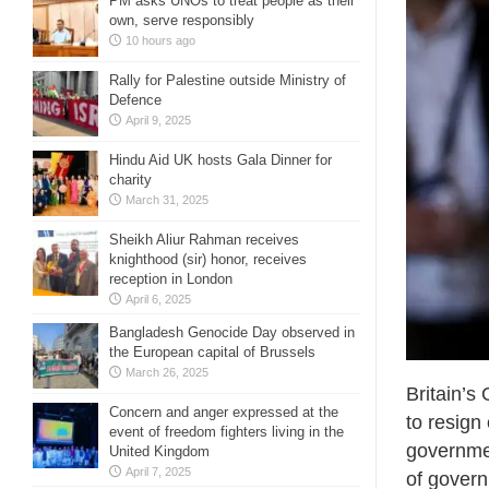
PM asks UNOs to treat people as their
own, serve responsibly
10 hours ago
Rally for Palestine outside Ministry of
Defence
April 9, 2025
Hindu Aid UK hosts Gala Dinner for
charity
March 31, 2025
Sheikh Aliur Rahman receives
knighthood (sir) honor, receives
reception in London
April 6, 2025
Bangladesh Genocide Day observed in
the European capital of Brussels
March 26, 2025
Britain’s
Concern and anger expressed at the
to resign
event of freedom fighters living in the
governmen
United Kingdom
April 7, 2025
of govern