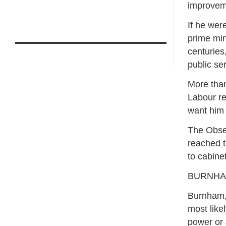
improveme
If he wer
prime min
centuries
public ser
More than
Labour re
want him t
The Obser
reached t
to cabine
BURNHAM
Burnham, 
most like
power or 