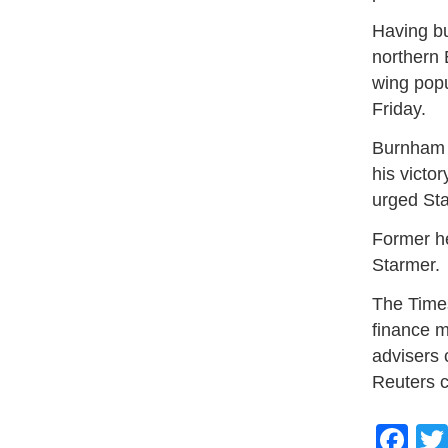
Having bu
northern 
wing popu
Friday.
Burnham d
his victo
urged Sta
Former he
Starmer.
The Time
finance m
advisers 
Reuters c
Fa