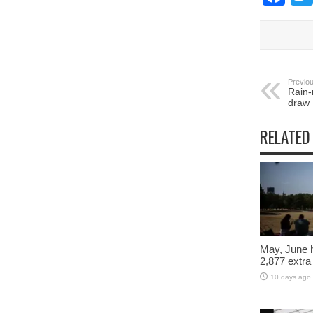
Previou
Rain-
draw
RELATED
May, June 
2,877 extra
10 days ago