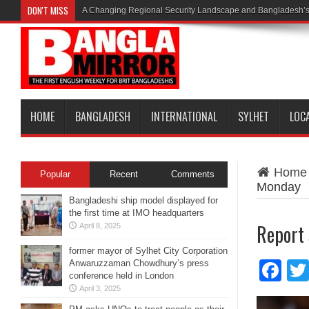
DON'T MISS
A Changing Regional Security Landscape and Bangladesh’s
HOME
BANGLADESH
INTERNATIONAL
SYLHET
LOC
Home
Popular
Recent
Comments
Monday
Bangladeshi ship model displayed for
the first time at IMO headquarters
Report
April 8, 2025
former mayor of Sylhet City Corporation
Anwaruzzaman Chowdhury’s press
Fa
conference held in London
April 3, 2025