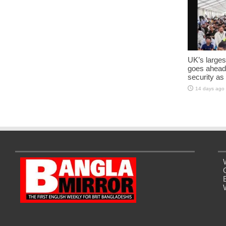
UK’s larges
goes ahead
security as
14 days ago