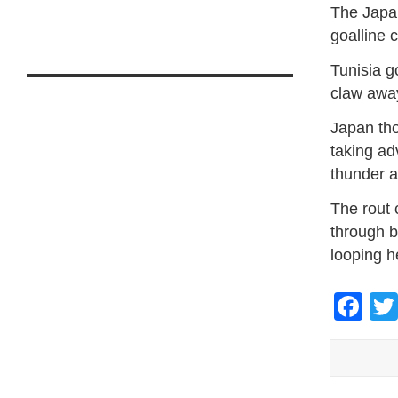
The Japan
goalline 
Tunisia 
claw away
Japan tho
taking ad
thunder a
The rout c
through b
looping h
Fa