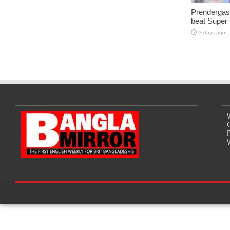
Prendergast
beat Super
3 days ago