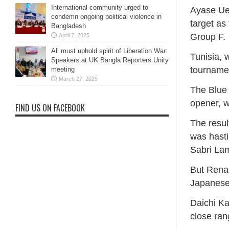
International community urged to
Ayase Ue
condemn ongoing political violence in
target as
Bangladesh
Group F.
April 7, 2025
All must uphold spirit of Liberation War:
Tunisia, 
Speakers at UK Bangla Reporters Unity
tournamen
meeting
March 27, 2025
The Blue 
opener, w
FIND US ON FACEBOOK
The resul
was hasti
Sabri La
But Renar
Japanese 
Daichi Ka
close ran