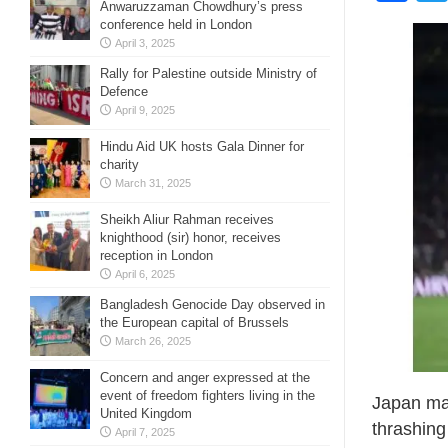
Anwaruzzaman Chowdhury’s press
conference held in London
April 3, 2025
Rally for Palestine outside Ministry of
Defence
April 9, 2025
Hindu Aid UK hosts Gala Dinner for
charity
March 31, 2025
Sheikh Aliur Rahman receives
knighthood (sir) honor, receives
reception in London
April 6, 2025
Bangladesh Genocide Day observed in
the European capital of Brussels
March 26, 2025
Concern and anger expressed at the
event of freedom fighters living in the
Japan mar
United Kingdom
thrashing
April 7, 2025