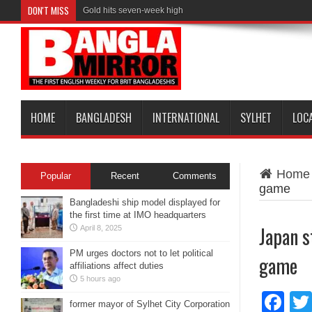
DON'T MISS
Gold hits seven-week high
HOME
BANGLADESH
INTERNATIONAL
SYLHET
LOC
Home
Popular
Recent
Comments
game
Bangladeshi ship model displayed for
the first time at IMO headquarters
Japan s
April 8, 2025
PM urges doctors not to let political
game
affiliations affect duties
5 hours ago
Fa
former mayor of Sylhet City Corporation