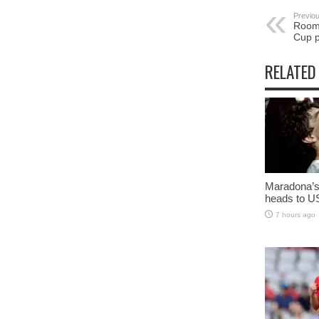
Previou
Room 
Cup p
RELATED
Maradona’s 
heads to U
7 hours ago