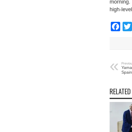
morning. 
high-leve
Fa
Previou
Yamal
Spain
RELATED