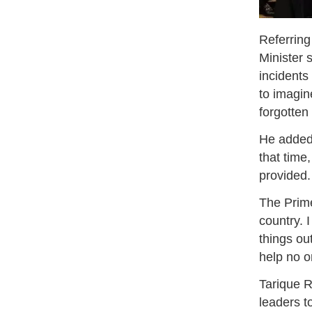
Referring
Minister 
incidents
to imagin
forgotten
He added,
that time
provided.
The Prime
country. 
things ou
help no o
Tarique R
leaders t