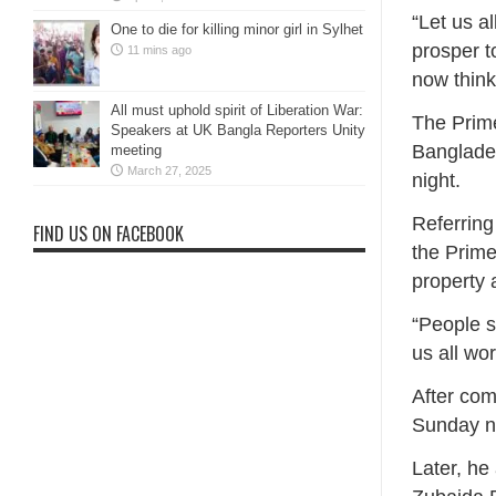
“Let us a
One to die for killing minor girl in Sylhet
prosper t
11 mins ago
now think
All must uphold spirit of Liberation War:
The Prim
Speakers at UK Bangla Reporters Unity
Banglades
meeting
March 27, 2025
night.
Referring
FIND US ON FACEBOOK
the Prime
property 
“People s
us all wor
After com
Sunday ni
Later, he