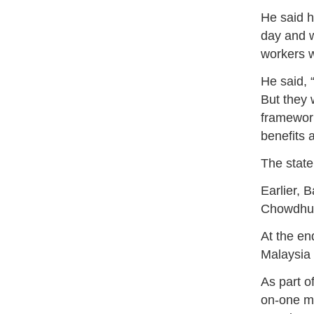
He said h
day and w
workers w
He said, 
But they w
framework
benefits 
The state
Earlier,
Chowdhur
At the en
Malaysia 
As part o
on-one m