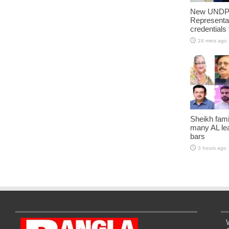
New UNDP 
Representa
credentials
24 mins ago
Sheikh fami
many AL lea
bars
3 hours ago