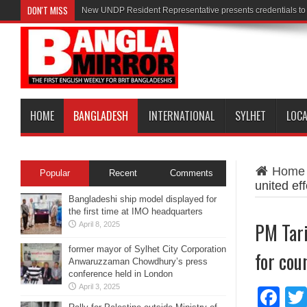
DON'T MISS
New UNDP Resident Representative presents credentials t
HOME
BANGLADESH
INTERNATIONAL
SYLHET
LOC
Home
Popular
Recent
Comments
united ef
Bangladeshi ship model displayed for
the first time at IMO headquarters
PM Tari
April 8, 2025
former mayor of Sylhet City Corporation
for cou
Anwaruzzaman Chowdhury’s press
conference held in London
April 3, 2025
Fa