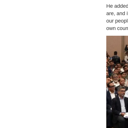
He added,
are, and 
our peopl
own coun