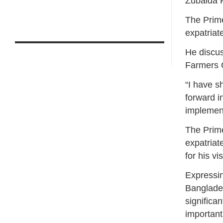
Zubaida 
The Prime
expatriat
He discus
Farmers 
“I have s
forward i
implement
The Prime
expatriat
for his vi
Expressin
Banglades
significan
important