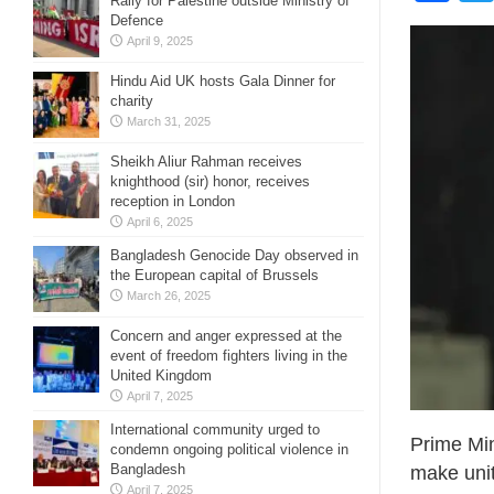
Rally for Palestine outside Ministry of
Defence
April 9, 2025
Hindu Aid UK hosts Gala Dinner for
charity
March 31, 2025
Sheikh Aliur Rahman receives
knighthood (sir) honor, receives
reception in London
April 6, 2025
Bangladesh Genocide Day observed in
the European capital of Brussels
March 26, 2025
Concern and anger expressed at the
event of freedom fighters living in the
United Kingdom
April 7, 2025
International community urged to
Prime Min
condemn ongoing political violence in
Bangladesh
make unit
April 7, 2025