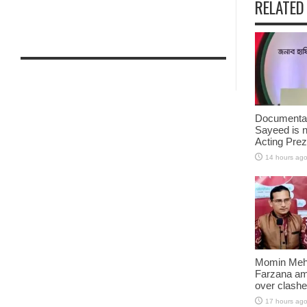
RELATED
Documentar
Sayeed is 
Acting Prez
14 hours ag
Momin Mehe
Farzana amo
over clash
17 hours ag