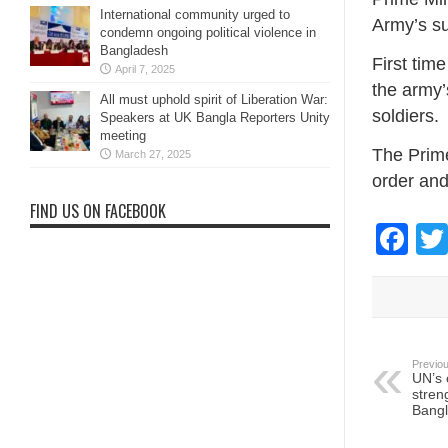
International community urged to
Army’s s
condemn ongoing political violence in
Bangladesh
First time
April 7, 2025
the army’
All must uphold spirit of Liberation War:
soldiers.
Speakers at UK Bangla Reporters Unity
meeting
The Prime
March 27, 2025
order and
FIND US ON FACEBOOK
Fa
Previou
UN’s 
stren
Bang