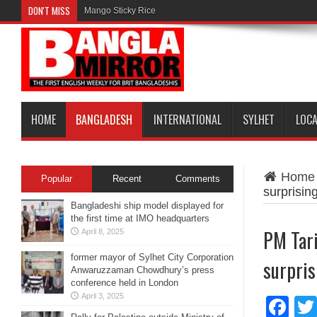
DON'T MISS
Mango Sticky Rice
HOME
BANGLADESH
INTERNATIONAL
SYLHET
LOC
Home
Popular
Recent
Comments
surprising
Bangladeshi ship model displayed for
the first time at IMO headquarters
PM Tar
April 8, 2025
former mayor of Sylhet City Corporation
surpris
Anwaruzzaman Chowdhury’s press
conference held in London
April 3, 2025
Fa