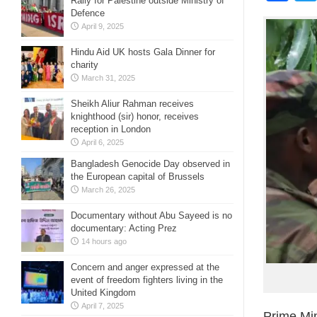
Rally for Palestine outside Ministry of
Defence
April 9, 2025
Hindu Aid UK hosts Gala Dinner for
charity
March 31, 2025
Sheikh Aliur Rahman receives
knighthood (sir) honor, receives
reception in London
April 6, 2025
Bangladesh Genocide Day observed in
the European capital of Brussels
March 26, 2025
Documentary without Abu Sayeed is no
documentary: Acting Prez
14 hours ago
Concern and anger expressed at the
event of freedom fighters living in the
United Kingdom
April 7, 2025
Prime Min