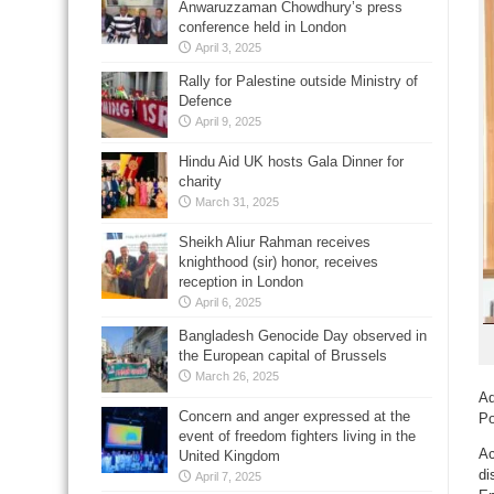
Anwaruzzaman Chowdhury’s press
conference held in London
April 3, 2025
Rally for Palestine outside Ministry of
Defence
April 9, 2025
Hindu Aid UK hosts Gala Dinner for
charity
March 31, 2025
Sheikh Aliur Rahman receives
knighthood (sir) honor, receives
reception in London
April 6, 2025
Bangladesh Genocide Day observed in
the European capital of Brussels
March 26, 2025
Ad
Concern and anger expressed at the
Po
event of freedom fighters living in the
Ac
United Kingdom
di
April 7, 2025