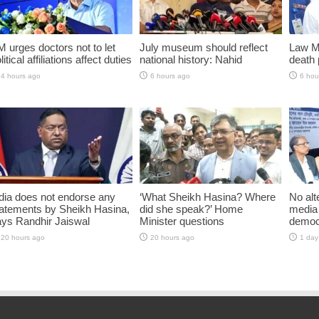
 urges doctors not to let
July museum should reflect
Law Mi
litical affiliations affect duties
national history: Nahid
death 
4 hours ago
6 hours ago
6 hou
dia does not endorse any
‘What Sheikh Hasina? Where
No alt
atements by Sheikh Hasina,
did she speak?’ Home
media 
ys Randhir Jaiswal
Minister questions
democ
20 hours ago
20 hours ago
1 day