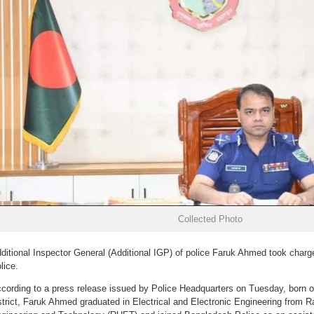
Collected Photo
ditional Inspector General (Additional IGP) of police Faruk Ahmed took charg
lice.
cording to a press release issued by Police Headquarters on Tuesday, born o
strict, Faruk Ahmed graduated in Electrical and Electronic Engineering from Ra