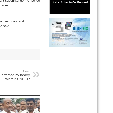
nt superintendent of police
cadre.
mes, seminars and
se said.
Next:
 affected by heavy
rainfall: UNHCR