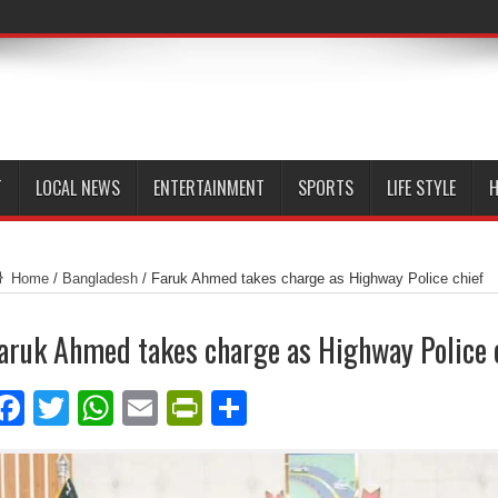
T
LOCAL NEWS
ENTERTAINMENT
SPORTS
LIFE STYLE
H
Home
/
Bangladesh
/
Faruk Ahmed takes charge as Highway Police chief
aruk Ahmed takes charge as Highway Police 
Facebook
Twitter
WhatsApp
Email
PrintFriendly
Share