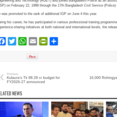
gineering and Technology (RUET) and joined Bangladesh Police as an assista
SP) on February 22, 1998 through the 17th Bangladesh Civil Service (Police) 
 was promoted to the rank of additional IGP on June 4 this year.
ring his career, he has participated in various professional training program
perience-sharing initiatives at both national and international levels, the relea
Facebook
Twitter
WhatsApp
Email
PrintFriendly
Share
Previous:
Kulaura’s Tk 98.28 cr budget for
16,000 Rohingya
FY2026-27 announced
ELATED NEWS