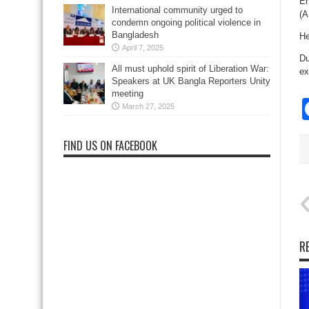
En
International community urged to
(A
condemn ongoing political violence in
Bangladesh
He
April 7, 2025
Du
All must uphold spirit of Liberation War:
ex
Speakers at UK Bangla Reporters Unity
meeting
March 27, 2025
FIND US ON FACEBOOK
R