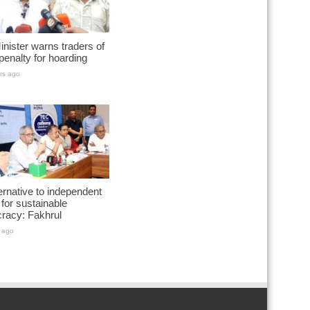
nister warns traders of
penalty for hoarding
rs ago
ernative to independent
for sustainable
racy: Fakhrul
 ago