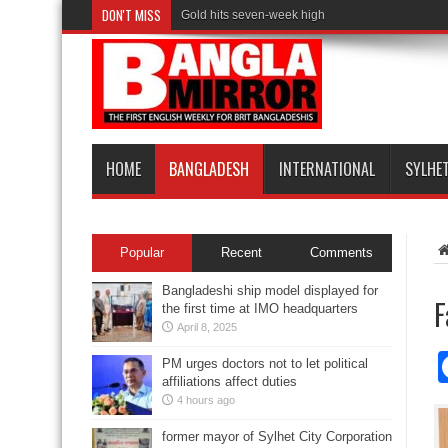
DON'T MISS
Gold hits seven-week high
HOME
BANGLADESH
INTERNATIONAL
SYLHE
Popular
Recent
Comments
Bangladeshi ship model displayed for
F
the first time at IMO headquarters
April 8, 2025
PM urges doctors not to let political
affiliations affect duties
4 hours ago
former mayor of Sylhet City Corporation