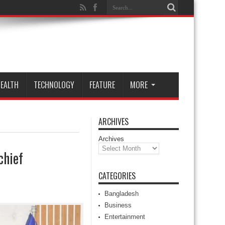
EALTH
TECHNOLOGY
FEATURE
MORE
ARCHIVES
Archives
chief
CATEGORIES
Bangladesh
Business
Entertainment