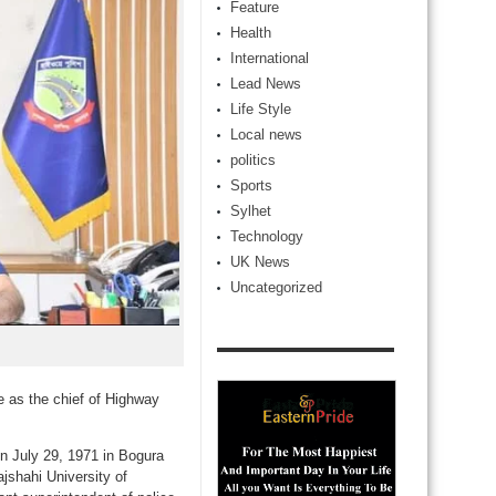
Feature
Health
International
Lead News
Life Style
Local news
politics
Sports
Sylhet
Technology
UK News
Uncategorized
e as the chief of Highway
n July 29, 1971 in Bogura
jshahi University of