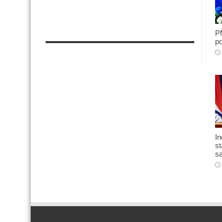
PM
po
In
st
sa