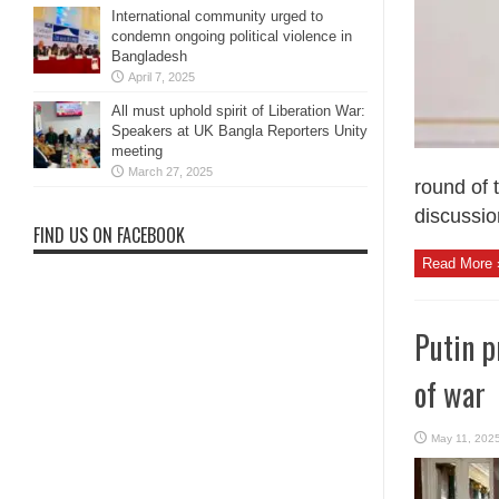
International community urged to
condemn ongoing political violence in
Bangladesh
April 7, 2025
All must uphold spirit of Liberation War:
Speakers at UK Bangla Reporters Unity
meeting
March 27, 2025
round of 
discussion
FIND US ON FACEBOOK
Read More 
Putin p
of war
May 11, 202