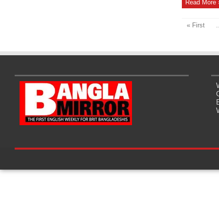
Read More 
« First
.