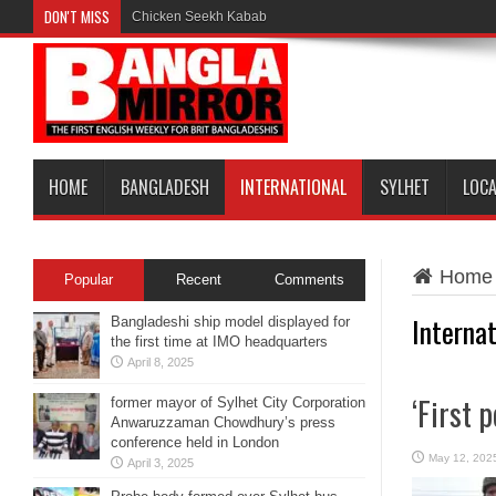
DON'T MISS
Chicken Seekh Kabab
HOME
BANGLADESH
INTERNATIONAL
SYLHET
LOC
Home
Popular
Recent
Comments
Internat
Bangladeshi ship model displayed for
the first time at IMO headquarters
April 8, 2025
‘First 
former mayor of Sylhet City Corporation
Anwaruzzaman Chowdhury’s press
conference held in London
May 12, 202
April 3, 2025