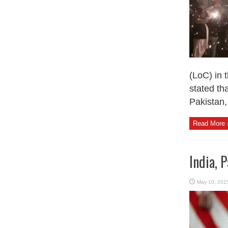
(LoC) in 
stated th
Pakistan, 
Read More 
India, 
May 10, 202