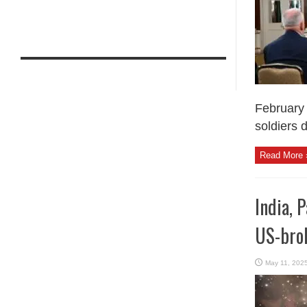
February 
soldiers d
Read More 
India, 
US-bro
May 11, 202