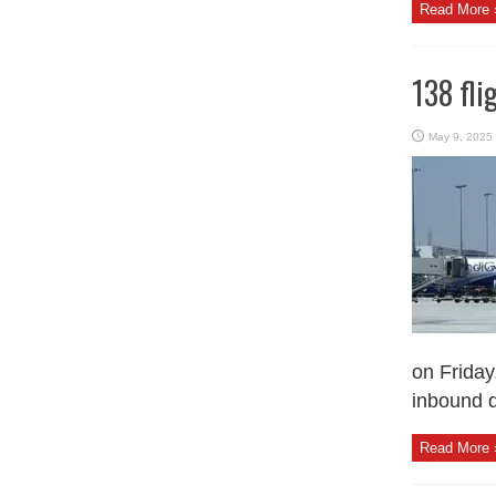
Read More 
138 fli
May 9, 2025
on Friday
inbound d
Read More 