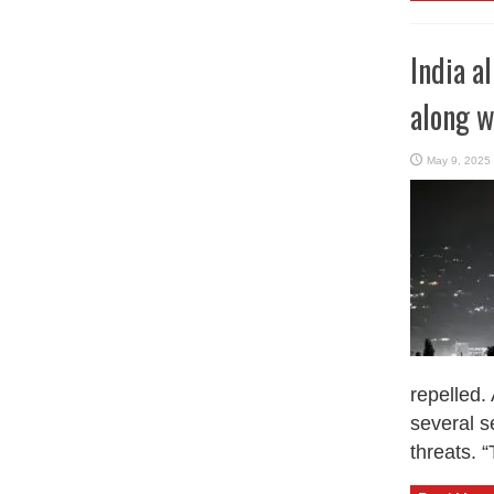
India a
along w
May 9, 2025
repelled.
several s
threats. “