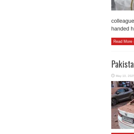
colleague
handed hi
Read More 
Pakista
May 10, 202