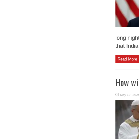
long nigh
that India
Read More 
How wil
May 10, 202