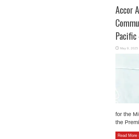
Accor A
Communi
Pacific
May 9, 2025
for the M
the Premi
Read More 