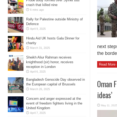
Probe body formed over Sylhet bus
crash that killed nine
6 mins ago
Rally for Palestine outside Ministry of
Defence
April 9, 2025
Hindu Aid UK hosts Gala Dinner for
charity
next step
March 31, 2025
the border
Sheikh Aliur Rahman receives
knighthood (sir) honor, receives
Read More 
reception in London
April 6, 2025
Bangladesh Genocide Day observed in
Oman FM
the European capital of Brussels
March 26, 2025
ideas’
Concern and anger expressed at the
event of freedom fighters living in the
May 11, 202
United Kingdom
April 7, 2025