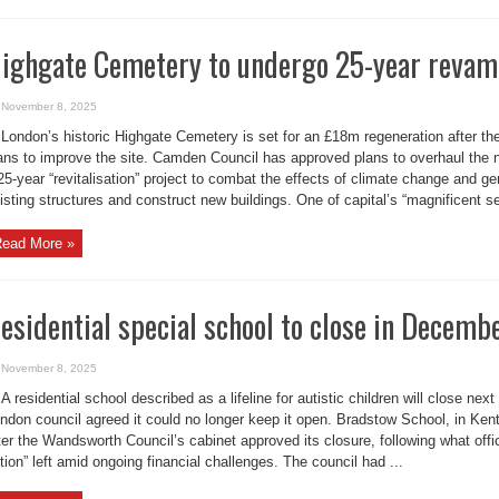
ighgate Cemetery to undergo 25-year reva
November 8, 2025
London’s historic Highgate Cemetery is set for an £18m regeneration after the
ans to improve the site. Camden Council has approved plans to overhaul the n
25-year “revitalisation” project to combat the effects of climate change and ge
isting structures and construct new buildings. One of capital’s “magnificent se
ead More »
esidential special school to close in Decemb
November 8, 2025
A residential school described as a lifeline for autistic children will close nex
ndon council agreed it could no longer keep it open. Bradstow School, in Ken
ter the Wandsworth Council’s cabinet approved its closure, following what offi
tion” left amid ongoing financial challenges. The council had ...