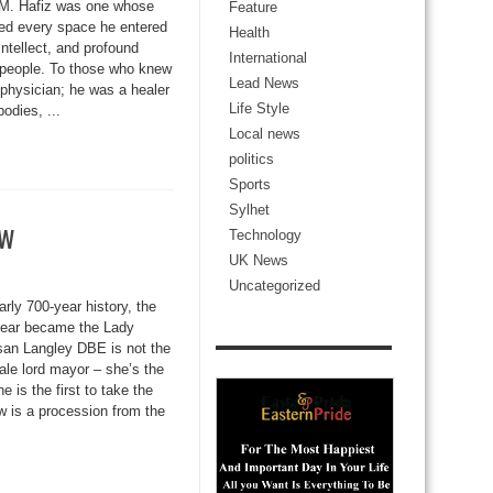
. M. Hafiz was one whose
Feature
ned every space he entered
Health
ntellect, and profound
International
f people. To those who knew
Lead News
physician; he was a healer
Life Style
odies, ...
Local news
politics
Sports
Sylhet
ow
Technology
UK News
Uncategorized
early 700-year history, the
year became the Lady
an Langley DBE is not the
male lord mayor – she’s the
e is the first to take the
w is a procession from the