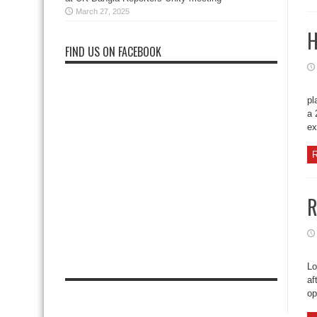
March 27, 2025
H
FIND US ON FACEBOOK
pl
a 
ex
R
R
Lo
af
op