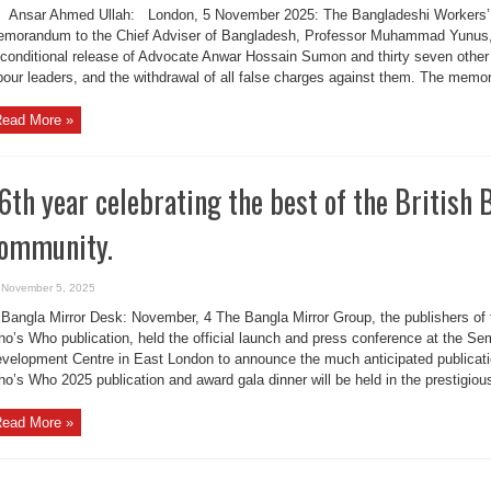
Ansar Ahmed Ullah: London, 5 November 2025: The Bangladeshi Workers’ 
morandum to the Chief Adviser of Bangladesh, Professor Muhammad Yunus,
conditional release of Advocate Anwar Hossain Sumon and thirty seven other 
bour leaders, and the withdrawal of all false charges against them. The memo
ead More »
6th year celebrating the best of the British
ommunity.
November 5, 2025
Bangla Mirror Desk: November, 4 The Bangla Mirror Group, the publishers of 
o’s Who publication, held the official launch and press conference at the S
velopment Centre in East London to announce the much anticipated publicati
o’s Who 2025 publication and award gala dinner will be held in the prestigiou
ead More »