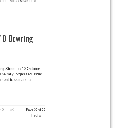
ed the Indian Seamen’s
 10 Downing
ng Street on 10 October
The rally, organised under
rnment to demand a
40
50
Page 33 of 53
...
Last »