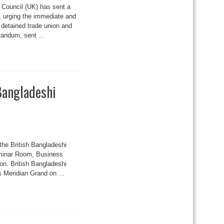
Council (UK) has sent a
 urging the immediate and
detained trade union and
randum, sent ...
 Bangladeshi
the British Bangladeshi
eminar Room, Business
on. British Bangladeshi
s Meridian Grand on ...