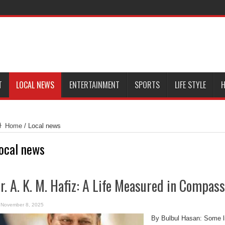
T
LOCAL NEWS
ENTERTAINMENT
SPORTS
LIFE STYLE
H
Home
/
Local news
ocal news
r. A. K. M. Hafiz: A Life Measured in Compass
November 8, 2025
By Bulbul Hasan: Some li