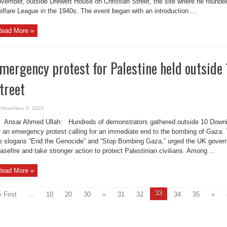
vember, outside Drewett House on Christian Street, the site where he found
lfare League in the 1940s. The event began with an introduction ...
ead More »
mergency protest for Palestine held outside
treet
November 3, 2025
Ansar Ahmed Ullah: Hundreds of demonstrators gathered outside 10 Downi
r an emergency protest calling for an immediate end to the bombing of Gaza. 
e slogans “End the Genocide” and “Stop Bombing Gaza,” urged the UK gove
asefire and take stronger action to protect Palestinian civilians. Among ...
ead More »
33
« First
...
10
20
30
«
31
32
34
35
»