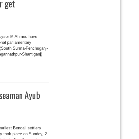
r get
 Koysor M Ahmed have
onal parliamentary
-3 (South Surma-Fenchuganj-
agannathpur-Shantiganj)
i seaman Ayub
arliest Bengali settlers
ny took place on Sunday, 2