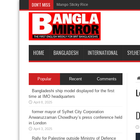
DON'T MISS
Mango Sticky Rice
HOME
BANGLADESH
INTERNATIONAL
SYLHE
Popular
Recent
Comments
L
Bangladeshi ship model displayed for the first
time at IMO headquarters
April 8, 2025
D
former mayor of Sylhet City Corporation
Anwaruzzaman Chowdhury’s press conference held
in London
April 3, 2025
Rally for Palestine outside Ministry of Defence