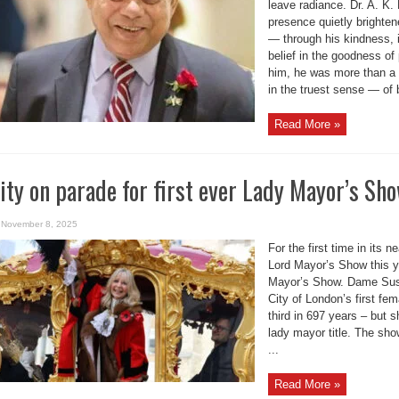
leave radiance. Dr. A. K
presence quietly brighte
— through his kindness, i
belief in the goodness o
him, he was more than a 
in the truest sense — of b
Read More »
ity on parade for first ever Lady Mayor’s Sh
November 8, 2025
For the first time in its n
Lord Mayor’s Show this 
Mayor’s Show. Dame Sus
City of London’s first fe
third in 697 years – but sh
lady mayor title. The sho
...
Read More »