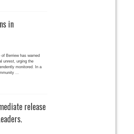
ns in
 of Berriew has warned
l unrest, urging the
pendently monitored. In a
mmunity ...
mediate release
eaders.