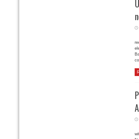
U
n
re
el
Ba
co
R
P
A
wi