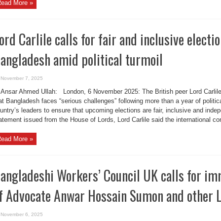
ead More »
ord Carlile calls for fair and inclusive electio
angladesh amid political turmoil
November 7, 2025
Ansar Ahmed Ullah: London, 6 November 2025: The British peer Lord Carlile
at Bangladesh faces “serious challenges” following more than a year of politica
untry’s leaders to ensure that upcoming elections are fair, inclusive and inde
atement issued from the House of Lords, Lord Carlile said the international co
ead More »
angladeshi Workers’ Council UK calls for im
f Advocate Anwar Hossain Sumon and other L
November 6, 2025