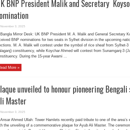
K BNP President Malik and Secretary Koyso
omination
November 3, 2025
Bangla Mirror Desk: UK BNP President M. A. Malik and General Secretary
ceived BNP nominations for two seats in Sylhet division in the upcoming nati
ections. M. A. Malik will contest under the symbol of rice sheaf from Sylhet
laganj) constituency, while Koychar Ahmed will contest from Sunamganj-3 (J
nstituency. During the 15-year Awami ...
ead More »
laque unveiled to honour pioneering Bengal
li Master
November 3, 2025
Ansar Ahmed Ullah: Tower Hamlets recently paid tribute to one of the area’s e
th the unveiling of a commemorative plaque for Ayub Ali Master. The ceremo