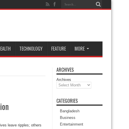
EALTH
TECHNOLOGY
FEATURE
MORE
ARCHIVES
Archives
CATEGORIES
ion
Bangladesh
Business
Entertainment
ves leave ripples; others