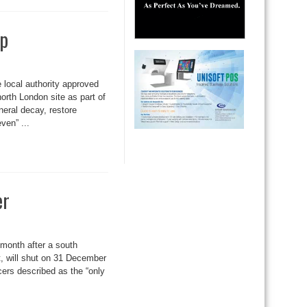
mp
 local authority approved
orth London site as part of
neral decay, restore
ven” ...
er
t month after a south
t, will shut on 31 December
cers described as the “only