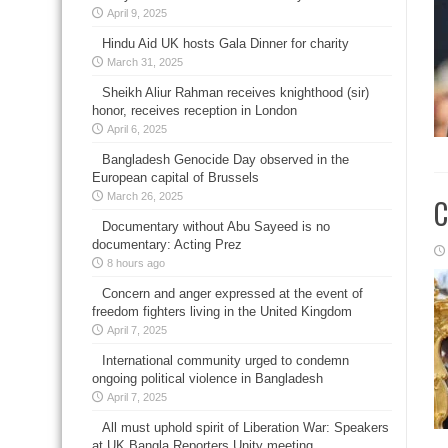
April 9, 2025
Hindu Aid UK hosts Gala Dinner for charity
March 31, 2025
Sheikh Aliur Rahman receives knighthood (sir)
honor, receives reception in London
April 6, 2025
Bangladesh Genocide Day observed in the
European capital of Brussels
March 26, 2025
C
Documentary without Abu Sayeed is no
documentary: Acting Prez
8 hours ago
Concern and anger expressed at the event of
freedom fighters living in the United Kingdom
April 7, 2025
International community urged to condemn
ongoing political violence in Bangladesh
April 7, 2025
All must uphold spirit of Liberation War: Speakers
at UK Bangla Reporters Unity meeting