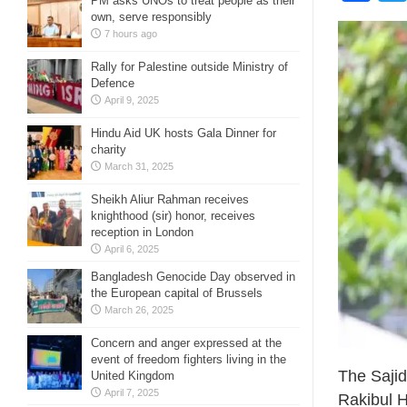
PM asks UNOs to treat people as their
own, serve responsibly
7 hours ago
Rally for Palestine outside Ministry of
Defence
April 9, 2025
Hindu Aid UK hosts Gala Dinner for
charity
March 31, 2025
Sheikh Aliur Rahman receives
knighthood (sir) honor, receives
reception in London
April 6, 2025
Bangladesh Genocide Day observed in
the European capital of Brussels
March 26, 2025
Concern and anger expressed at the
event of freedom fighters living in the
The Sajid
United Kingdom
April 7, 2025
Rakibul H