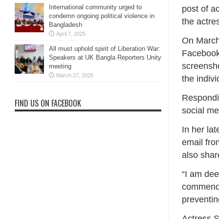
International community urged to
post of a
condemn ongoing political violence in
the actre
Bangladesh
April 7, 2025
On March 
All must uphold spirit of Liberation War:
Facebook 
Speakers at UK Bangla Reporters Unity
screensho
meeting
March 27, 2025
the indivi
Respondin
FIND US ON FACEBOOK
social me
In her la
email fro
also shar
“I am deep
commendab
preventin
Actress 