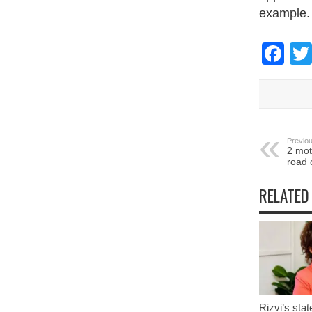
example.
Fa
Previou
2 mot
road 
RELATED
Rizvi’s stat