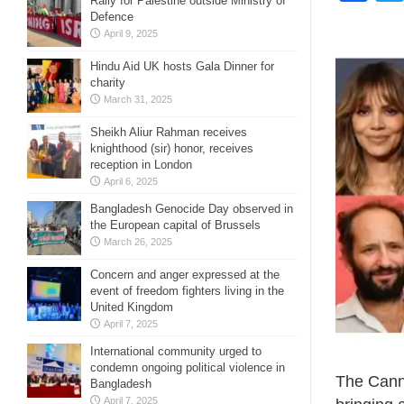
Rally for Palestine outside Ministry of
Defence
April 9, 2025
Hindu Aid UK hosts Gala Dinner for
charity
March 31, 2025
Sheikh Aliur Rahman receives
knighthood (sir) honor, receives
reception in London
April 6, 2025
Bangladesh Genocide Day observed in
the European capital of Brussels
March 26, 2025
Concern and anger expressed at the
event of freedom fighters living in the
United Kingdom
April 7, 2025
International community urged to
condemn ongoing political violence in
The Canne
Bangladesh
April 7, 2025