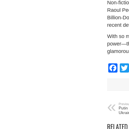
Non-ficti
Raoul Pec
Billion-D
recent d
With so m
power—thi
glamorou
Fa
Previou
Putin
Ukrai
RELATED