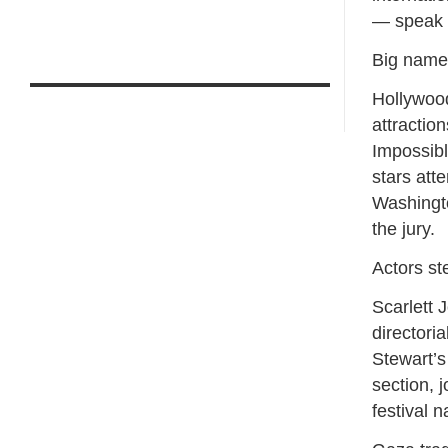
— speak 
Big names
Hollywood
attraction
Impossibl
stars att
Washingt
the jury.
Actors st
Scarlett 
directori
Stewart’s
section, 
festival n