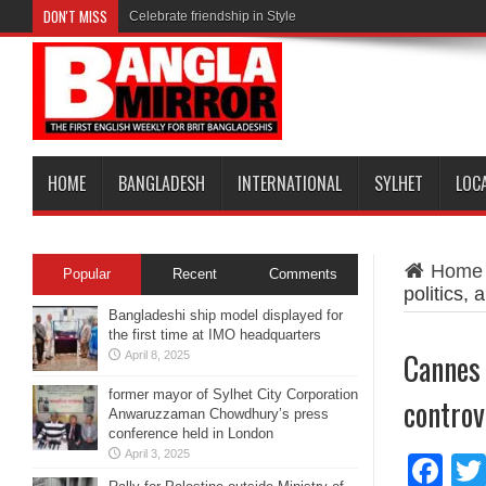
DON'T MISS
Celebrate friendship in Style
HOME
BANGLADESH
INTERNATIONAL
SYLHET
LOC
Home
Popular
Recent
Comments
politics,
Bangladeshi ship model displayed for
the first time at IMO headquarters
Cannes 
April 8, 2025
former mayor of Sylhet City Corporation
controv
Anwaruzzaman Chowdhury’s press
conference held in London
April 3, 2025
Fa