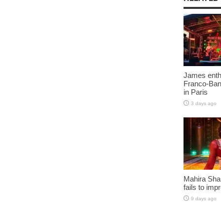
James enth
Franco-Ban
in Paris
3 days ago
Mahira Sha
fails to imp
9 days ago