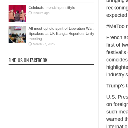
bringing 
reckoning
Celebrate friendship in Style
9 hours ago
expected 
#MeToo r
All must uphold spirit of Liberation War:
Speakers at UK Bangla Reporters Unity
French ac
meeting
first of 
March 27, 2025
festival’
coincides
FIND US ON FACEBOOK
highlighte
industry’s
Trump’s t
U.S. Pres
on foreig
such meas
warned th
internati