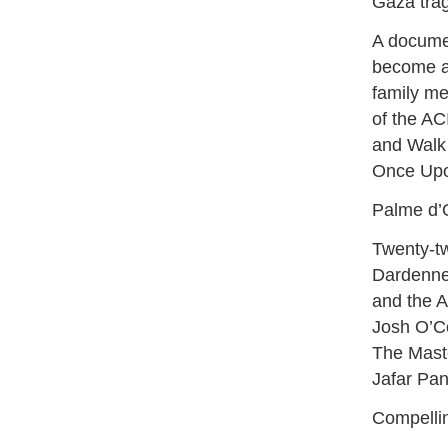
Gaza trag
A docume
become a 
family me
of the AC
and Walk 
Once Upo
Palme d’O
Twenty-tw
Dardenne
and the A
Josh O’Co
The Maste
Jafar Pa
Compelli