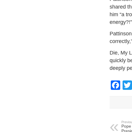
shared th
him “a tr
energy?!”
Pattinson
correctly
Die, My L
quickly b
deeply pe
Fa
Previou
Pope 
Presi