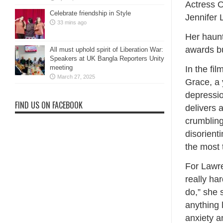
Actress O
Celebrate friendship in Style
Jennifer 
33 mins ago
Her haunt
awards bu
All must uphold spirit of Liberation War:
Speakers at UK Bangla Reporters Unity
meeting
In the fi
March 27, 2025
Grace, a 
depressio
FIND US ON FACEBOOK
delivers 
crumblin
disorient
the most t
For Lawre
really ha
do,” she 
anything l
anxiety a