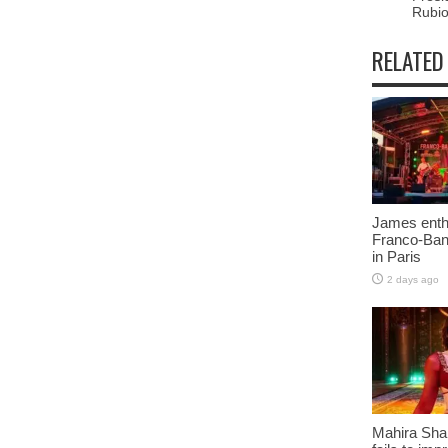
Rubi
RELATED
James enth
Franco-Ban
in Paris
2 days ago
Mahira Sha