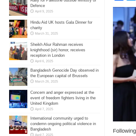
Rally for Palestine outside Ministry of
Defence
April 9, 2025
Hindu Aid UK hosts Gala Dinner for
charity
March 31, 2025
Sheikh Aliur Rahman receives
knighthood (sir) honor, receives
reception in London
April 6, 2025
Bangladesh Genocide Day observed in
the European capital of Brussels
March 26, 2025
Concern and anger expressed at the
event of freedom fighters living in the
United Kingdom
April 7, 2025
International community urged to
condemn ongoing political violence in
Bangladesh
Following
April 7, 2025