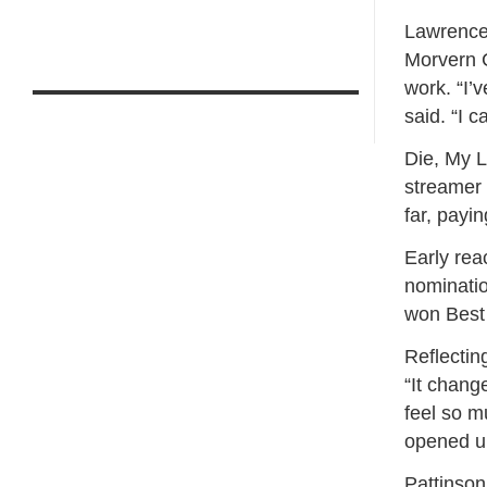
Lawrence 
Morvern C
work. “I’
said. “I c
Die, My L
streamer a
far, payin
Early rea
nominatio
won Best 
Reflectin
“It change
feel so m
opened up
Pattinson