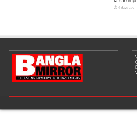
fails to imp
9 days ago