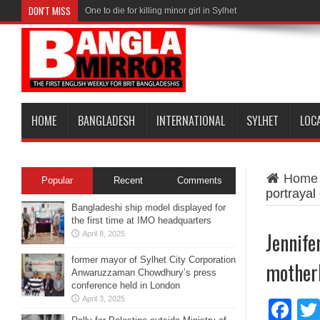
DON'T MISS
One to die for killing minor girl in Sylhet
HOME
BANGLADESH
INTERNATIONAL
SYLHET
LOC
Home
Popular
Recent
Comments
portrayal
Bangladeshi ship model displayed for
the first time at IMO headquarters
Jennife
April 8, 2025
former mayor of Sylhet City Corporation
motherh
Anwaruzzaman Chowdhury’s press
conference held in London
April 3, 2025
Fa