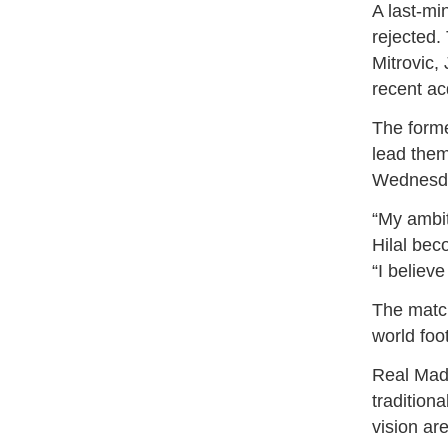
A last-mi
rejected.
Mitrovic,
recent ac
The forme
lead them
Wednesda
“My ambit
Hilal bec
“I believ
The matc
world foo
Real Madr
tradition
vision ar