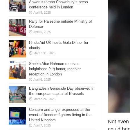
Anwaruzzaman Chowdhury’s press
conference held in London
April 3, 2025
Rally for Palestine outside Ministry of
Defence
April 9, 2025
Hindu Aid UK hosts Gala Dinner for
charity
March 31, 2025
Sheikh Aliur Rahman receives
knighthood (sir) honor, receives
reception in London
April 6, 2025
Bangladesh Genocide Day observed in
the European capital of Brussels
March 26, 2025
Concern and anger expressed at the
event of freedom fighters living in the
United Kingdom
Not even 
April 7, 2025
could bri