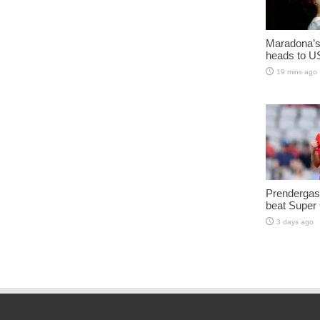
Maradona’s 
heads to U
19 mins ago
Prendergast
beat Super
3 days ago