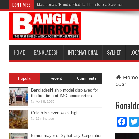
DON'T MISS
Maradona’s ‘Hand of God’ ball heads to US auction
HOME
BANGLADESH
INTERNATIONAL
SYLHET
LOC
Home
Popular
Recent
Comments
push
Bangladeshi ship model displayed for
the first time at IMO headquarters
Ronaldo
April 8, 2025
Gold hits seven-week high
Fa
12 mins ago
former mayor of Sylhet City Corporation