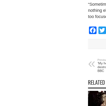
“Sometime
nothing e
too focus
Fa
Previou
‘My h
destr
BBC
RELATED