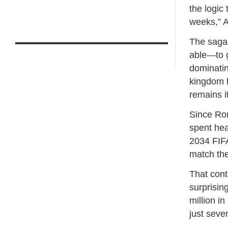
the logic 
weeks,” A
The saga 
able—to g
dominatin
kingdom h
remains i
Since Ron
spent heav
2034 FIFA
match the
That cont
surprisin
million i
just sev