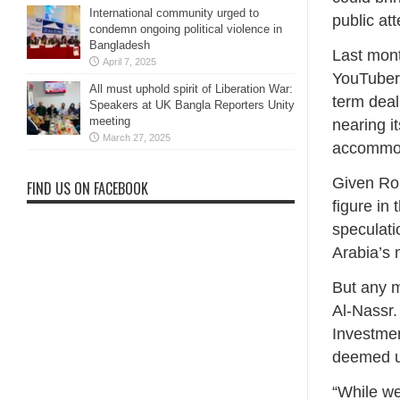
International community urged to
public at
condemn ongoing political violence in
Bangladesh
Last mont
April 7, 2025
YouTuber 
All must uphold spirit of Liberation War:
term deal
Speakers at UK Bangla Reporters Unity
meeting
nearing i
March 27, 2025
accommod
Given Ron
FIND US ON FACEBOOK
figure in
speculati
Arabia’s 
But any m
Al-Nassr.
Investmen
deemed u
“While we