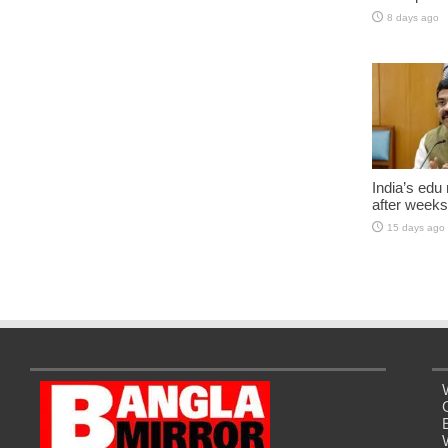
8 days ago
India’s edu
after weeks
15 days ago