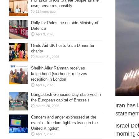
PM asks UNOs to treat people as their
own, serve responsibly
12 hours ago
Rally for Palestine outside Ministry of
Defence
April 9, 2025
Hindu Aid UK hosts Gala Dinner for
charity
March 31, 2025
Sheikh Aliur Rahman receives
knighthood (sir) honor, receives
reception in London
April 6, 2025
Bangladesh Genocide Day observed in
the European capital of Brussels
Iran has 
March 26, 2025
statement
Concern and anger expressed at the
event of freedom fighters living in the
Israel De
United Kingdom
morning a
April 7, 2025