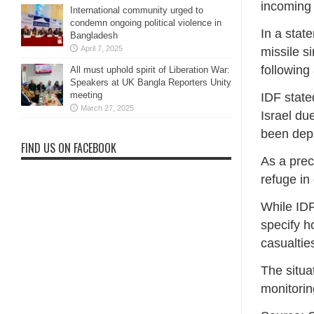
incoming 
International community urged to
condemn ongoing political violence in
In a stat
Bangladesh
April 7, 2025
missile s
following
All must uphold spirit of Liberation War:
Speakers at UK Bangla Reporters Unity
meeting
IDF state
March 27, 2025
Israel du
been depl
FIND US ON FACEBOOK
As a prec
refuge in
While IDF
specify 
casualtie
The situa
monitorin