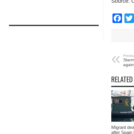
Source:
Fa
Previou
Starm
again
RELATED
Migrant deat
after Spain