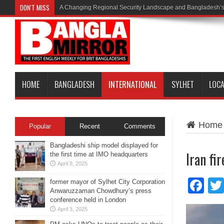
DON'T MISS
A Changing Regional Security Landscape and Bangladesh’s
HOME
BANGLADESH
INTERNATIONAL
SYLHET
LOC
Home
Popular
Recent
Comments
Bangladeshi ship model displayed for
Iran fir
the first time at IMO headquarters
April 8, 2025
Fa
former mayor of Sylhet City Corporation
Anwaruzzaman Chowdhury’s press
conference held in London
April 3, 2025