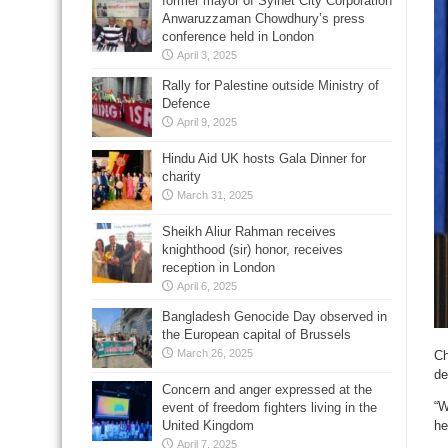
former mayor of Sylhet City Corporation
Anwaruzzaman Chowdhury’s press
conference held in London
April 3, 2025
Rally for Palestine outside Ministry of
Defence
April 9, 2025
Hindu Aid UK hosts Gala Dinner for
charity
March 31, 2025
Sheikh Aliur Rahman receives
knighthood (sir) honor, receives
reception in London
April 6, 2025
Bangladesh Genocide Day observed in
the European capital of Brussels
March 26, 2025
Ch
de
Concern and anger expressed at the
“W
event of freedom fighters living in the
United Kingdom
he
April 7, 2025