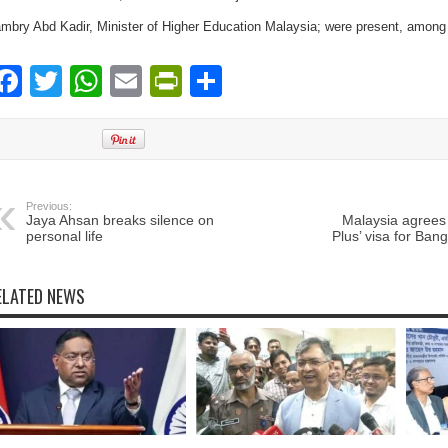
mbry Abd Kadir, Minister of Higher Education Malaysia; were present, among 
Facebook
Twitter
WhatsApp
Email
PrintFriendly
Share
Previous:
Jaya Ahsan breaks silence on
Malaysia agrees 
personal life
Plus’ visa for Ban
ELATED NEWS