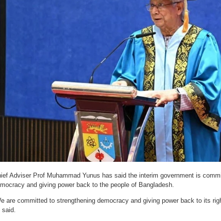
ief Adviser Prof Muhammad Yunus has said the interim government is commit
mocracy and giving power back to the people of Bangladesh.
e are committed to strengthening democracy and giving power back to its rig
 said.