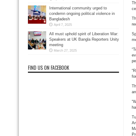
Th
International community urged to
ce
condemn ongoing political violence in
Th
Bangladesh
re
April 7, 2025
All must uphold spirit of Liberation War:
Sp
Speakers at UK Bangla Reporters Unity
me
meeting
“T
March 27, 2025
ev
pe
FIND US ON FACEBOOK
“R
fo
Th
an
“W
ha
Tu
Am
Ma
Pr