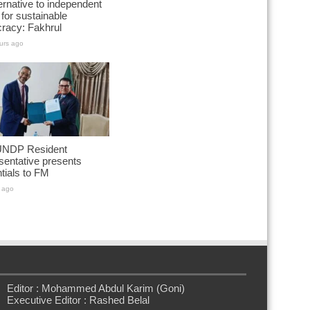
ernative to independent
for sustainable
racy: Fakhrul
urs ago
NDP Resident
entative presents
tials to FM
 ago
Editor : Mohammed Abdul Karim (Goni)
Executive Editor : Rashed Belal