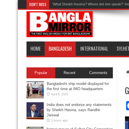
DON'T MISS
‘What Sheikh Hasina? Where did she speak?’ Ho
HOME
BANGLADESH
INTERNATIONAL
SYLHE
Popular
Recent
Comments
Bangladeshi ship model displayed for
G
the first time at IMO headquarters
April 8, 2025
India does not endorse any statements
by Sheikh Hasina, says Randhir
Jaiswal
3 hours ago