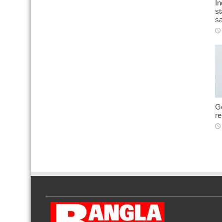
In
st
sa
Go
r