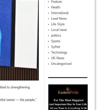
Feature
Health
International
Lead News
Life Style
Local news
politics
Sports
Sylhet
Technology
UK News
Uncategorized
ted to strengthening
htful owner — the people,”