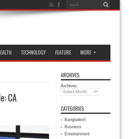
EALTH
TECHNOLOGY
FEATURE
MORE
ARCHIVES
Archives
le: CA
CATEGORIES
Bangladesh
Business
Entertainment