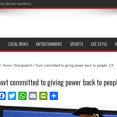
me Minister questions
T
LOCAL NEWS
ENTERTAINMENT
SPORTS
LIFE STYLE
H
Home
/
Bangladesh
/
Govt committed to giving power back to people: CA
ovt committed to giving power back to peop
Facebook
Twitter
WhatsApp
Email
PrintFriendly
Share