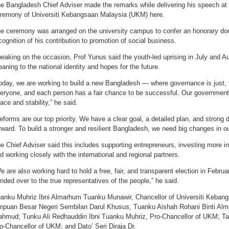
e Bangladesh Chief Adviser made the remarks while delivering his speech at 
remony of Universiti Kebangsaan Malaysia (UKM) here.
e ceremony was arranged on the university campus to confer an honorary doc
cognition of his contribution to promotion of social business.
eaking on the occasion, Prof Yunus said the youth-led uprising in July and 
aning to the national identity and hopes for the future.
oday, we are working to build a new Bangladesh — where governance is just,
eryone, and each person has a fair chance to be successful. Our government
ace and stability,” he said.
eforms are our top priority. We have a clear goal, a detailed plan, and strong
rward. To build a stronger and resilient Bangladesh, we need big changes in o
e Chief Adviser said this includes supporting entrepreneurs, investing more i
d working closely with the international and regional partners.
e are also working hard to hold a free, fair, and transparent election in Febru
nded over to the true representatives of the people,” he said.
anku Muhriz Ibni Almarhum Tuanku Munawir, Chancellor of Universiti Keban
puan Besar Negeri Sembilan Darul Khusus, Tuanku Aishah Rohani Binti Al
hmud; Tunku Ali Redhauddin Ibni Tuanku Muhriz, Pro-Chancellor of UKM; Tan
o-Chancellor of UKM; and Dato’ Seri Diraja Dr.