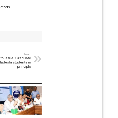
others.
Next:
to issue ‘Graduate
gladeshi students in
principle