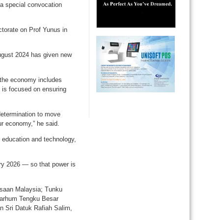
a special convocation
torate on Prof Yunus in
August 2024 has given new
 the economy includes
 is focused on ensuring
 determination to move
ur economy,” he said.
n education and technology,
ary 2026 — so that power is
gsaan Malaysia; Tunku
marhum Tengku Besar
 Sri Datuk Rafiah Salim,