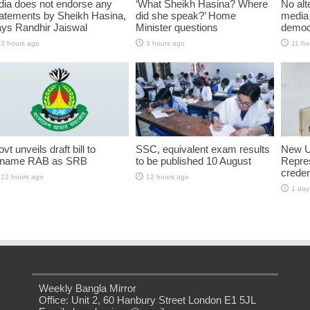
dia does not endorse any
‘What Sheikh Hasina? Where
No alt
atements by Sheikh Hasina,
did she speak?’ Home
media 
ys Randhir Jaiswal
Minister questions
democ
3 hours ago
3 hours ago
11 ho
vt unveils draft bill to
SSC, equivalent exam results
New U
ename RAB as SRB
to be published 10 August
Repres
creden
12 hours ago
12 hours ago
1 day
Weekly Bangla Mirror
Office: Unit 2, 60 Hanbury Street London E1 5JL