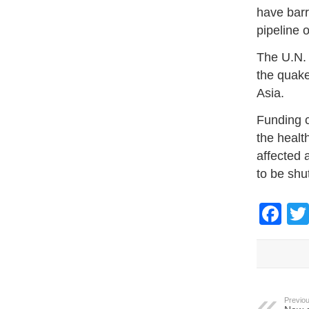
have barr
pipeline 
The U.N.
the quake
Asia.
Funding c
the healt
affected 
to be shu
Fa
Previou