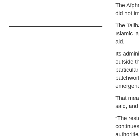
The Afgha
did not i
The Taliba
Islamic l
aid.
Its admin
outside t
particula
patchwork 
emergency
That mean
said, and
“The rest
continues
authoriti