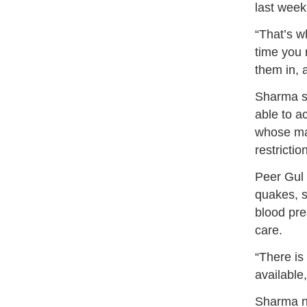
last week
“That’s wh
time you 
them in, 
Sharma s
able to a
whose mal
restricti
Peer Gul 
quakes, 
blood pre
care.
“There is
available,
Sharma no