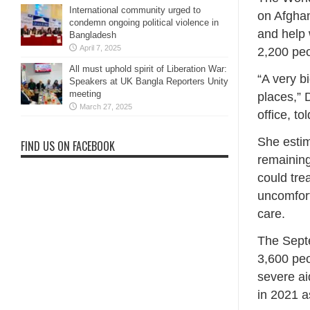
International community urged to
on Afghan
condemn ongoing political violence in
and help 
Bangladesh
April 7, 2025
2,200 peo
All must uphold spirit of Liberation War:
“A very b
Speakers at UK Bangla Reporters Unity
meeting
places,” 
March 27, 2025
office, to
She estim
FIND US ON FACEBOOK
remaining
could tr
uncomfort
care.
The Septe
3,600 peo
severe ai
in 2021 as