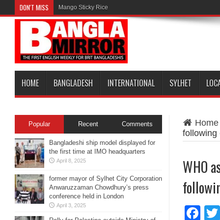
DON'T MISS
Mango Sticky Rice
HOME
BANGLADESH
INTERNATIONAL
SYLHET
LOC
Home
Popular
Recent
Comments
following
Bangladeshi ship model displayed for
the first time at IMO headquarters
WHO ask
April 8, 2025
former mayor of Sylhet City Corporation
followi
Anwaruzzaman Chowdhury’s press
conference held in London
April 3, 2025
Fa