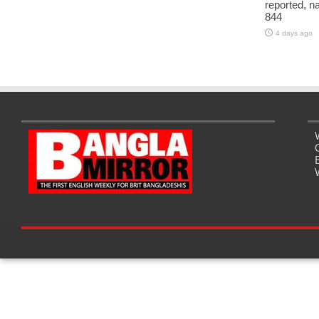
reported, na
844
4 days ago