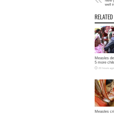
New g
well 
RELATED
Measles dea
5 more chil
20 hours ag
Measles cri