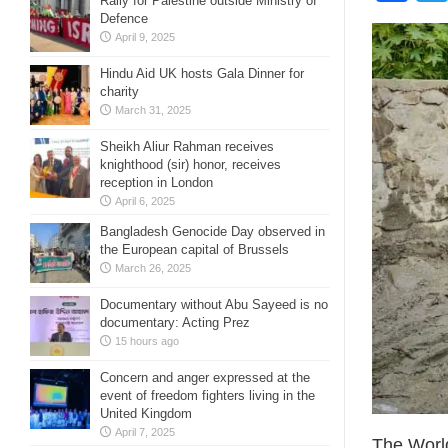
Rally for Palestine outside Ministry of
Defence
April 9, 2025
Hindu Aid UK hosts Gala Dinner for
charity
March 31, 2025
Sheikh Aliur Rahman receives
knighthood (sir) honor, receives
reception in London
April 6, 2025
Bangladesh Genocide Day observed in
the European capital of Brussels
March 26, 2025
Documentary without Abu Sayeed is no
documentary: Acting Prez
15 hours ago
Concern and anger expressed at the
event of freedom fighters living in the
United Kingdom
April 7, 2025
The World