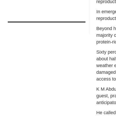
reproducti
In emerge
reproduct
Beyond he
majority 
protein-ri
Sixty per
about hal
weather e
damaged o
access to
K M Abdul
guest, pra
anticipato
He called