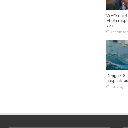
WHO chief 
Ebola resp
visit
12 hours ag
Dengue: 3 d
hospitalise
3 days ago