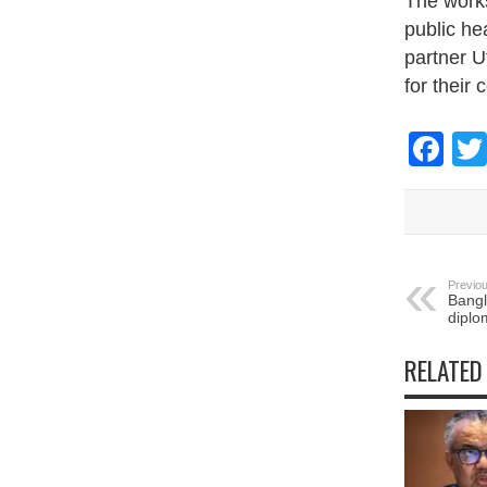
The work
public he
partner U
for their c
Fa
Previou
Bang
diplo
RELATED