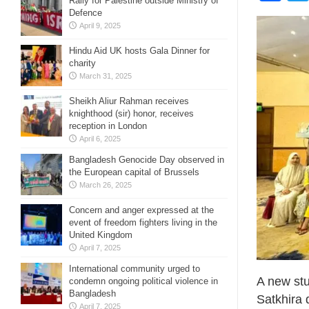
Rally for Palestine outside Ministry of
Defence
April 9, 2025
Hindu Aid UK hosts Gala Dinner for
charity
March 31, 2025
Sheikh Aliur Rahman receives
knighthood (sir) honor, receives
reception in London
April 6, 2025
Bangladesh Genocide Day observed in
the European capital of Brussels
March 26, 2025
Concern and anger expressed at the
event of freedom fighters living in the
United Kingdom
April 7, 2025
International community urged to
A new stu
condemn ongoing political violence in
Bangladesh
Satkhira 
April 7, 2025