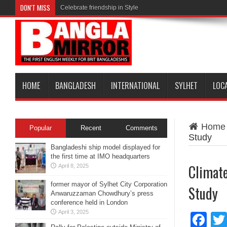
DON'T MISS
Celebrate friendship in Style
HOME
BANGLADESH
INTERNATIONAL
SYLHET
LOC
Home
Popular
Recent
Comments
Study
Bangladeshi ship model displayed for
the first time at IMO headquarters
Climate
April 8, 2025
former mayor of Sylhet City Corporation
Study
Anwaruzzaman Chowdhury’s press
conference held in London
April 3, 2025
Fa