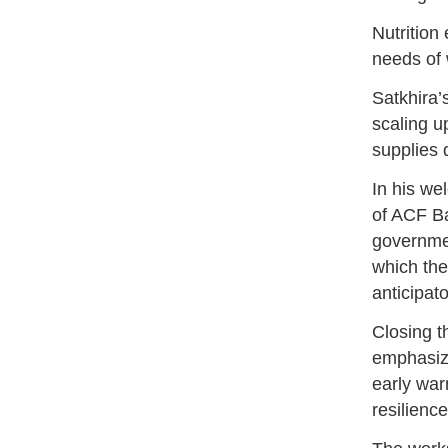
Nutrition
needs of 
Satkhira’
scaling u
supplies 
In his w
of ACF Ba
governmen
which the
anticipat
Closing 
emphasiz
early war
resilienc