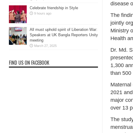
disease o
Celebrate friendship in Style
9 hours ago
The findi
jointly o
All must uphold spirit of Liberation War:
Ministry 
Speakers at UK Bangla Reporters Unity
Health an
meeting
March 27, 2025
Dr. Md. S
presented
FIND US ON FACEBOOK
1,300 ann
than 500
Maternal 
2021 and 
major con
over 13 p
The study
menstruat