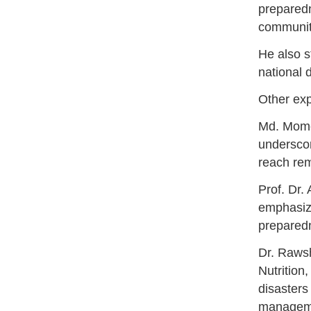
preparedn
community
He also s
national 
Other exp
Md. Mome
underscor
reach re
Prof. Dr.
emphasize
preparedn
Dr. Rawsh
Nutrition
disasters
managemen