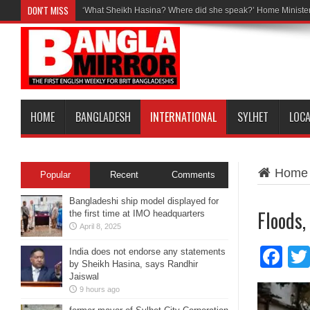
DON'T MISS
‘What Sheikh Hasina? Where did she speak?’ Home Minister
HOME
BANGLADESH
INTERNATIONAL
SYLHET
LOC
Home
Popular
Recent
Comments
Bangladeshi ship model displayed for
Floods,
the first time at IMO headquarters
April 8, 2025
Fa
India does not endorse any statements
by Sheikh Hasina, says Randhir
Jaiswal
9 hours ago