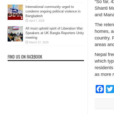
“So far, 
International community urged to
Shanti Ma
condemn ongoing political violence in
and Manag
Bangladesh
April 7, 2025
The relen
All must uphold spirit of Liberation War:
homes, an
Speakers at UK Bangla Reporters Unity
country. 
meeting
March 27, 2025
areas and
Nepal fre
FIND US ON FACEBOOK
which typ
residents
as more r
Fa