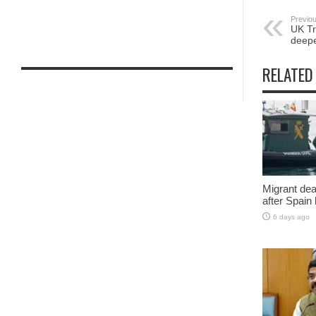
Previou
UK Tr
deepe
RELATED
Migrant deat
after Spain
6 days ago