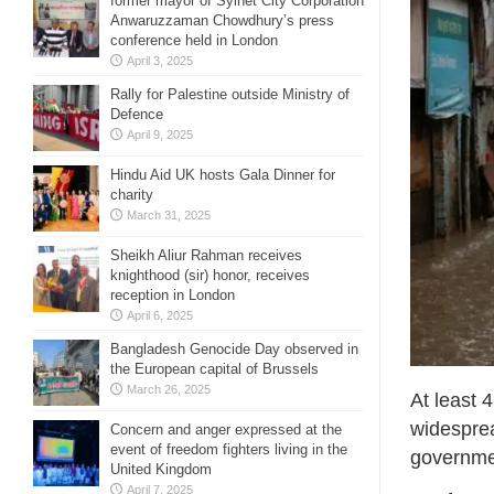
former mayor of Sylhet City Corporation
Anwaruzzaman Chowdhury’s press
conference held in London
April 3, 2025
Rally for Palestine outside Ministry of
Defence
April 9, 2025
Hindu Aid UK hosts Gala Dinner for
charity
March 31, 2025
Sheikh Aliur Rahman receives
knighthood (sir) honor, receives
reception in London
April 6, 2025
Bangladesh Genocide Day observed in
the European capital of Brussels
March 26, 2025
At least 
widesprea
Concern and anger expressed at the
event of freedom fighters living in the
governmen
United Kingdom
April 7, 2025