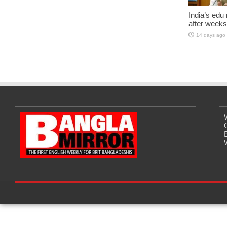
India’s edu
after weeks
14 days ago