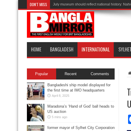
DON'T MISS
July museum should reflect national history: Nah
HOME
BANGLADESH
INTERNATIONAL
SYLHE
Popular
Recent
Comments
Bangladeshi ship model displayed for
T
the first time at IMO headquarters
April 8, 2025
U
Maradona’s ‘Hand of God’ ball heads to
US auction
5 mins ago
former mayor of Sylhet City Corporation