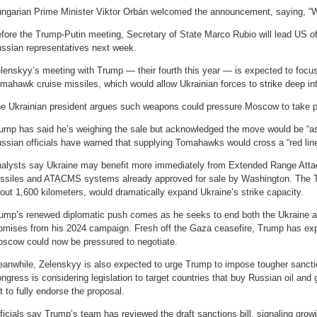
ngarian Prime Minister Viktor Orbán welcomed the announcement, saying, “W
fore the Trump-Putin meeting, Secretary of State Marco Rubio will lead US offi
ssian representatives next week.
lenskyy’s meeting with Trump — their fourth this year — is expected to focus
mahawk cruise missiles, which would allow Ukrainian forces to strike deep int
e Ukrainian president argues such weapons could pressure Moscow to take pe
ump has said he’s weighing the sale but acknowledged the move would be “as m
ssian officials have warned that supplying Tomahawks would cross a “red line
alysts say Ukraine may benefit more immediately from Extended Range Att
ssiles and ATACMS systems already approved for sale by Washington. The 
out 1,600 kilometers, would dramatically expand Ukraine’s strike capacity.
ump’s renewed diplomatic push comes as he seeks to end both the Ukraine
omises from his 2024 campaign. Fresh off the Gaza ceasefire, Trump has ex
scow could now be pressured to negotiate.
anwhile, Zelenskyy is also expected to urge Trump to impose tougher sancti
ngress is considering legislation to target countries that buy Russian oil an
t to fully endorse the proposal.
ficials say Trump’s team has reviewed the draft sanctions bill, signaling grow