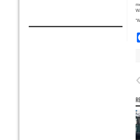
me
Wa
“W
R