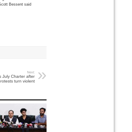
 Scott Bessent said
Next:
 July Charter after
rotests turn violent