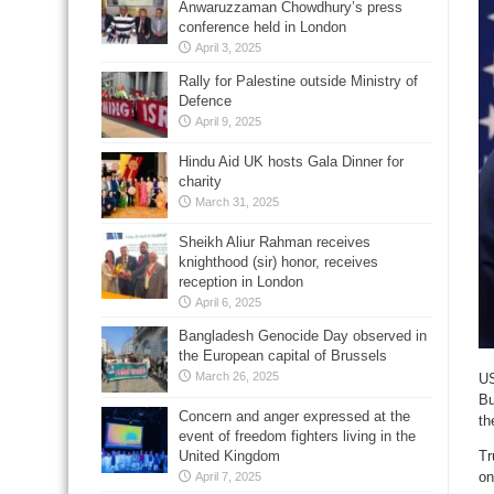
Anwaruzzaman Chowdhury’s press
conference held in London
April 3, 2025
Rally for Palestine outside Ministry of
Defence
April 9, 2025
Hindu Aid UK hosts Gala Dinner for
charity
March 31, 2025
Sheikh Aliur Rahman receives
knighthood (sir) honor, receives
reception in London
April 6, 2025
Bangladesh Genocide Day observed in
the European capital of Brussels
March 26, 2025
US
Bu
Concern and anger expressed at the
th
event of freedom fighters living in the
Tr
United Kingdom
on
April 7, 2025