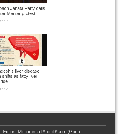
ach Janata Party calls
ntar Mantar protest
ys ago
desh’s liver disease
 shifts as fatty liver
rise
ys ago
Editor : Mohammed Abdul Karim (Goni)