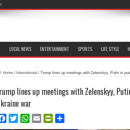
id
T
LOCAL NEWS
ENTERTAINMENT
SPORTS
LIFE STYLE
H
Home
/
International
/
Trump lines up meetings with Zelenskyy, Putin in pu
rump lines up meetings with Zelenskyy, Putin
kraine war
Facebook
Twitter
WhatsApp
Email
PrintFriendly
Share