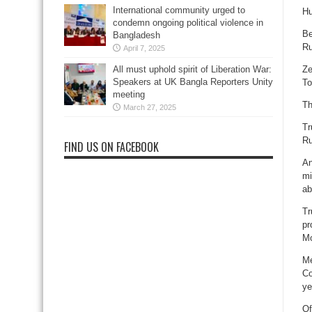
International community urged to
Hu
condemn ongoing political violence in
Be
Bangladesh
Ru
April 7, 2025
Ze
All must uphold spirit of Liberation War:
Speakers at UK Bangla Reporters Unity
To
meeting
Th
March 27, 2025
Tr
Ru
FIND US ON FACEBOOK
An
mi
ab
Tr
pr
Mo
Me
Co
ye
Of