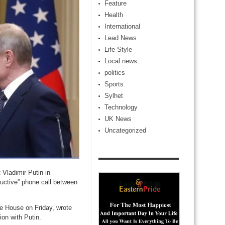
Feature
Health
International
Lead News
Life Style
Local news
politics
Sports
Sylhet
Technology
UK News
Uncategorized
Vladimir Putin in
ductive” phone call between
e House on Friday, wrote
ion with Putin.