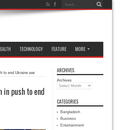
EALTH
TECHNOLOGY
FEATURE
MORE
ARCHIVES
sh to end Ukraine war
Archives
 in push to end
CATEGORIES
Bangladesh
Business
Entertainment