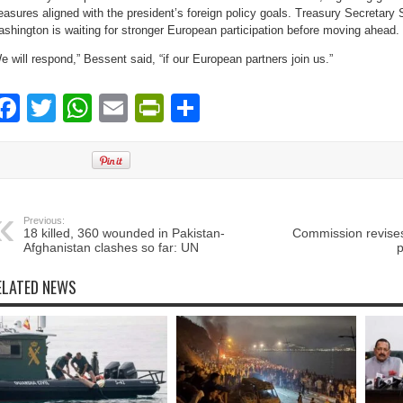
asures aligned with the president’s foreign policy goals. Treasury Secretary
shington is waiting for stronger European participation before moving ahead.
e will respond,” Bessent said, “if our European partners join us.”
Facebook
Twitter
WhatsApp
Email
PrintFriendly
Share
Previous:
18 killed, 360 wounded in Pakistan-
Commission revises
Afghanistan clashes so far: UN
p
ELATED NEWS