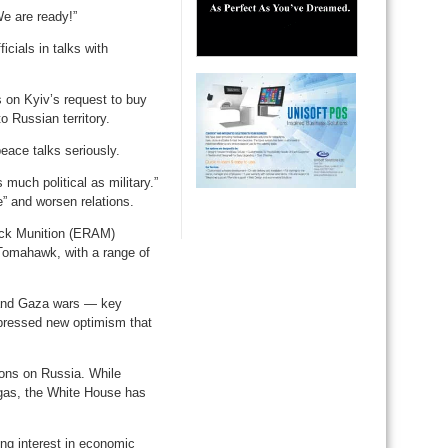
e are ready!”
cials in talks with
 on Kyiv’s request to buy
o Russian territory.
ace talks seriously.
uch political as military.”
” and worsen relations.
ack Munition (ERAM)
Tomahawk, with a range of
 and Gaza wars — key
pressed new optimism that
ons on Russia. While
d gas, the White House has
ing interest in economic