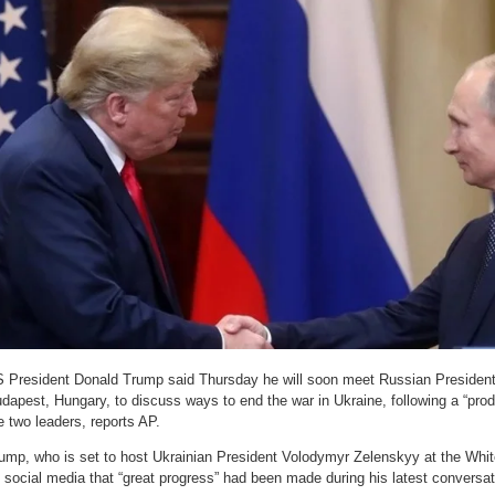
 President Donald Trump said Thursday he will soon meet Russian President 
dapest, Hungary, to discuss ways to end the war in Ukraine, following a “pro
e two leaders, reports AP.
ump, who is set to host Ukrainian President Volodymyr Zelenskyy at the Whit
 social media that “great progress” had been made during his latest conversat