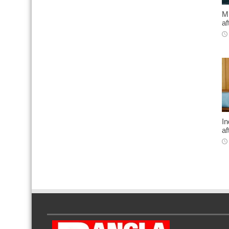
Mi
af
In
af