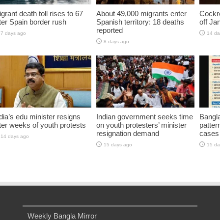
grant death toll rises to 67
About 49,000 migrants enter
Cockro
ter Spain border rush
Spanish territory: 18 deaths
off Ja
reported
7 days ago
14 da
8 days ago
dia’s edu minister resigns
Indian government seeks time
Bangla
ter weeks of youth protests
on youth protesters’ minister
pattern
resignation demand
cases 
14 days ago
15 days ago
15 da
Weekly Bangla Mirror