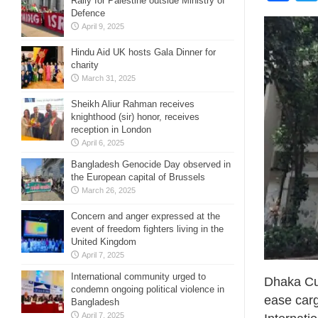
Rally for Palestine outside Ministry of
Defence
April 9, 2025
Hindu Aid UK hosts Gala Dinner for
charity
March 31, 2025
Sheikh Aliur Rahman receives
knighthood (sir) honor, receives
reception in London
April 6, 2025
Bangladesh Genocide Day observed in
the European capital of Brussels
March 26, 2025
Concern and anger expressed at the
event of freedom fighters living in the
United Kingdom
April 7, 2025
International community urged to
Dhaka Cus
condemn ongoing political violence in
ease carg
Bangladesh
April 7, 2025