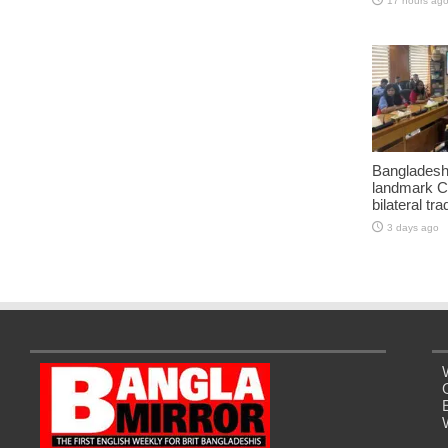
17 hours ag
Bangladesh
landmark C
bilateral tra
3 days ago