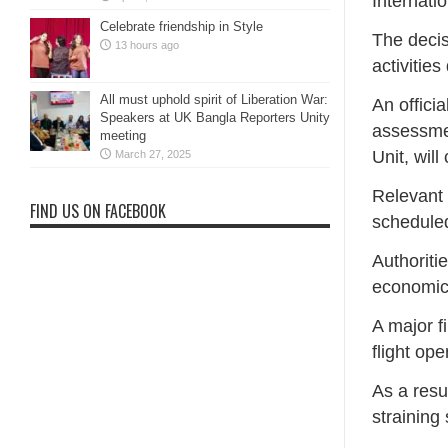
Internatio
Celebrate friendship in Style
The decis
13 hours ago
activities
All must uphold spirit of Liberation War:
An offici
Speakers at UK Bangla Reporters Unity
assessmen
meeting
Unit, wil
March 27, 2025
Relevant 
FIND US ON FACEBOOK
scheduled
Authoriti
economic 
A major f
flight op
As a resu
straining