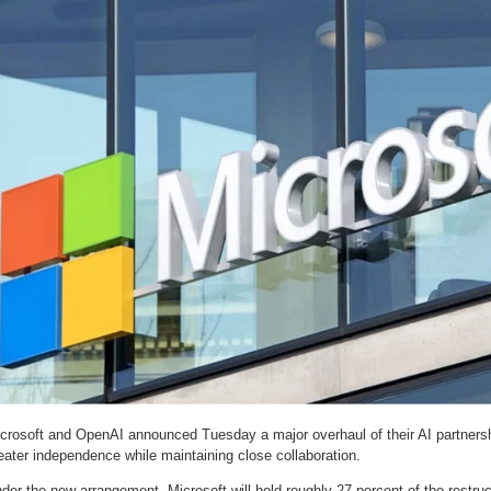
crosoft and OpenAI announced Tuesday a major overhaul of their AI partners
eater independence while maintaining close collaboration.
der the new arrangement, Microsoft will hold roughly 27 percent of the restr