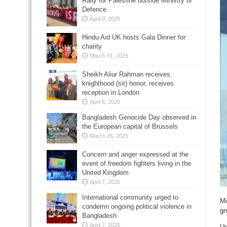
Rally for Palestine outside Ministry of
Defence
April 9, 2025
Hindu Aid UK hosts Gala Dinner for
charity
March 31, 2025
Sheikh Aliur Rahman receives
knighthood (sir) honor, receives
reception in London
April 6, 2025
Bangladesh Genocide Day observed in
the European capital of Brussels
March 26, 2025
Concern and anger expressed at the
event of freedom fighters living in the
United Kingdom
April 7, 2025
International community urged to
Mi
condemn ongoing political violence in
gr
Bangladesh
April 7, 2025
Un