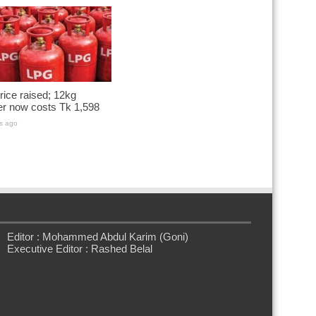
ice raised; 12kg
er now costs Tk 1,598
s ago
Editor : Mohammed Abdul Karim (Goni)
Executive Editor : Rashed Belal