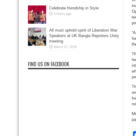
in
Celebrate friendship in Style
Op
4 hours ago
te
pr
All must uphold spirit of Liberation War:
“A
Speakers at UK Bangla Reporters Unity
fo
meeting
th
March 27, 2025
Th
he
FIND US ON FACEBOOK
in
wh
pr
Th
on
fo
mi
Mi
pa