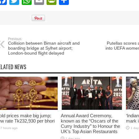
Facebook
Twitter
WhatsApp
Email
PrintFriendly
Share
Previous:
Collision between Biman aircraft and
Putellas scores 
boarding bridge at Sylhet airport;
into UEFA women
London-bound flight delayed
ELATED NEWS
ld prices make big jump;
Annual Award Ceremony,
‘India
w rate Tk232,930 per bhori
known as the “Oscars of the
mark i
Curry Industry” to Honour the
7 hours ago
1 day
UK’s Top Asian Restaurants
1 day ago