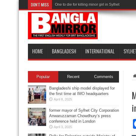
DON'T MISS
One to die for killing minor girl in Sylhet
HOME
BANGLADESH
INTERNATIONAL
SYLHE
Popular
Recent
Comments
Bangladeshi ship model displayed for
M
the first time at IMO headquarters
April 8, 2025
i
former mayor of Sylhet City Corporation
Anwaruzzaman Chowdhury’s press
conference held in London
April 3, 2025