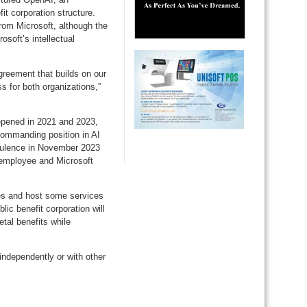
it corporation structure.
rom Microsoft, although the
osoft’s intellectual
greement that builds on our
s for both organizations,”
eepened in 2021 and 2023,
commanding position in AI
rbulence in November 2023
 employee and Microsoft
ies and host some services
ic benefit corporation will
tal benefits while
 independently or with other