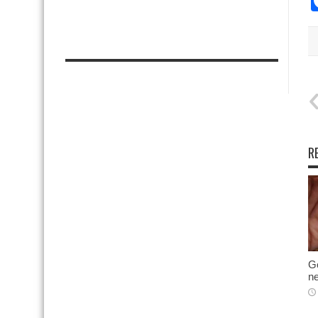
R
Go
ne