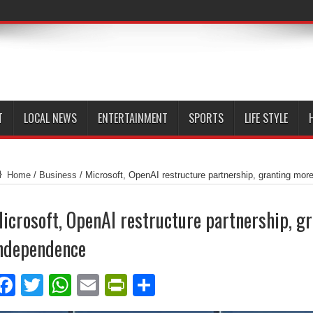
T
LOCAL NEWS
ENTERTAINMENT
SPORTS
LIFE STYLE
Home
/
Business
/
Microsoft, OpenAI restructure partnership, granting mo
icrosoft, OpenAI restructure partnership, g
ndependence
Facebook
Twitter
WhatsApp
Email
PrintFriendly
Share