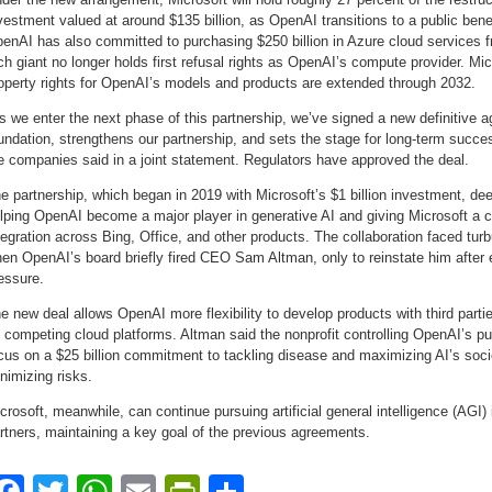
vestment valued at around $135 billion, as OpenAI transitions to a public benef
enAI has also committed to purchasing $250 billion in Azure cloud services f
ch giant no longer holds first refusal rights as OpenAI’s compute provider. Micr
operty rights for OpenAI’s models and products are extended through 2032.
s we enter the next phase of this partnership, we’ve signed a new definitive a
undation, strengthens our partnership, and sets the stage for long-term succes
e companies said in a joint statement. Regulators have approved the deal.
e partnership, which began in 2019 with Microsoft’s $1 billion investment, d
lping OpenAI become a major player in generative AI and giving Microsoft a 
tegration across Bing, Office, and other products. The collaboration faced tu
en OpenAI’s board briefly fired CEO Sam Altman, only to reinstate him after
essure.
e new deal allows OpenAI more flexibility to develop products with third part
 competing cloud platforms. Altman said the nonprofit controlling OpenAI’s publ
cus on a $25 billion commitment to tackling disease and maximizing AI’s socie
nimizing risks.
crosoft, meanwhile, can continue pursuing artificial general intelligence (AGI)
rtners, maintaining a key goal of the previous agreements.