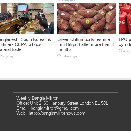
ngladesh, South Korea ink
Green chilli imports resume
LPG pr
andmark CEPA to boost
thru Hili port after more than 8
cylind
lateral trade
months
4 day
2 days ago
3 days ago
Weekly Bangla Mirror
Office: Unit 2, 60 Hanbury Street London E1 5JL
Email : banglamirror@gmail.com
Web : https://banglamirrornews.com