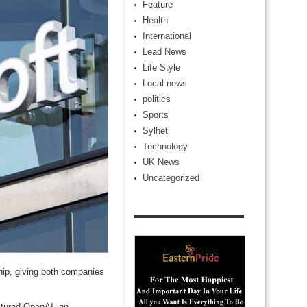
Feature
Health
International
Lead News
Life Style
Local news
politics
Sports
Sylhet
Technology
UK News
Uncategorized
hip, giving both companies
uctured OpenAI, an