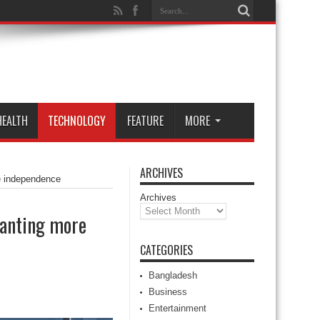
HEALTH
TECHNOLOGY
FEATURE
MORE
ARCHIVES
re independence
Archives
ranting more
CATEGORIES
Bangladesh
Business
Entertainment