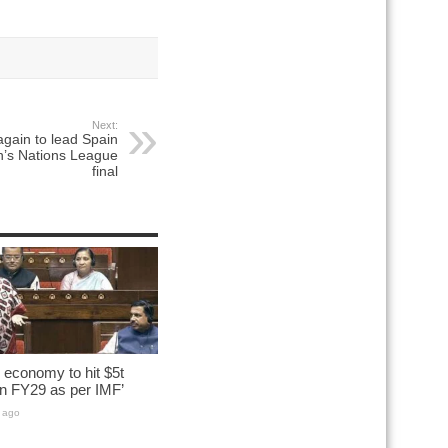
Next:
again to lead Spain
’s Nations League
final
n economy to hit $5t
n FY29 as per IMF’
 ago