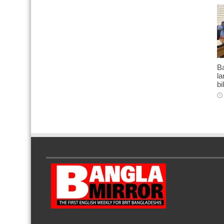
Ba
l
bi