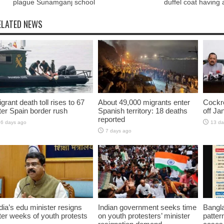
plague Sunamganj school
duffel coat having
ELATED NEWS
grant death toll rises to 67
About 49,000 migrants enter
Cockro
ter Spain border rush
Spanish territory: 18 deaths
off Ja
reported
6 days ago
13 da
7 days ago
dia’s edu minister resigns
Indian government seeks time
Bangla
ter weeks of youth protests
on youth protesters’ minister
pattern