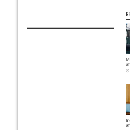
R
Mi
af
In
af