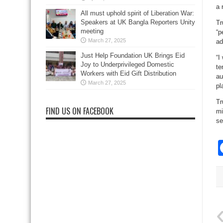
a 
All must uphold spirit of Liberation War:
Speakers at UK Bangla Reporters Unity
Tr
meeting
“p
March 27, 2025
ad
Just Help Foundation UK Brings Eid
“I
Joy to Underprivileged Domestic
te
Workers with Eid Gift Distribution
au
March 27, 2025
pl
Tr
FIND US ON FACEBOOK
mi
se