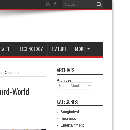
EALTH
TECHNOLOGY
FEATURE
MORE
ARCHIVES
ld Countries’
Archives
hird-World
CATEGORIES
Bangladesh
Business
Entertainment