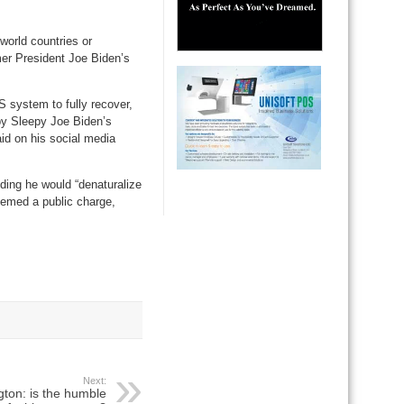
world countries or
er President Joe Biden’s
S system to fully recover,
 by Sleepy Joe Biden’s
id on his social media
dding he would “denaturalize
eemed a public charge,
Next:
gton: is the humble