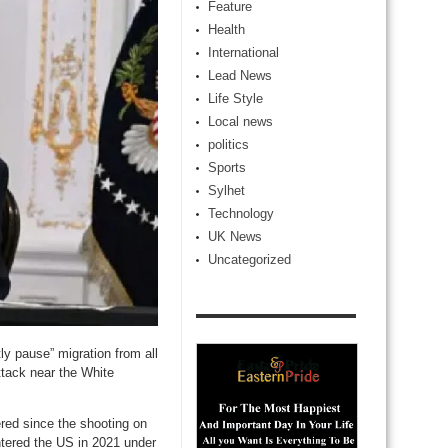
Feature
Health
International
Lead News
Life Style
Local news
politics
Sports
Sylhet
Technology
UK News
Uncategorized
y pause” migration from all
ttack near the White
red since the shooting on
tered the US in 2021 under