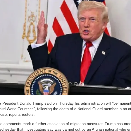
 President Donald Trump said on Thursday his administration will “permanentl
hird World Countries”, following the death of a National Guard member in an a
use, reports reuters.
e comments mark a further escalation of migration measures Trump has orde
dnesday that investigators say was carried out by an Afghan national who en