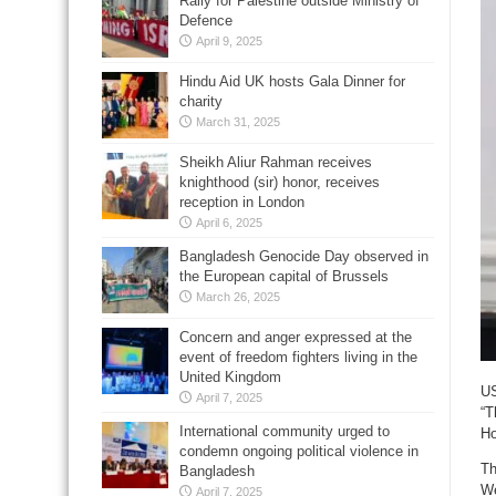
Rally for Palestine outside Ministry of
Defence
April 9, 2025
Hindu Aid UK hosts Gala Dinner for
charity
March 31, 2025
Sheikh Aliur Rahman receives
knighthood (sir) honor, receives
reception in London
April 6, 2025
Bangladesh Genocide Day observed in
the European capital of Brussels
March 26, 2025
Concern and anger expressed at the
event of freedom fighters living in the
United Kingdom
US
April 7, 2025
“T
International community urged to
Ho
condemn ongoing political violence in
Th
Bangladesh
We
April 7, 2025