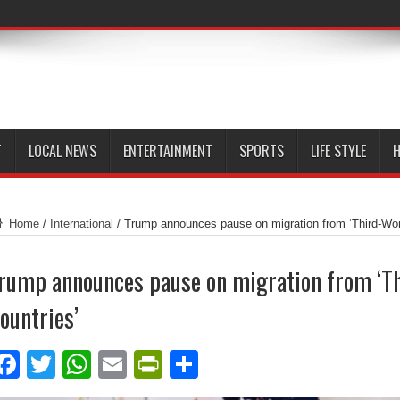
T
LOCAL NEWS
ENTERTAINMENT
SPORTS
LIFE STYLE
H
Home
/
International
/
Trump announces pause on migration from ‘Third-Wor
rump announces pause on migration from ‘T
ountries’
Facebook
Twitter
WhatsApp
Email
PrintFriendly
Share