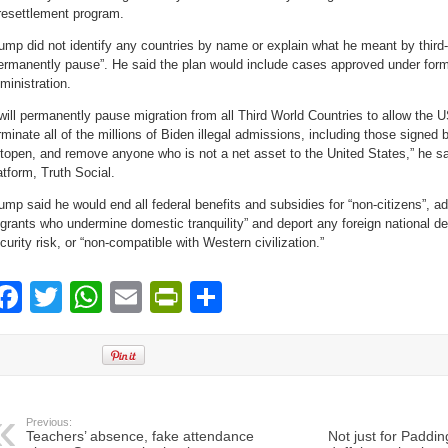
resettlement program.
ump did not identify any countries by name or explain what he meant by third-
ermanently pause”. He said the plan would include cases approved under form
ministration.
 will permanently pause migration from all Third World Countries to allow the U
rminate all of the millions of Biden illegal admissions, including those signed
topen, and remove anyone who is not a net asset to the United States,” he sa
atform, Truth Social.
ump said he would end all federal benefits and subsidies for “non-citizens”, a
grants who undermine domestic tranquility” and deport any foreign national d
curity risk, or “non-compatible with Western civilization.”
Facebook
Twitter
WhatsApp
Email
PrintFriendly
Share
Previous:
Teachers’ absence, fake attendance
Not just for Paddin