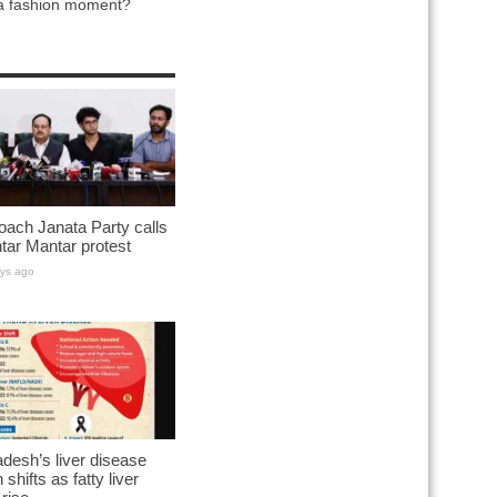
 a fashion moment?
ach Janata Party calls
ntar Mantar protest
ys ago
desh’s liver disease
 shifts as fatty liver