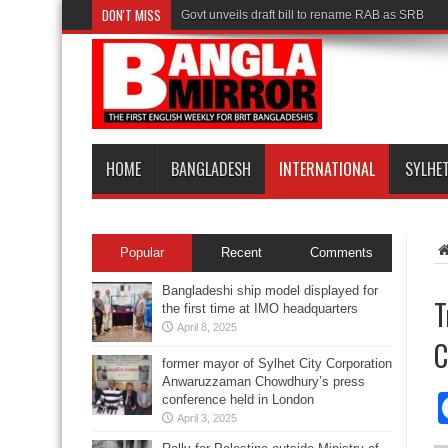
DON'T MISS
Govt unveils draft bill to rename RAB as SRB
HOME
BANGLADESH
INTERNATIONAL
SYLHE
Popular
Recent
Comments
Bangladeshi ship model displayed for
T
the first time at IMO headquarters
April 8, 2025
C
former mayor of Sylhet City Corporation
Anwaruzzaman Chowdhury’s press
conference held in London
April 3, 2025