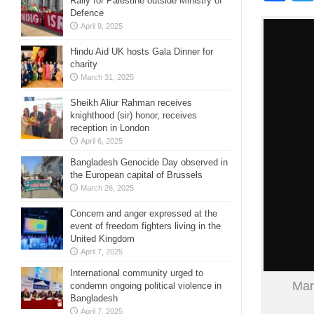
Rally for Palestine outside Ministry of
Defence
April 9, 2025
Hindu Aid UK hosts Gala Dinner for
charity
March 31, 2025
Sheikh Aliur Rahman receives
knighthood (sir) honor, receives
reception in London
April 6, 2025
Bangladesh Genocide Day observed in
the European capital of Brussels
March 26, 2025
Concern and anger expressed at the
event of freedom fighters living in the
United Kingdom
April 7, 2025
International community urged to
Mar
condemn ongoing political violence in
Bangladesh
April 7, 2025