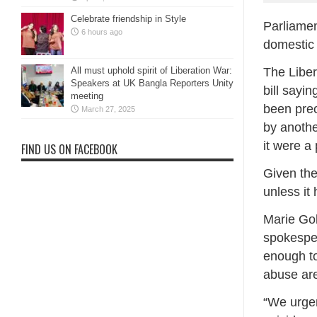
Celebrate friendship in Style
Parliamen
6 hours ago
domestic 
The Liber
All must uphold spirit of Liberation War:
Speakers at UK Bangla Reporters Unity
bill sayin
meeting
been prec
March 27, 2025
by anothe
it were a
FIND US ON FACEBOOK
Given the
unless it
Marie Go
spokesper
enough to
abuse are
“We urgen