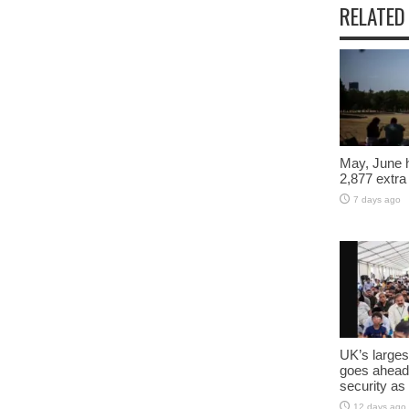
RELATED
May, June 
2,877 extra
7 days ago
UK’s larges
goes ahead
security as
12 days ago