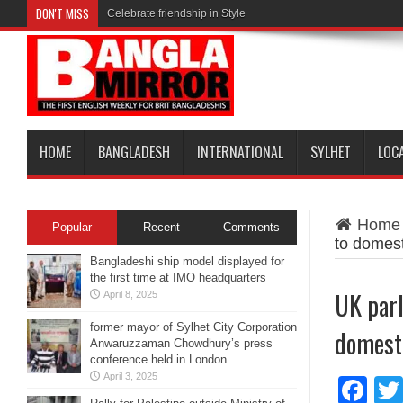
DON'T MISS
Celebrate friendship in Style
HOME
BANGLADESH
INTERNATIONAL
SYLHET
LOC
Home
Popular
Recent
Comments
to domest
Bangladeshi ship model displayed for
the first time at IMO headquarters
UK parl
April 8, 2025
former mayor of Sylhet City Corporation
domesti
Anwaruzzaman Chowdhury’s press
conference held in London
April 3, 2025
Fa