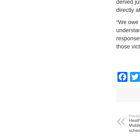
denied ju
directly a
“We owe t
understan
responses
those vic
Fa
Previou
Heath
Middl
sched