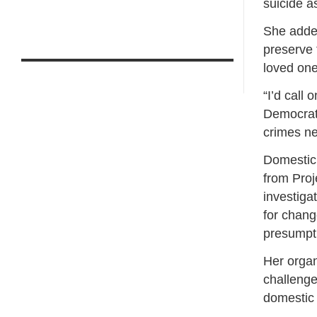
suicide a
She added
preserve 
loved one
“I’d call 
Democrat
crimes ne
Domestic
from Proj
investiga
for chang
presumpt
Her organ
challenge
domestic