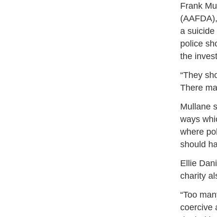
Frank Mul
(AAFDA), 
a suicide
police sh
the inves
“They sho
There may
Mullane s
ways whic
where pol
should ha
Ellie Dan
charity 
“Too man
coercive 