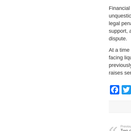
Financial
unquestio
legal pena
support, 
dispute.
At a time
facing li
previousl
raises se
Fa
Previou
Two c