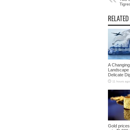
Tigre
RELATED
A Changing
Landscape 
Delicate D
11 hours ago
Gold prices