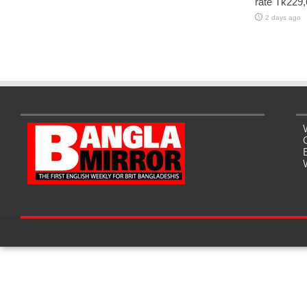
rate Tk229,
2 days ago