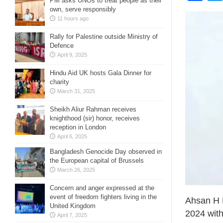
PM asks UNOs to treat people as their
own, serve responsibly
11 hours ago
Rally for Palestine outside Ministry of
Defence
April 9, 2025
Hindu Aid UK hosts Gala Dinner for
charity
March 31, 2025
Sheikh Aliur Rahman receives
knighthood (sir) honor, receives
reception in London
April 6, 2025
Bangladesh Genocide Day observed in
the European capital of Brussels
March 26, 2025
Concern and anger expressed at the
event of freedom fighters living in the
Ahsan H 
United Kingdom
2024 with
April 7, 2025