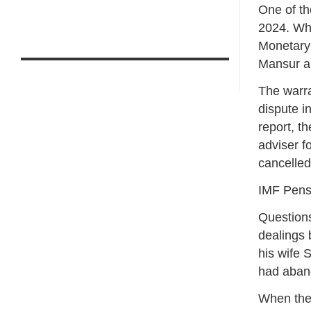
One of th
2024. Whi
Monetary 
Mansur al
The warra
dispute 
report, t
adviser f
cancelled
IMF Pensi
Questions
dealings 
his wife 
had aband
When the 