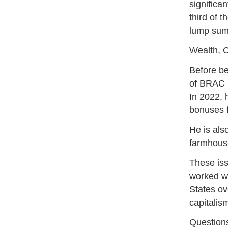
significa
third of 
lump sum
Wealth, C
Before be
of BRAC B
In 2022, 
bonuses 
He is als
farmhouse
These is
worked wi
States ov
capitalis
Question