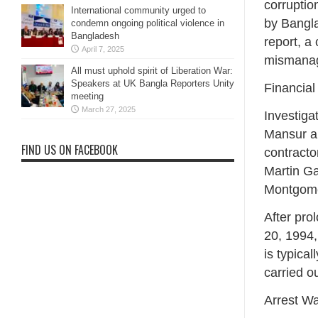
corruptio
International community urged to
by Bangla
condemn ongoing political violence in
Bangladesh
report, a
April 7, 2025
mismanage
All must uphold spirit of Liberation War:
Speakers at UK Bangla Reporters Unity
Financial
meeting
March 27, 2025
Investiga
Mansur an
FIND US ON FACEBOOK
contracto
Martin Ga
Montgome
After pro
20, 1994,
is typica
carried o
Arrest Wa