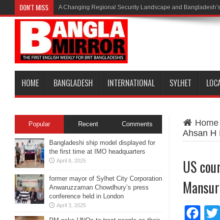
DON'T MISS
A Changing Regional Security Landscape and Bangladesh’s
HOME
BANGLADESH
INTERNATIONAL
SYLHET
LOC
Home
Popular
Recent
Comments
Ahsan H
Bangladeshi ship model displayed for
the first time at IMO headquarters
US cour
April 8, 2025
former mayor of Sylhet City Corporation
Mansur
Anwaruzzaman Chowdhury’s press
conference held in London
April 3, 2025
Fa