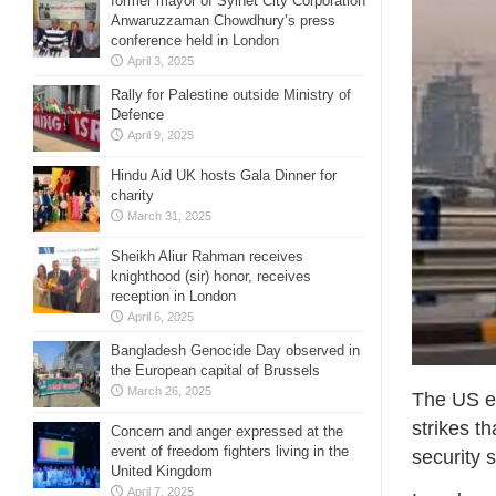
former mayor of Sylhet City Corporation
Anwaruzzaman Chowdhury’s press
conference held in London
April 3, 2025
Rally for Palestine outside Ministry of
Defence
April 9, 2025
Hindu Aid UK hosts Gala Dinner for
charity
March 31, 2025
Sheikh Aliur Rahman receives
knighthood (sir) honor, receives
reception in London
April 6, 2025
Bangladesh Genocide Day observed in
the European capital of Brussels
March 26, 2025
The US em
strikes t
Concern and anger expressed at the
event of freedom fighters living in the
security 
United Kingdom
April 7, 2025