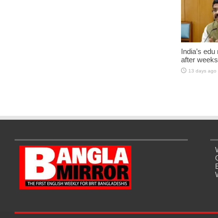
India’s edu
after weeks
13 days ago