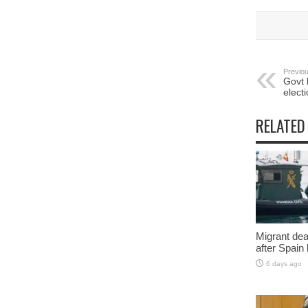
Previou
Govt 
elect
RELATED
Migrant deat
after Spain
6 days ago