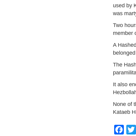
used by K
was mart
Two hours 
member of
A Hashed 
belonged
The Hashe
paramilit
It also e
Hezbolla
None of t
Kataeb H
Fa