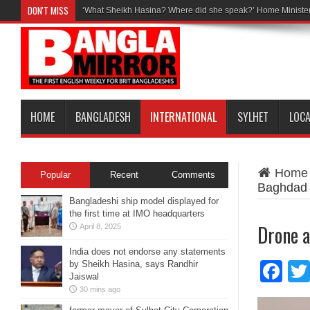
DON'T MISS
‘What Sheikh Hasina? Where did she speak?’ Home Minister
HOME
BANGLADESH
INTERNATIONAL
SYLHET
LOC
Home
Popular
Recent
Comments
Baghdad
Bangladeshi ship model displayed for
the first time at IMO headquarters
Drone a
April 8, 2025
India does not endorse any statements
by Sheikh Hasina, says Randhir
Fa
Jaiswal
30 mins ago