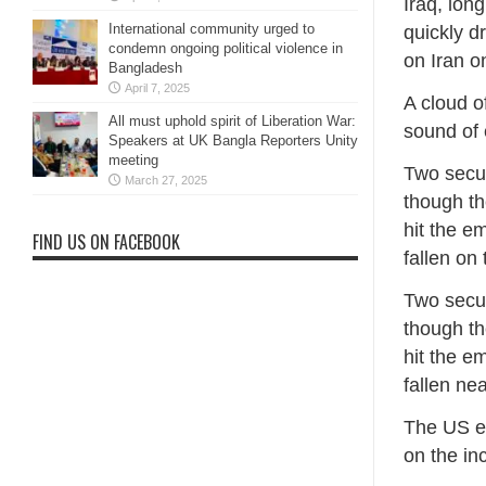
Iraq, lon
International community urged to
quickly d
condemn ongoing political violence in
on Iran o
Bangladesh
April 7, 2025
A cloud o
All must uphold spirit of Liberation War:
sound of 
Speakers at UK Bangla Reporters Unity
meeting
Two secur
March 27, 2025
though th
hit the e
FIND US ON FACEBOOK
fallen on
Two secur
though th
hit the e
fallen ne
The US e
on the in