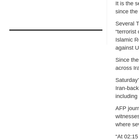
It is the
since the 
Several 
“terroris
Islamic R
against U
Since the
across Ir
Saturday’
Iran-back
including
AFP journ
witnesses
where se
“At 02:15