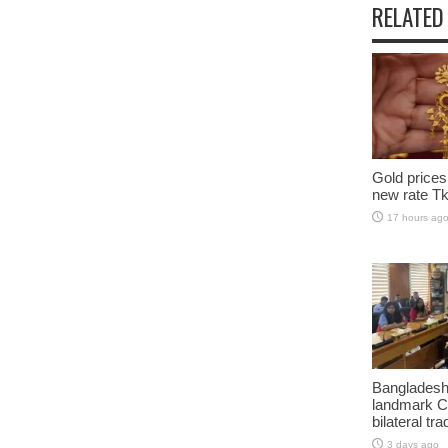
RELATED
Gold prices
new rate Tk
17 hours ag
Bangladesh
landmark C
bilateral tra
3 days ago