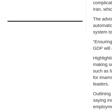
complicat
Iran, whi
The advis
automatio
system to
“Ensuring
GDP will 
Highlight
making so
such as f
for imams
leaders.
Outlining
saying in
employmen