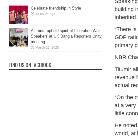
Speaking 
Celebrate friendship in Style
building 
13 hours ago
inherited
“There is
All must uphold spirit of Liberation War:
Speakers at UK Bangla Reporters Unity
GDP ratio
meeting
primary g
March 27, 2025
NBR Chai
FIND US ON FACEBOOK
Titumir a
revenue f
actual rec
“On the o
at a very
little con
He noted 
world, at