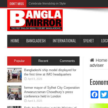
DON'T MISS
Celebrate friendship in Style
HOME
BANGLADESH
INTERNATIONAL
SYLHET
LOC
Home
Popular
Recent
Comments
adviser
Bangladeshi ship model displayed for
the first time at IMO headquarters
Economi
April 8, 2025
former mayor of Sylhet City Corporation
Anwaruzzaman Chowdhury’s press
Fa
conference held in London
April 3, 2025