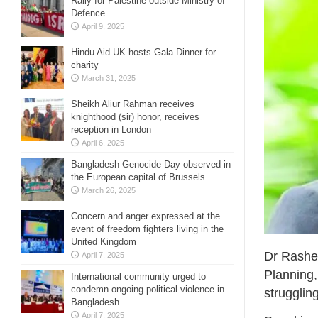
Rally for Palestine outside Ministry of
Defence
April 9, 2025
Hindu Aid UK hosts Gala Dinner for
charity
March 31, 2025
Sheikh Aliur Rahman receives
knighthood (sir) honor, receives
reception in London
April 6, 2025
Bangladesh Genocide Day observed in
the European capital of Brussels
March 26, 2025
Concern and anger expressed at the
event of freedom fighters living in the
United Kingdom
Dr Rashed
April 7, 2025
Planning,
International community urged to
condemn ongoing political violence in
strugglin
Bangladesh
April 7, 2025