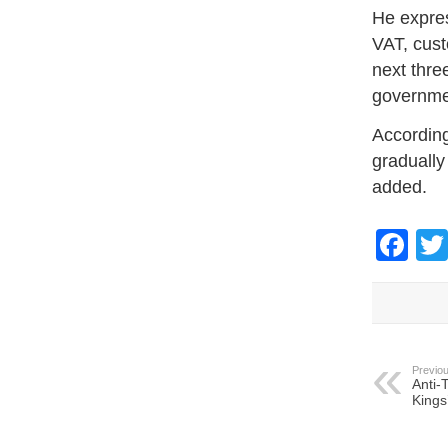
He expres
VAT, cust
next thre
governmen
According
gradually
added.
Fa
Previou
Anti-
Kings