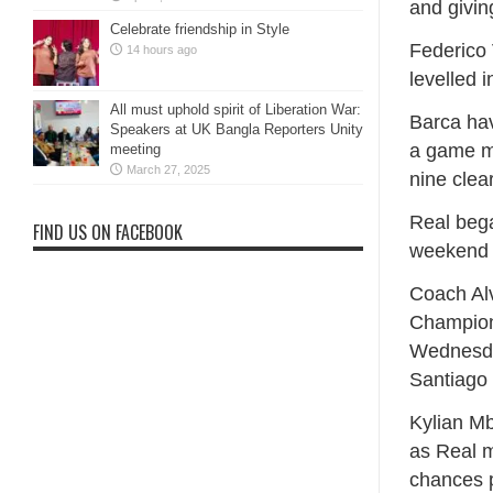
and givin
Celebrate friendship in Style
Federico 
14 hours ago
levelled 
All must uphold spirit of Liberation War:
Barca ha
Speakers at UK Bangla Reporters Unity
a game mo
meeting
March 27, 2025
nine clea
Real bega
FIND US ON FACEBOOK
weekend ⁠
Coach Alv
Champion
Wednesday
Santiago
Kylian Mb
as Real m
chances p