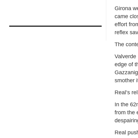
Girona we
came clos
effort fr
reflex sa
The contes
Valverde 
edge of t
Gazzaniga
smother i
Real’s re
In the 62
from ​the 
⁠despairin
Real push