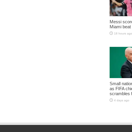
Messi score
Miami beat 
18 hours ag
Small natio
as FIFA chie
scrambles f
4 days ago