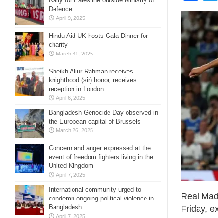
Rally for Palestine outside Ministry of
Defence
April 9, 2025
Hindu Aid UK hosts Gala Dinner for
charity
March 31, 2025
Sheikh Aliur Rahman receives
knighthood (sir) honor, receives
reception in London
April 6, 2025
Bangladesh Genocide Day observed in
the European capital of Brussels
March 26, 2025
Concern and anger expressed at the
event of freedom fighters living in the
United Kingdom
April 7, 2025
International community urged to
Real Madr
condemn ongoing political violence in
Bangladesh
Friday, e
April 7, 2025