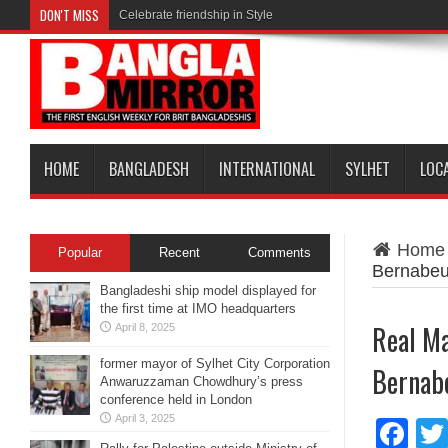
DON'T MISS
Celebrate friendship in Style
HOME
BANGLADESH
INTERNATIONAL
SYLHET
LOC
Home
Popular
Recent
Comments
Bernabe
Bangladeshi ship model displayed for
the first time at IMO headquarters
Real Ma
April 8, 2025
former mayor of Sylhet City Corporation
Bernab
Anwaruzzaman Chowdhury’s press
conference held in London
April 3, 2025
Fa