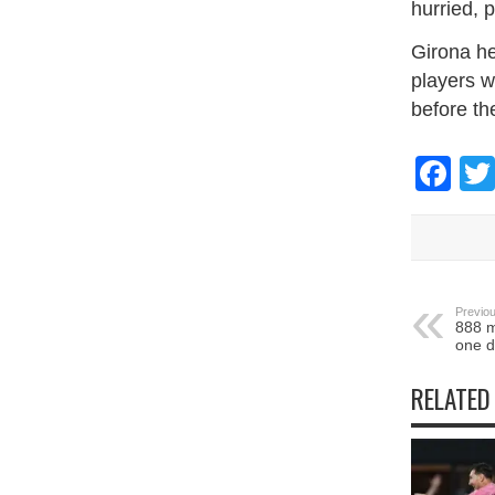
hurried, 
Girona he
players ​
before th
Fa
Previou
888 m
one d
RELATED