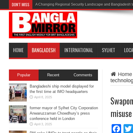
DON'T MISS
A Changing Regional Security Landscape and Bangladesh’s
HOME
BANGLADESH
INTERNATIONAL
SYLHET
LOC
Home
Popular
Recent
Comments
technolog
Bangladeshi ship model displayed for
the first time at IMO headquarters
Swapon 
April 8, 2025
former mayor of Sylhet City Corporation
misuse
Anwaruzzaman Chowdhury’s press
conference held in London
April 3, 2025
Fa