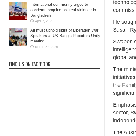
technolog
International community urged to
commissio
condemn ongoing political violence in
Bangladesh
He sough
April 7, 2025
Susan Ryl
All must uphold spirit of Liberation War:
Speakers at UK Bangla Reporters Unity
Swapon sa
meeting
March 27, 2025
intellige
global an
FIND US ON FACEBOOK
The minis
initiativ
the Fami
significa
Emphasisi
sector, S
independ
The Austr