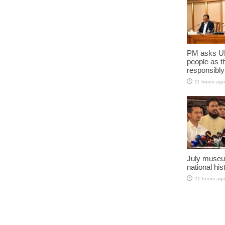
PM asks UN
people as t
responsibly
11 hours ago
July museu
national his
21 hours ag