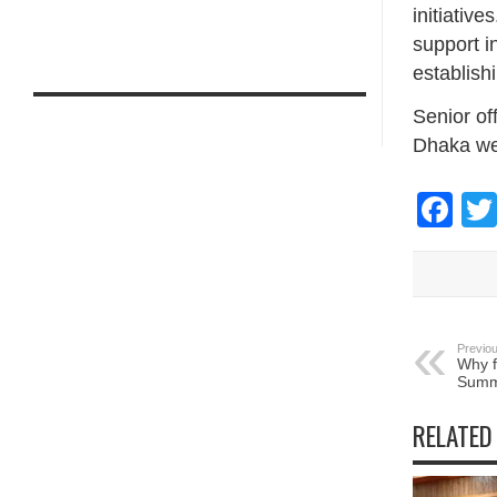
initiative
support i
establish
Senior of
Dhaka we
Fa
Previou
Why f
Summ
RELATED