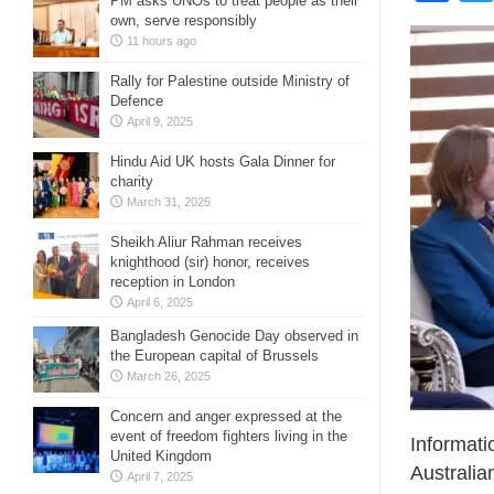
PM asks UNOs to treat people as their
own, serve responsibly
11 hours ago
Rally for Palestine outside Ministry of
Defence
April 9, 2025
Hindu Aid UK hosts Gala Dinner for
charity
March 31, 2025
Sheikh Aliur Rahman receives
knighthood (sir) honor, receives
reception in London
April 6, 2025
Bangladesh Genocide Day observed in
the European capital of Brussels
March 26, 2025
Concern and anger expressed at the
event of freedom fighters living in the
Informati
United Kingdom
Australia
April 7, 2025