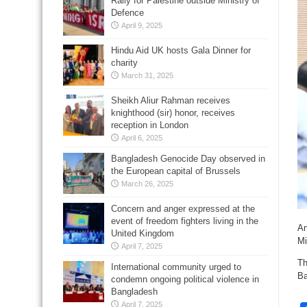
Rally for Palestine outside Ministry of
Defence
April 9, 2025
Hindu Aid UK hosts Gala Dinner for
charity
March 31, 2025
Sheikh Aliur Rahman receives
knighthood (sir) honor, receives
reception in London
April 6, 2025
Bangladesh Genocide Day observed in
the European capital of Brussels
March 26, 2025
Concern and anger expressed at the
event of freedom fighters living in the
An
United Kingdom
Mi
April 7, 2025
Th
International community urged to
Ba
condemn ongoing political violence in
Bangladesh
April 7, 2025