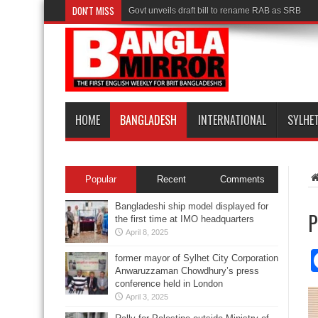
DON'T MISS
Govt unveils draft bill to rename RAB as SRB
HOME
BANGLADESH
INTERNATIONAL
SYLHE
Popular
Recent
Comments
Bangladeshi ship model displayed for
P
the first time at IMO headquarters
April 8, 2025
former mayor of Sylhet City Corporation
Anwaruzzaman Chowdhury’s press
conference held in London
April 3, 2025