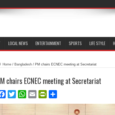
T
LOCAL NEWS
ENTERTAINMENT
SPORTS
LIFE STYLE
H
Home
/
Bangladesh
/
PM chairs ECNEC meeting at Secretariat
M chairs ECNEC meeting at Secretariat
Facebook
Twitter
WhatsApp
Email
PrintFriendly
Share