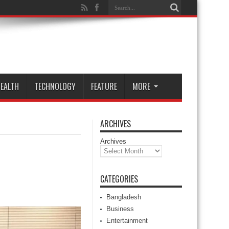
EALTH
TECHNOLOGY
FEATURE
MORE
ARCHIVES
Archives
CATEGORIES
Bangladesh
Business
Entertainment