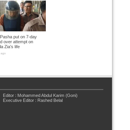
 Pasha put on 7-day
d over attempt on
a Zia’s life
 ago
Editor : Mohammed Abdul Karim (Goni)
Executive Editor : Rashed Belal