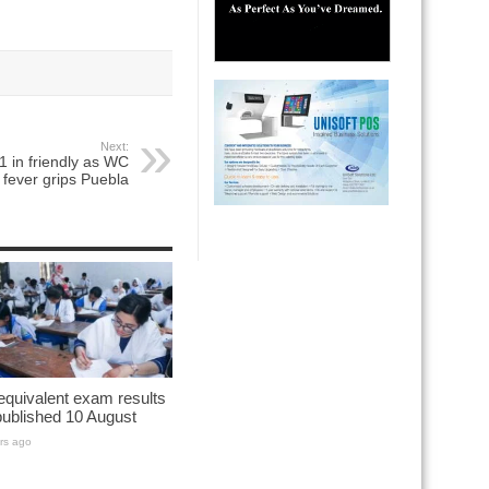
Next:
1 in friendly as WC
fever grips Puebla
quivalent exam results
published 10 August
rs ago