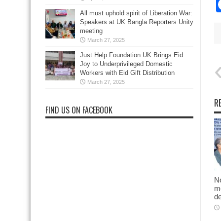
All must uphold spirit of Liberation War:
Speakers at UK Bangla Reporters Unity
meeting
March 27, 2025
Just Help Foundation UK Brings Eid
Joy to Underprivileged Domestic
Workers with Eid Gift Distribution
March 27, 2025
R
FIND US ON FACEBOOK
No
me
d