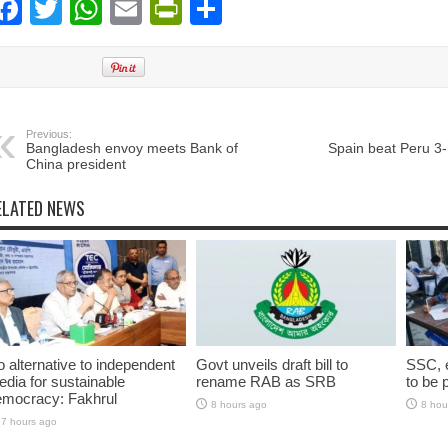
Facebook
Twitter
WhatsApp
Email
PrintFriendly
Share
Previous:
Bangladesh envoy meets Bank of
Spain beat Peru 3-
China president
ELATED NEWS
 alternative to independent
Govt unveils draft bill to
SSC, e
dia for sustainable
rename RAB as SRB
to be 
emocracy: Fakhrul
8 hours ago
8 hou
7 hours ago