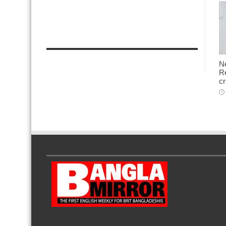
N
Re
cr