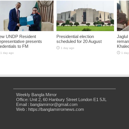
ew UNDP Resident
Presidential election
Jaglul
presentative presents
scheduled for 20 August
reman
edentials to FM
Khaled
1 day ago
1 day ago
1 day
Weekly Bangla Mirror
Office: Unit 2, 60 Hanbury Street London E1 5JL
Email : banglamirror@gmail.com
Web : https://banglamirrornews.com