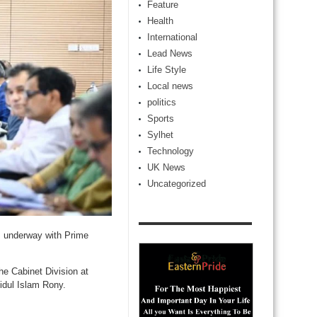
Feature
Health
International
Lead News
Life Style
Local news
politics
Sports
Sylhet
Technology
UK News
Uncategorized
s underway with Prime
he Cabinet Division at
idul Islam Rony.