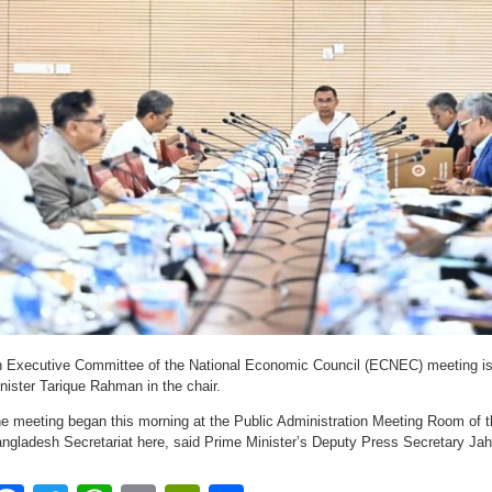
 Executive Committee of the National Economic Council (ECNEC) meeting i
nister Tarique Rahman in the chair.
e meeting began this morning at the Public Administration Meeting Room of t
ngladesh Secretariat here, said Prime Minister’s Deputy Press Secretary Jah