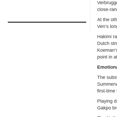
Verbrugge
close-ran
At the ot
Ven’s lon
Hakimi ra
Dutch str
Koeman’s
point in a
Emotion
The subst
Summervil
first-tim
Playing d
Gakpo br