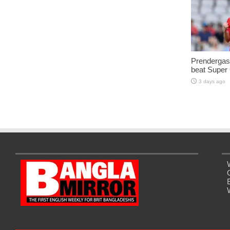
Prendergast
beat Super
3 days ago