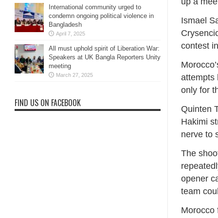
up a meet
International community urged to
condemn ongoing political violence in
Ismael Sa
Bangladesh
Crysencio
April 7, 2025
contest i
All must uphold spirit of Liberation War:
Speakers at UK Bangla Reporters Unity
Morocco’s
meeting
March 27, 2025
attempts 
only for 
FIND US ON FACEBOOK
Quinten T
Hakimi st
nerve to
The shoot
repeatedl
opener ca
team coul
Morocco f