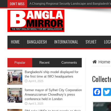
DON'T MISS
A Changing Regional Security Landscape and Bangladesh’s
HOME
BANGLADESH
INTERNATIONAL
SYLHET
LOC
Home
Popular
Recent
Comments
Bangladeshi ship model displayed for
Collect
the first time at IMO headquarters
April 8, 2025
Fa
former mayor of Sylhet City Corporation
Anwaruzzaman Chowdhury’s press
conference held in London
April 3, 2025