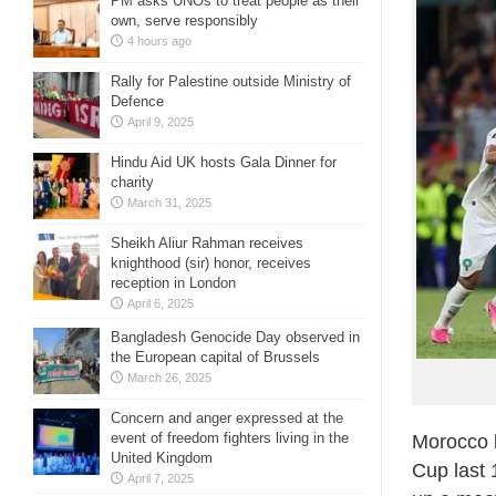
PM asks UNOs to treat people as their
own, serve responsibly
4 hours ago
Rally for Palestine outside Ministry of
Defence
April 9, 2025
Hindu Aid UK hosts Gala Dinner for
charity
March 31, 2025
Sheikh Aliur Rahman receives
knighthood (sir) honor, receives
reception in London
April 6, 2025
Bangladesh Genocide Day observed in
the European capital of Brussels
March 26, 2025
Concern and anger expressed at the
event of freedom fighters living in the
Morocco b
United Kingdom
Cup last 
April 7, 2025