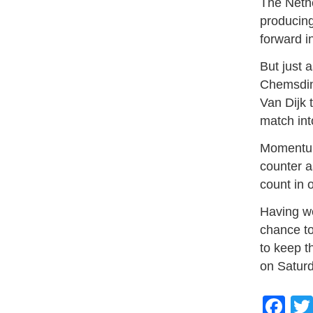
The Nethe
producing
forward i
But just 
Chemsdine
Van Dijk
match int
Momentum
counter a
count in 
Having w
chance to
to keep t
on Saturd
Fa