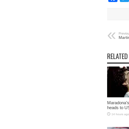
Previou
Marti
RELATED
Maradona’s 
heads to U
14 hours ag