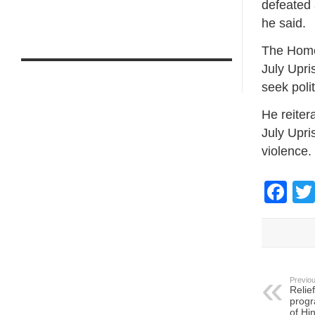
defeated 
he said.
The Home 
July Upri
seek polit
He reiter
July Upri
violence.
Fa
Previou
Relief
progr
of Hi