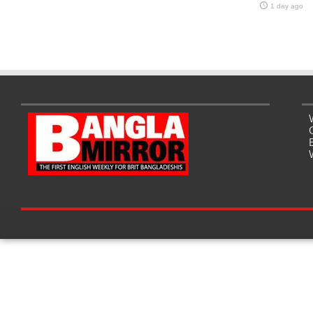
1 day ago