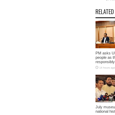
RELATED
PM asks UN
people as t
responsibly
14 hours ag
July museu
national his