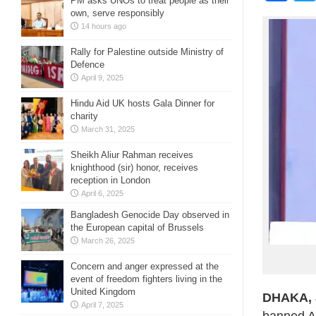
PM asks UNOs to treat people as their
own, serve responsibly
14 hours ago
Rally for Palestine outside Ministry of
Defence
April 9, 2025
Hindu Aid UK hosts Gala Dinner for
charity
March 31, 2025
Sheikh Aliur Rahman receives
knighthood (sir) honor, receives
reception in London
April 6, 2025
Bangladesh Genocide Day observed in
the European capital of Brussels
March 26, 2025
Concern and anger expressed at the
event of freedom fighters living in the
United Kingdom
DHAKA, J
April 7, 2025