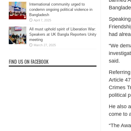
banned Aw
International community urged to
Bangladesh
condemn ongoing political violence in
Bangladesh
Speaking 
April 7, 2025
Friendshi
All must uphold spirit of Liberation War:
had alrea
Speakers at UK Bangla Reporters Unity
meeting
“We deman
March 27, 2025
investiga
said.
FIND US ON FACEBOOK
Referring
Article 47
Crimes Tr
political p
He also a
come to 
“The Awam