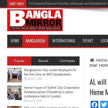
DON'T MISS
A Changing Regional Security Landscape and Bangladesh’s
HOME
BANGLADESH
INTERNATIONAL
SYLHET
LOC
Home
Popular
Recent
Comments
trial: Ho
Bangladeshi ship model displayed for
the first time at IMO headquarters
AL will
April 8, 2025
former mayor of Sylhet City Corporation
Home M
Anwaruzzaman Chowdhury’s press
conference held in London
April 3, 2025
Fa