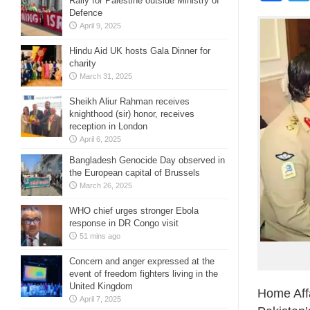
Rally for Palestine outside Ministry of
Defence
April 9, 2025
Hindu Aid UK hosts Gala Dinner for
charity
March 31, 2025
Sheikh Aliur Rahman receives
knighthood (sir) honor, receives
reception in London
April 6, 2025
Bangladesh Genocide Day observed in
the European capital of Brussels
March 26, 2025
WHO chief urges stronger Ebola
response in DR Congo visit
51 mins ago
Concern and anger expressed at the
event of freedom fighters living in the
United Kingdom
Home Affa
April 7, 2025