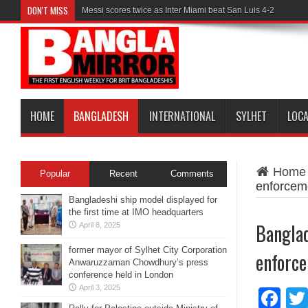
DON'T MISS
Messi scores twice as Inter Miami beat San Luis 4-2
HOME
BANGLADESH
INTERNATIONAL
SYLHET
LOC
Home
Popular
Recent
Comments
enforcem
Bangladeshi ship model displayed for
the first time at IMO headquarters
Banglad
April 8, 2025
former mayor of Sylhet City Corporation
enforce
Anwaruzzaman Chowdhury’s press
conference held in London
April 3, 2025
Fa