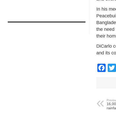
In his me
Peacebuil
Banglades
the need 
their ho
DiCarlo c
and its co
Fa
Previou
16,00
rainf