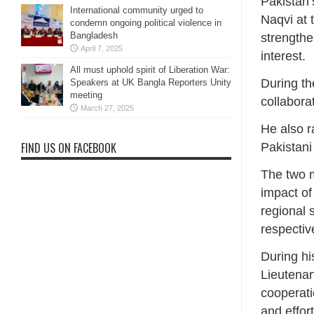
Pakistan’
International community urged to
Naqvi at 
condemn ongoing political violence in
Bangladesh
strengthe
April 7, 2025
interest.
All must uphold spirit of Liberation War:
During th
Speakers at UK Bangla Reporters Unity
meeting
collabora
March 27, 2025
He also r
FIND US ON FACEBOOK
Pakistani
The two m
impact of
regional 
respective
During hi
Lieutena
cooperati
and effor