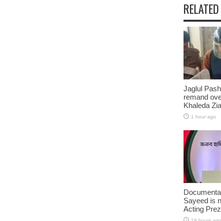
RELATED
Jaglul Pash
remand ove
Khaleda Zia’
1 hour ago
Documentar
Sayeed is 
Acting Prez
19 hours ag