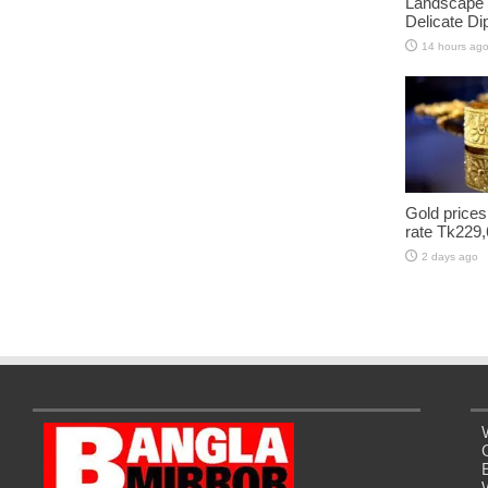
Landscape 
Delicate D
14 hours ag
Gold prices
rate Tk229,
2 days ago