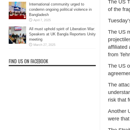
The US Tr
International community urged to
of the fr
condemn ongoing political violence in
Bangladesh
Tuesday’s
April 7, 2025
All must uphold spirit of Liberation War:
The US m
Speakers at UK Bangla Reporters Unity
projectil
meeting
March 27, 2025
affiliat
from Tehr
FIND US ON FACEBOOK
The US of
agreement
The attac
understa
risk that
Another U
were that