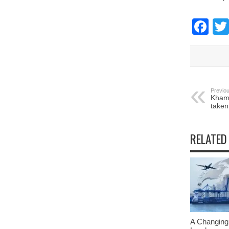
Fa
Previou
Khame
taken
RELATED
A Changing