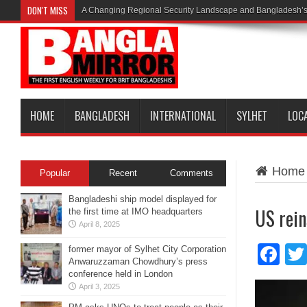
DON'T MISS
A Changing Regional Security Landscape and Bangladesh’s
HOME
BANGLADESH
INTERNATIONAL
SYLHET
LOC
Home
Popular
Recent
Comments
Bangladeshi ship model displayed for
US rein
the first time at IMO headquarters
April 8, 2025
Fa
former mayor of Sylhet City Corporation
Anwaruzzaman Chowdhury’s press
conference held in London
April 3, 2025