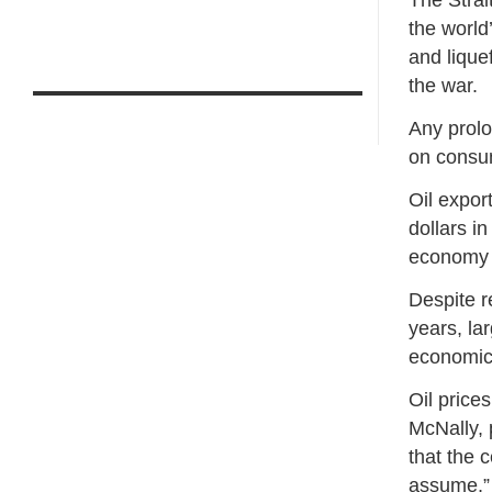
The Strai
the world
and lique
the war.
Any prolo
on consum
Oil export
dollars i
economy 
Despite r
years, la
economic 
Oil price
McNally, 
that the 
assume,” 