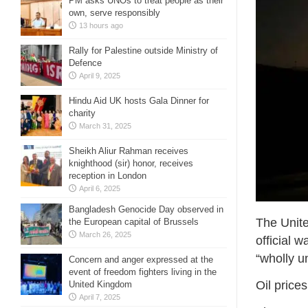
PM asks UNOs to treat people as their
own, serve responsibly
13 hours ago
Rally for Palestine outside Ministry of
Defence
April 9, 2025
Hindu Aid UK hosts Gala Dinner for
charity
March 31, 2025
Sheikh Aliur Rahman receives
knighthood (sir) honor, receives
reception in London
April 6, 2025
Bangladesh Genocide Day observed in
The Unite
the European capital of Brussels
March 26, 2025
official 
“wholly 
Concern and anger expressed at the
event of freedom fighters living in the
Oil price
United Kingdom
April 7, 2025