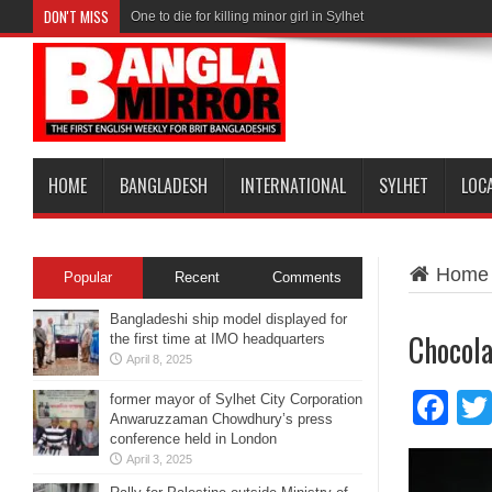
DON'T MISS
One to die for killing minor girl in Sylhet
HOME
BANGLADESH
INTERNATIONAL
SYLHET
LOC
Home
Popular
Recent
Comments
Bangladeshi ship model displayed for
Chocola
the first time at IMO headquarters
April 8, 2025
Fa
former mayor of Sylhet City Corporation
Anwaruzzaman Chowdhury’s press
conference held in London
April 3, 2025