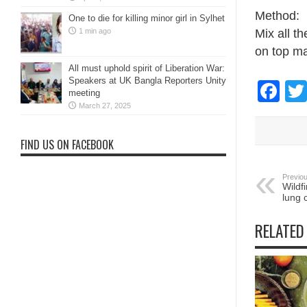
Method:
One to die for killing minor girl in Sylhet
1 min ago
Mix all t
on top m
All must uphold spirit of Liberation War:
Speakers at UK Bangla Reporters Unity
Fa
meeting
March 27, 2025
FIND US ON FACEBOOK
Previou
Wildf
lung 
RELATED