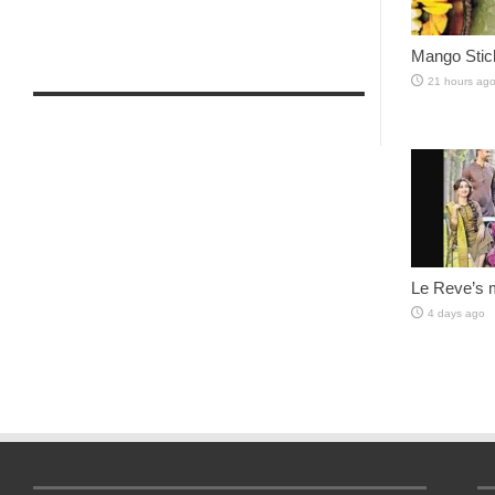
Mango Stic
21 hours ag
Le Reve’s 
4 days ago