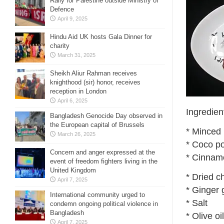
Rally for Palestine outside Ministry of
Defence
April 9, 2025
Hindu Aid UK hosts Gala Dinner for
charity
March 31, 2025
Sheikh Aliur Rahman receives
knighthood (sir) honor, receives
reception in London
April 6, 2025
Ingredien
Bangladesh Genocide Day observed in
the European capital of Brussels
* Minced
March 26, 2025
* Coco p
Concern and anger expressed at the
* Cinnam
event of freedom fighters living in the
United Kingdom
* Dried c
April 7, 2025
* Ginger 
International community urged to
* Salt
condemn ongoing political violence in
Bangladesh
* Olive oil
April 7, 2025