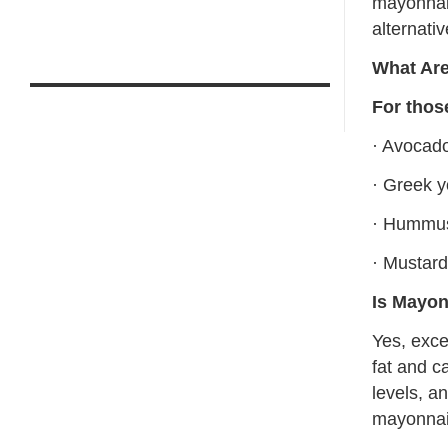
mayonnais
alternativ
What Are
For thos
· Avocad
· Greek y
· Hummu
· Mustar
Is Mayon
Yes, exce
fat and c
levels, a
mayonnai