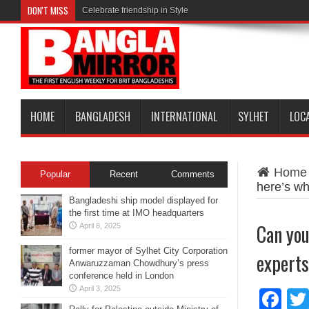
DON'T MISS
Celebrate friendship in Style
HOME
BANGLADESH
INTERNATIONAL
SYLHET
LOC
Home
Popular
Recent
Comments
here’s wh
Bangladeshi ship model displayed for
the first time at IMO headquarters
Can you
April 8, 2025
former mayor of Sylhet City Corporation
experts
Anwaruzzaman Chowdhury’s press
conference held in London
April 3, 2025
Fa