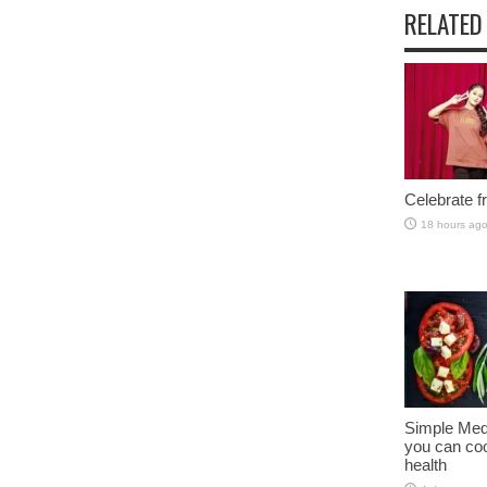
RELATED
Celebrate fr
18 hours ag
Simple Med
you can coo
health