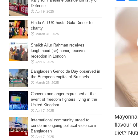
Rally for Palestine outside Ministry of
Defence
April 9, 2025
Hindu Aid UK hosts Gala Dinner for
charity
March 31, 2025
Sheikh Aliur Rahman receives
knighthood (sir) honor, receives
reception in London
April 6, 2025
Bangladesh Genocide Day observed in
the European capital of Brussels
March 26, 2025
Concern and anger expressed at the
event of freedom fighters living in the
United Kingdom
April 7, 2025
Mayonnais
International community urged to
flavour of
condemn ongoing political violence in
Bangladesh
diet? Nut
April 7, 2025