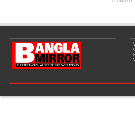
4 days ago