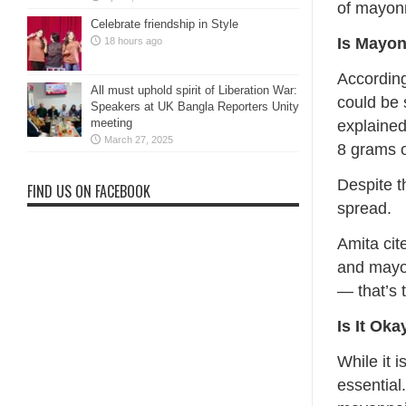
of mayonn
Celebrate friendship in Style
Is Mayon
18 hours ago
According
All must uphold spirit of Liberation War:
could be 
Speakers at UK Bangla Reporters Unity
meeting
explaine
March 27, 2025
8 grams o
Despite t
FIND US ON FACEBOOK
spread.
Amita cit
and mayon
— that’s 
Is It Ok
While it 
essential