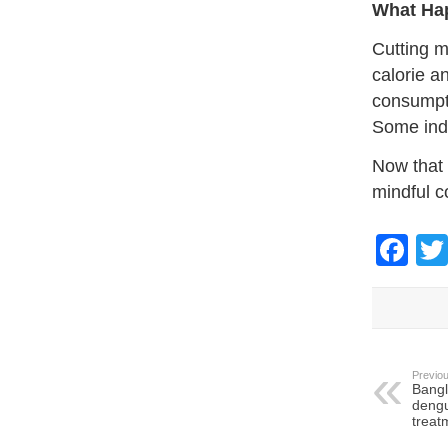
What Ha
Cutting m
calorie a
consumpti
Some indi
Now that 
mindful c
Fa
Previou
Bangl
dengu
treat