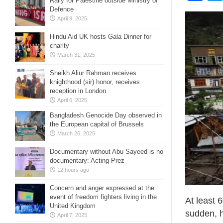
Rally for Palestine outside Ministry of
Defence
April 9, 2025
Hindu Aid UK hosts Gala Dinner for
charity
March 31, 2025
Sheikh Aliur Rahman receives
knighthood (sir) honor, receives
reception in London
April 6, 2025
Bangladesh Genocide Day observed in
the European capital of Brussels
March 26, 2025
Documentary without Abu Sayeed is no
documentary: Acting Prez
12 hours ago
Concern and anger expressed at the
event of freedom fighters living in the
At least 
United Kingdom
sudden, h
April 7, 2025