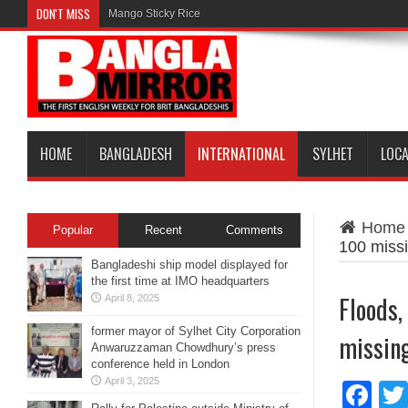
DON'T MISS
Mango Sticky Rice
HOME
BANGLADESH
INTERNATIONAL
SYLHET
LOC
Home
Popular
Recent
Comments
100 miss
Bangladeshi ship model displayed for
the first time at IMO headquarters
Floods,
April 8, 2025
former mayor of Sylhet City Corporation
missin
Anwaruzzaman Chowdhury’s press
conference held in London
April 3, 2025
Fa