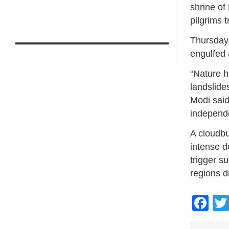
shrine of
pilgrims 
Thursday’
engulfed 
“Nature h
landslide
Modi said
independ
A cloudbu
intense d
trigger s
regions d
Fa