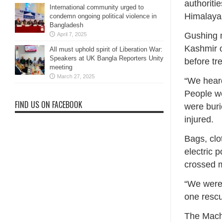
authoriti
International community urged to
Himalayas
condemn ongoing political violence in
Bangladesh
Gushing m
April 7, 2025
Kashmir 
All must uphold spirit of Liberation War:
Speakers at UK Bangla Reporters Unity
before tre
meeting
March 27, 2025
“We heard
People we
FIND US ON FACEBOOK
were buri
injured.
Bags, clo
electric 
crossed m
“We were 
one resc
The Macha