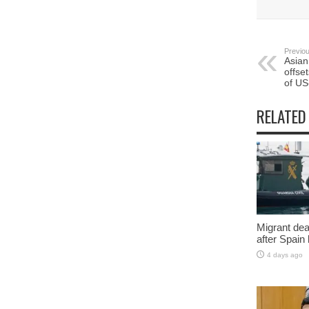
Previou
Asian
offse
of US
RELATED
Migrant deat
after Spain
4 days ago