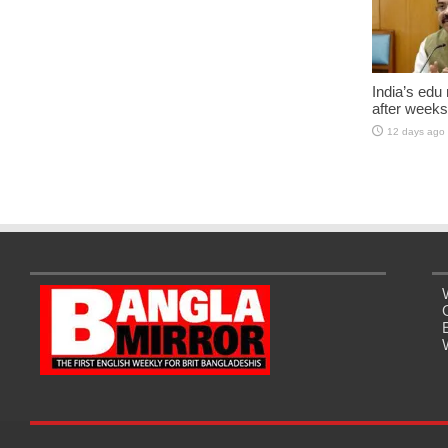
India’s edu
after weeks
12 days ago