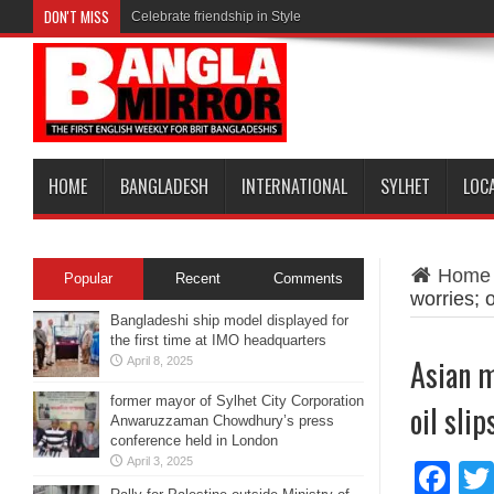
DON'T MISS
Celebrate friendship in Style
HOME
BANGLADESH
INTERNATIONAL
SYLHET
LOC
Home
Popular
Recent
Comments
worries; 
Bangladeshi ship model displayed for
the first time at IMO headquarters
Asian m
April 8, 2025
former mayor of Sylhet City Corporation
oil sli
Anwaruzzaman Chowdhury’s press
conference held in London
April 3, 2025
Fa