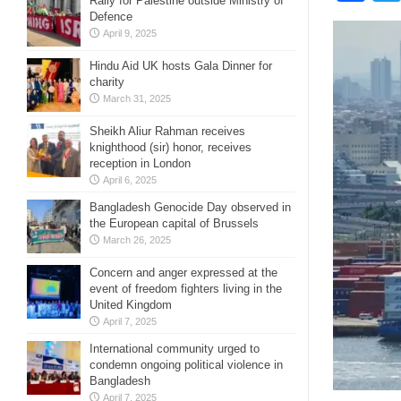
Rally for Palestine outside Ministry of
Defence
April 9, 2025
Hindu Aid UK hosts Gala Dinner for
charity
March 31, 2025
Sheikh Aliur Rahman receives
knighthood (sir) honor, receives
reception in London
April 6, 2025
Bangladesh Genocide Day observed in
the European capital of Brussels
March 26, 2025
Concern and anger expressed at the
event of freedom fighters living in the
United Kingdom
April 7, 2025
International community urged to
condemn ongoing political violence in
Bangladesh
April 7, 2025