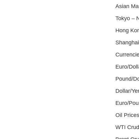
Asian Ma
Tokyo – N
Hong Kon
Shanghai
Currencie
Euro/Doll
Pound/Do
Dollar/Y
Euro/Pou
Oil Prices
WTI Crud