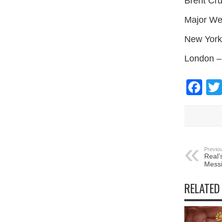
Brent Cr
Major We
New York
London –
Fa
Previou
Real’
Messi
RELATED