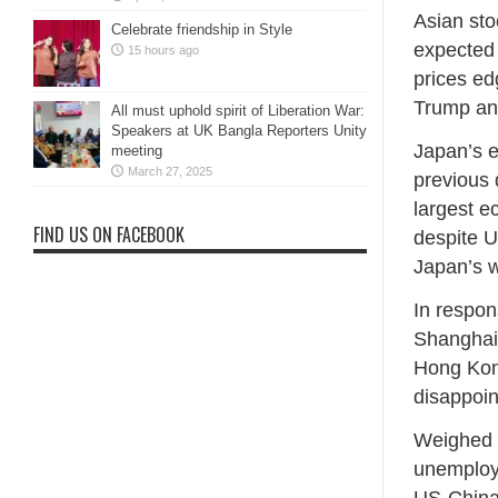
Asian sto
Celebrate friendship in Style
expected 
15 hours ago
prices e
Trump and
All must uphold spirit of Liberation War:
Speakers at UK Bangla Reporters Unity
Japan’s e
meeting
March 27, 2025
previous 
largest e
FIND US ON FACEBOOK
despite U
Japan’s w
In respon
Shanghai
Hong Kon
disappoin
Weighed b
unemploy
US-China