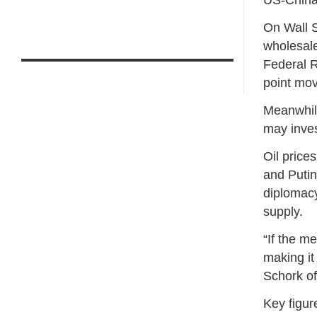
On Wall S
wholesale
Federal R
point move
Meanwhile
may inves
Oil price
and Putin
diplomacy
supply.
“If the m
making it 
Schork of
Key figu