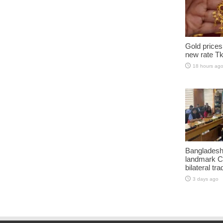
Gold prices
new rate Tk
18 hours ag
Bangladesh
landmark C
bilateral tra
3 days ago