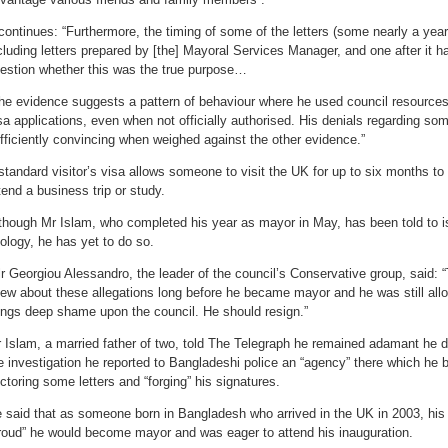
 continues: “Furthermore, the timing of some of the letters (some nearly a yea
cluding letters prepared by [the] Mayoral Services Manager, and one after it h
estion whether this was the true purpose…
he evidence suggests a pattern of behaviour where he used council resources
sa applications, even when not officially authorised. His denials regarding som
fficiently convincing when weighed against the other evidence.”
standard visitor’s visa allows someone to visit the UK for up to six months to
tend a business trip or study.
though Mr Islam, who completed his year as mayor in May, has been told to 
ology, he has yet to do so.
lr Georgiou Alessandro, the leader of the council’s Conservative group, said: 
ew about these allegations long before he became mayor and he was still allow
ings deep shame upon the council. He should resign.”
 Islam, a married father of two, told The Telegraph he remained adamant he d
e investigation he reported to Bangladeshi police an “agency” there which he 
ctoring some letters and “forging” his signatures.
 said that as someone born in Bangladesh who arrived in the UK in 2003, his
roud” he would become mayor and was eager to attend his inauguration.