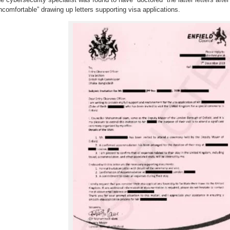
ncomfortable” drawing up letters supporting visa applications.