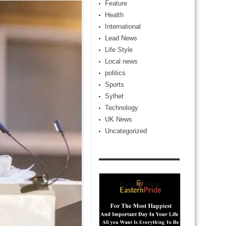
Feature
Health
International
Lead News
Life Style
Local news
politics
Sports
Sylhet
Technology
UK News
Uncategorized