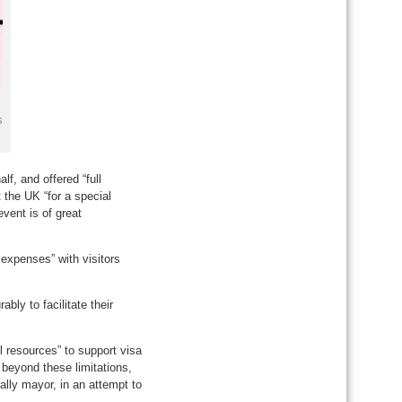
s
lf, and offered “full
 the UK “for a special
vent is of great
expenses” with visitors
bly to facilitate their
l resources” to support visa
 beyond these limitations,
ally mayor, in an attempt to