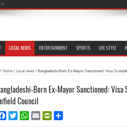
4-2
T
LOCAL NEWS
ENTERTAINMENT
SPORTS
LIFE STYLE
H
Home
/
Local news
/
Bangladeshi-Born Ex-Mayor Sanctioned: Visa Scandal 
angladeshi-Born Ex-Mayor Sanctioned: Visa 
nfield Council
Facebook
Twitter
WhatsApp
Email
PrintFriendly
Share