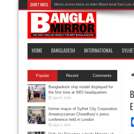
DON'T MISS
Messi scores twice as Inter Miami beat San Luis 
HOME
BANGLADESH
INTERNATIONAL
SYLHE
Popular
Recent
Comments
Bangladeshi ship model displayed for
B
the first time at IMO headquarters
April 8, 2025
E
former mayor of Sylhet City Corporation
Anwaruzzaman Chowdhury’s press
conference held in London
April 3, 2025