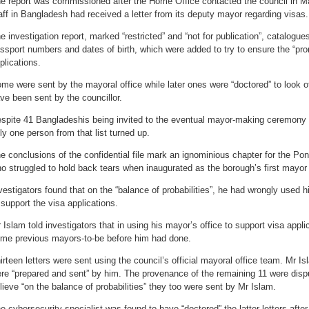
e report was commissioned after the Home Office contacted the council in 
aff in Bangladesh had received a letter from its deputy mayor regarding visas.
e investigation report, marked “restricted” and “not for publication”, catalogu
ssport numbers and dates of birth, which were added to try to ensure the “pro
plications.
me were sent by the mayoral office while later ones were “doctored” to look of
ve been sent by the councillor.
spite 41 Bangladeshis being invited to the eventual mayor-making ceremony i
ly one person from that list turned up.
e conclusions of the confidential file mark an ignominious chapter for the Po
o struggled to hold back tears when inaugurated as the borough’s first mayor
vestigators found that on the “balance of probabilities”, he had wrongly used 
 support the visa applications.
 Islam told investigators that in using his mayor’s office to support visa appl
me previous mayors-to-be before him had done.
irteen letters were sent using the council’s official mayoral office team. Mr Is
re “prepared and sent” by him. The provenance of the remaining 11 were dispu
lieve “on the balance of probabilities” they too were sent by Mr Islam.
e cybersecurity specialist was found to have “doctored” the latter letters after 