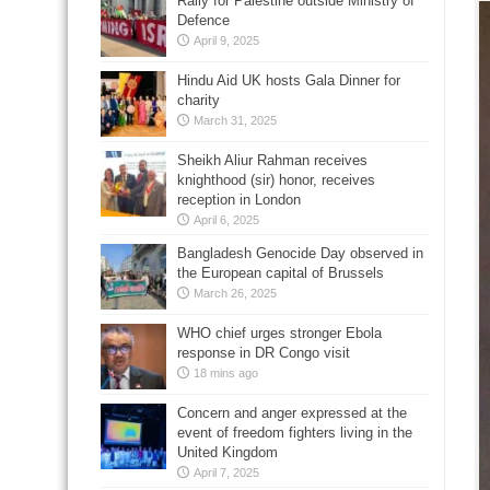
Rally for Palestine outside Ministry of
Defence
April 9, 2025
Hindu Aid UK hosts Gala Dinner for
charity
March 31, 2025
Sheikh Aliur Rahman receives
knighthood (sir) honor, receives
reception in London
April 6, 2025
Bangladesh Genocide Day observed in
the European capital of Brussels
March 26, 2025
WHO chief urges stronger Ebola
response in DR Congo visit
18 mins ago
Concern and anger expressed at the
event of freedom fighters living in the
United Kingdom
April 7, 2025