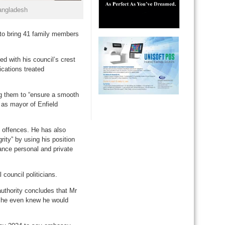
angladesh
s to bring 41 family members
d with his council’s crest
ications treated
ng them to “ensure a smooth
n as mayor of Enfield
n offences. He has also
rity” by using his position
vance personal and private
council politicians.
authority concludes that Mr
e he even knew he would