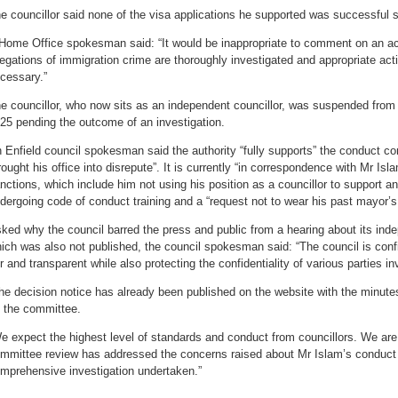
e councillor said none of the visa applications he supported was successful
Home Office spokesman said: “It would be inappropriate to comment on an acti
legations of immigration crime are thoroughly investigated and appropriate act
cessary.”
e councillor, who now sits as an independent councillor, was suspended from
25 pending the outcome of an investigation.
 Enfield council spokesman said the authority “fully supports” the conduct c
rought his office into disrepute”. It is currently “in correspondence with Mr Is
nctions, which include him not using his position as a councillor to support an
dergoing code of conduct training and a “request not to wear his past mayor’s
ked why the council barred the press and public from a hearing about its inde
ich was also not published, the council spokesman said: “The council is conf
ir and transparent while also protecting the confidentiality of various parties in
he decision notice has already been published on the website with the minute
 the committee.
e expect the highest level of standards and conduct from councillors. We are 
mmittee review has addressed the concerns raised about Mr Islam’s conduct 
mprehensive investigation undertaken.”