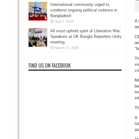
International community urged to
condemn ongoing political violence in
Bangladesh
A 
April 7, 2025
an
All must uphold spirit of Liberation War:
Speakers at UK Bangla Reporters Unity
Cl
meeting
an
March 27, 2025
“f
Th
FIND US ON FACEBOOK
vi
co
Mr
be
im
in
Th
A 
Is
as