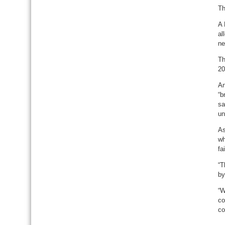
Th
A 
al
ne
Th
20
An
“b
sa
un
As
wh
fa
“T
by
“W
co
co