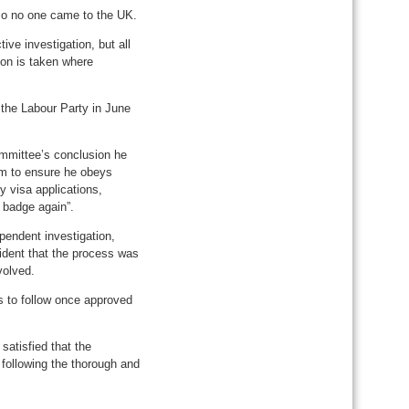
 so no one came to the UK.
ve investigation, but all
ion is taken where
 the Labour Party in June
ommittee’s conclusion he
lam to ensure he obeys
y visa applications,
 badge again”.
pendent investigation,
ident that the process was
volved.
s to follow once approved
satisfied that the
following the thorough and