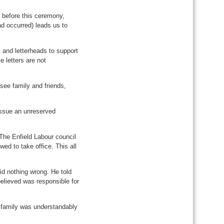
r before this ceremony,
ad occurred) leads us to
 and letterheads to support
e letters are not
 see family and friends,
issue an unreserved
“The Enfield Labour council
ed to take office. This all
id nothing wrong. He told
believed was responsible for
 family was understandably