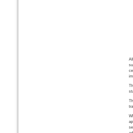
Al
su
ce
im
Th
st
Th
tr
Wh
ap
se
ad