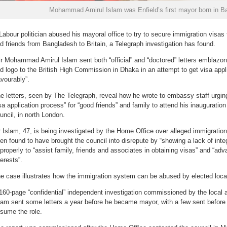
Mohammad Amirul Islam was Enfield’s first mayor born in B
Labour politician abused his mayoral office to try to secure immigration visa
d friends from Bangladesh to Britain, a Telegraph investigation has found.
lr Mohammad Amirul Islam sent both “official” and “doctored” letters emblazone
d logo to the British High Commission in Dhaka in an attempt to get visa appl
avourably”.
e letters, seen by The Telegraph, reveal how he wrote to embassy staff urgi
sa application process” for “good friends” and family to attend his inauguratio
uncil, in north London.
 Islam, 47, is being investigated by the Home Office over alleged immigratio
en found to have brought the council into disrepute by “showing a lack of integ
properly to “assist family, friends and associates in obtaining visas” and “ad
terests”.
e case illustrates how the immigration system can be abused by elected local 
160-page “confidential” independent investigation commissioned by the local 
lam sent some letters a year before he became mayor, with a few sent befor
sume the role.