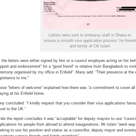
Letters were sent to embassy staff in Dhaka to
‘ensure a smooth visa application process’ for friend
and family of Cllr Islam
l the letters were either signed by him or a council employee acting on his beha
pport and endorsement” for a “good friend” or relative from Bangladesh to visit
remony organised by my office in Enfield”. Many add: “Their presence at the e
portance to me.”
ose “letters of welcome” explained how there was “a commitment to cover all 
aying at his Enfield home.
ey concluded: “I kindly request that you consider their visa applications favoura
avel to the UK.”
ile the report concludes it was “acceptable” for deputy mayors to use “counci
plications for people from abroad to attend inaugurations, Mr Islam “went way
eking to use his position and status as a councillor, deputy mayor and eventu
vantage various friends and family members”.