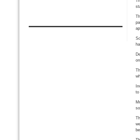
Th
st
Th
pa
ap
So
ha
De
on
Th
wh
In
to
Mr
so
Th
we
be
Th