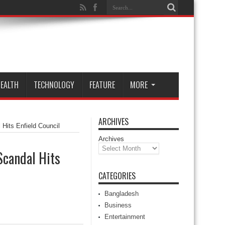
EALTH
TECHNOLOGY
FEATURE
MORE
ARCHIVES
Hits Enfield Council
Archives
Scandal Hits
CATEGORIES
Bangladesh
Business
Entertainment