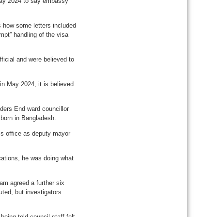
May 2024 to say embassy
es how some letters included
mpt” handling of the visa
ficial and were believed to
n May 2024, it is believed
nders End ward councillor
 born in Bangladesh.
his office as deputy mayor
ications, he was doing what
lam agreed a further six
ted, but investigators
being told council staff felt