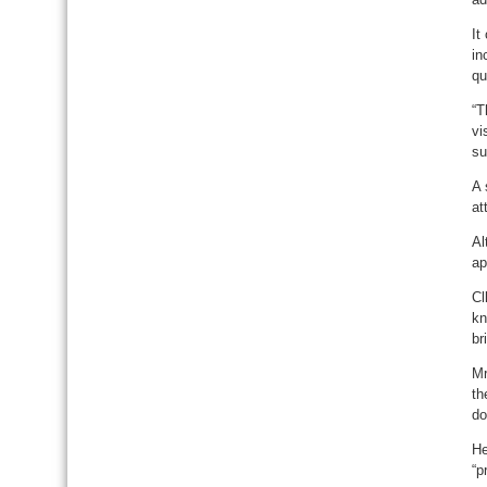
It
in
qu
“T
vi
su
A 
at
Al
ap
Cl
kn
br
Mr
th
do
He
“p