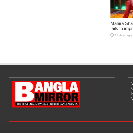
Mahira Sha
fails to imp
11 days ago