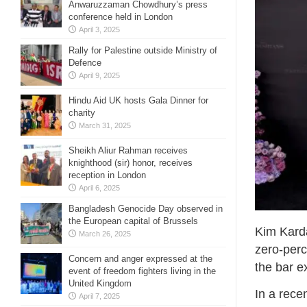
Anwaruzzaman Chowdhury’s press
conference held in London
April 3, 2025
Rally for Palestine outside Ministry of
Defence
April 9, 2025
Hindu Aid UK hosts Gala Dinner for
charity
March 31, 2025
Sheikh Aliur Rahman receives
knighthood (sir) honor, receives
reception in London
April 6, 2025
Bangladesh Genocide Day observed in
the European capital of Brussels
Kim Karda
March 26, 2025
zero-perc
Concern and anger expressed at the
the bar 
event of freedom fighters living in the
United Kingdom
In a recen
April 7, 2025