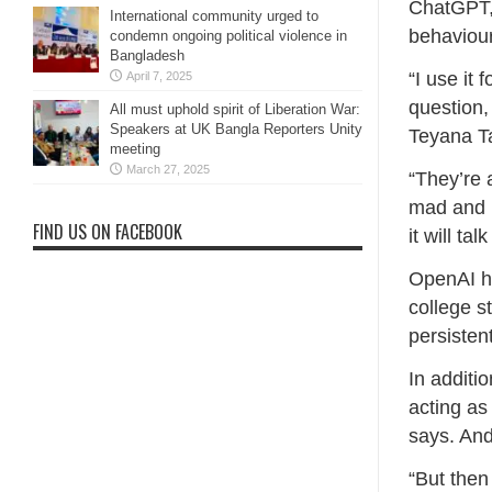
ChatGPT, 
International community urged to
behaviour
condemn ongoing political violence in
Bangladesh
“I use it
April 7, 2025
question, 
All must uphold spirit of Liberation War:
Speakers at UK Bangla Reporters Unity
Teyana Ta
meeting
March 27, 2025
“They’re 
mad and I
FIND US ON FACEBOOK
it will ta
OpenAI ha
college s
persisten
In additio
acting as
says. An
“But then