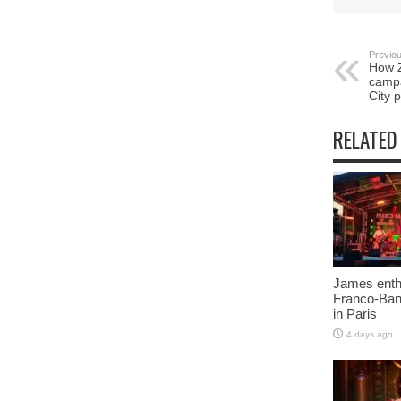
Previou
How 
campa
City p
RELATED
James enth
Franco-Ban
in Paris
4 days ago