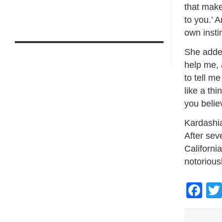
that make
to you.’ A
own insti
She added
help me, 
to tell m
like a thi
you believ
Kardashia
After sev
California
notoriousl
Fa