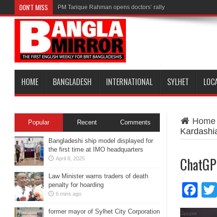
DON'T MISS
PM Tarique Rahman opens doctors’ rally
HOME
BANGLADESH
INTERNATIONAL
SYLHET
LOC
Home
Popular
Recent
Comments
Kardashi
Bangladeshi ship model displayed for
the first time at IMO headquarters
ChatGP
April 8, 2025
Law Minister warns traders of death
penalty for hoarding
Fa
6 mins ago
former mayor of Sylhet City Corporation