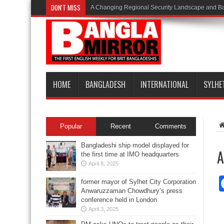
DON'T MISS
A Changing Regional Security Landscape and Ba
HOME
BANGLADESH
INTERNATIONAL
SYLHE
Popular
Recent
Comments
Bangladeshi ship model displayed for
A
the first time at IMO headquarters
April 8, 2025
former mayor of Sylhet City Corporation
Anwaruzzaman Chowdhury’s press
conference held in London
April 3, 2025