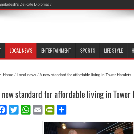
ngladesh’s Delicate Diplomacy
T
LOCAL NEWS
ENTERTAINMENT
SPORTS
LIFE STYLE
H
Home
/
Local news
/
A new standard for affordable living in Tower Hamlets
 new standard for affordable living in Tower
Facebook
Twitter
WhatsApp
Email
PrintFriendly
Share