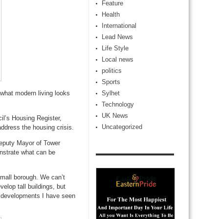
Feature
Health
International
Lead News
Life Style
Local news
politics
Sports
 what modern living looks
Sylhet
Technology
UK News
il’s Housing Register,
Uncategorized
address the housing crisis.
eputy Mayor of Tower
nstrate what can be
mall borough. We can’t
elop tall buildings, but
he developments I have seen