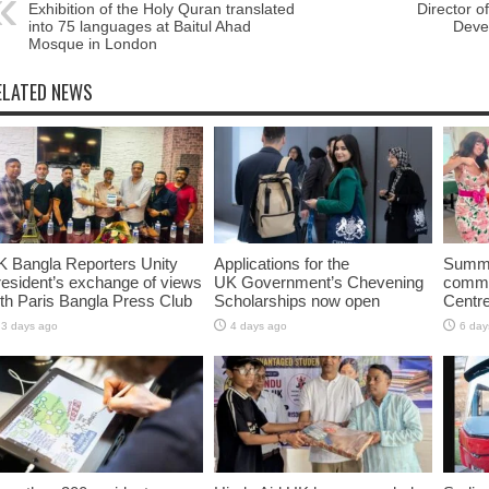
Exhibition of the Holy Quran translated
Director o
into 75 languages ​​at Baitul Ahad
Deve
Mosque in London
ELATED NEWS
K Bangla Reporters Unity
Applications for the
Summe
esident’s exchange of views
UK Government’s Chevening
commun
th Paris Bangla Press Club
Scholarships now open
Centr
3 days ago
4 days ago
6 day