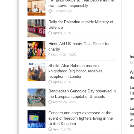
PM asks UNOs to treat people as their
own, serve responsibly
13 hours ago
Rally for Palestine outside Ministry of
Defence
April 9, 2025
Hindu Aid UK hosts Gala Dinner for
charity
March 31, 2025
In
li
Sheikh Aliur Rahman receives
knighthood (sir) honor, receives
Wi
reception in London
th
April 6, 2025
Lu
Bangladesh Genocide Day observed in
Ha
the European capital of Brussels
ac
March 26, 2025
Lu
Concern and anger expressed at the
bu
event of freedom fighters living in the
wi
United Kingdom
to
April 7, 2025