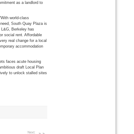
mmitment as a landlord to
“With world-class
ly need, South Quay Plaza is
d L&G, Berkeley has
or social rent. Affordable
very real change for a local
f temporary accommodation
ets faces acute housing
ambitious draft Local Plan
vely to unlock stalled sites
Next: