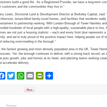
stomers build a good life. As a Registered Provider, we have a long-term co
r customers and the communities they live in.”
rry Lewis, Divisional Land & Development Director at Berkeley Capital, said: 
chitecture, tenure-blind family-sized homes, and facilities that residents real
testament to partnership working. With London Borough of Tower Hamlets an
ovided hundreds of local people with a high-quality, sustainable place to live, f
mes are not just a housing statistic – each and every front door represents a 
mily, and we’re truly proud of the positive impact here, helping people out o
d reducing overcrowding in the borough.”
 the fastest growing and most densely populated area in the UK, Tower Haml
essures. Yet, the borough continues to deliver, with a strong track record, an 
at puts growth, jobs and homes at its heart, and planning teams working creati
d accelerate delivery.
Facebook
Twitter
WhatsApp
Email
PrintFriendly
Share
Previous: