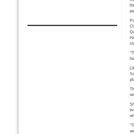
th
pe
Pa
Ch
Qu
Ha
st
“T
ha
Li
So
pl
Th
wh
Sh
li
wh
“T
ar