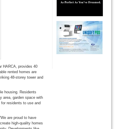
ar HARCA, provides 40
dable rented homes are
riking 48-storey tower and
le housing. Residents
ay area, garden space with
for residents to use and
 “We are proud to have
create high-quality homes
unity. Developments like