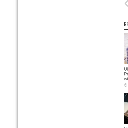
R
U
Pr
wi