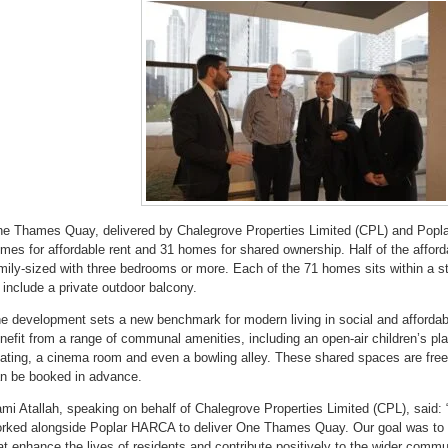
e Thames Quay, delivered by Chalegrove Properties Limited (CPL) and Popl
mes for affordable rent and 31 homes for shared ownership. Half of the affor
mily-sized with three bedrooms or more. Each of the 71 homes sits within a st
l include a private outdoor balcony.
e development sets a new benchmark for modern living in social and affordab
nefit from a range of communal amenities, including an open-air children’s pl
ating, a cinema room and even a bowling alley. These shared spaces are free 
n be booked in advance.
mi Atallah, speaking on behalf of Chalegrove Properties Limited (CPL), said:
rked alongside Poplar HARCA to deliver One Thames Quay. Our goal was to 
at enhance the lives of residents and contribute positively to the wider comm