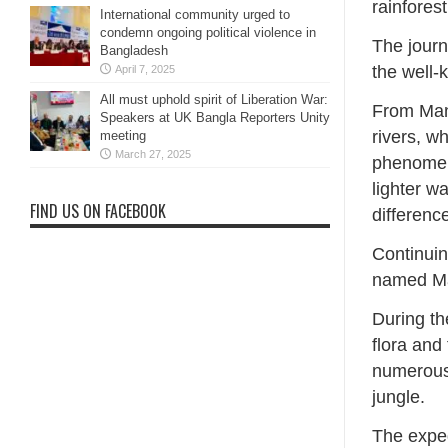
rainfores
International community urged to
condemn ongoing political violence in
The journ
Bangladesh
the well
April 7, 2025
All must uphold spirit of Liberation War:
From Man
Speakers at UK Bangla Reporters Unity
rivers, w
meeting
March 27, 2025
phenomeno
lighter w
FIND US ON FACEBOOK
differenc
Continuin
named Mam
During th
flora an
numerous 
jungle.
The expe