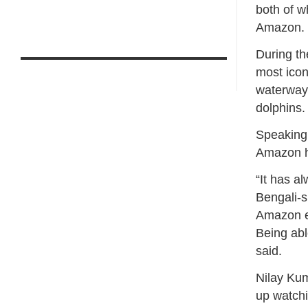
both of w
Amazon.
During th
most icon
waterways
dolphins.
Speaking 
Amazon h
“It has a
Bengali-s
Amazon ex
Being abl
said.
Nilay Kum
up watch