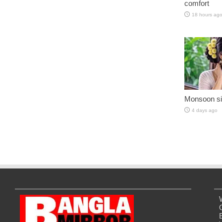
comfort
18 hours ag
Monsoon si
4 days ago