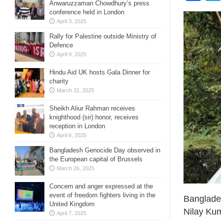
Anwaruzzaman Chowdhury’s press
conference held in London
April 3, 2025
Rally for Palestine outside Ministry of
Defence
April 9, 2025
Hindu Aid UK hosts Gala Dinner for
charity
March 31, 2025
Sheikh Aliur Rahman receives
knighthood (sir) honor, receives
reception in London
April 6, 2025
Bangladesh Genocide Day observed in
the European capital of Brussels
March 26, 2025
Concern and anger expressed at the
event of freedom fighters living in the
Banglades
United Kingdom
Nilay Ku
April 7, 2025