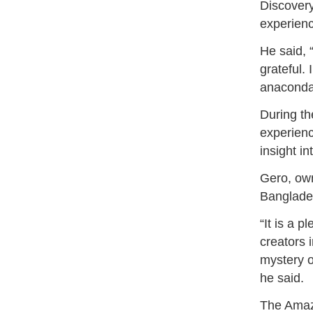
Discover
experienc
He said, 
grateful. 
anaconda
During th
experienc
insight in
Gero, own
Banglades
“It is a 
creators 
mystery o
he said.
The Amazo