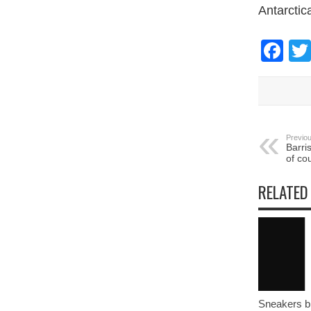
Antarctic
Fa
Previou
Barri
of co
RELATED
Sneakers bl