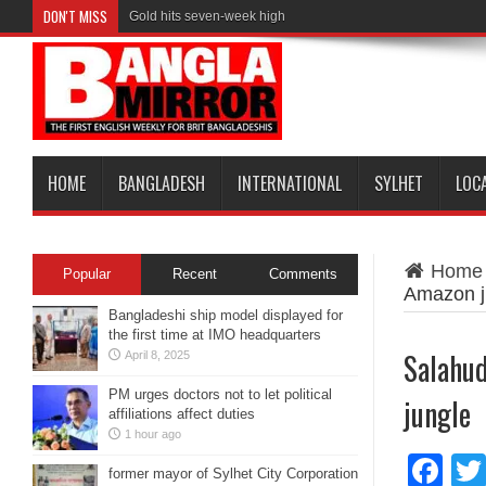
DON'T MISS
Gold hits seven-week high
HOME
BANGLADESH
INTERNATIONAL
SYLHET
LOC
Home
Popular
Recent
Comments
Amazon j
Bangladeshi ship model displayed for
the first time at IMO headquarters
Salahud
April 8, 2025
PM urges doctors not to let political
jungle
affiliations affect duties
1 hour ago
Fa
former mayor of Sylhet City Corporation