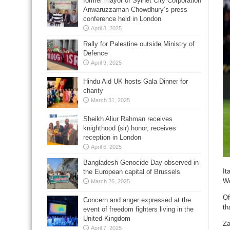
former mayor of Sylhet City Corporation
Anwaruzzaman Chowdhury’s press
conference held in London
April 3, 2025
Rally for Palestine outside Ministry of
Defence
April 9, 2025
Hindu Aid UK hosts Gala Dinner for
charity
March 31, 2025
Sheikh Aliur Rahman receives
knighthood (sir) honor, receives
reception in London
April 6, 2025
Bangladesh Genocide Day observed in
It
the European capital of Brussels
Wo
March 26, 2025
Of
Concern and anger expressed at the
th
event of freedom fighters living in the
United Kingdom
Za
April 7, 2025