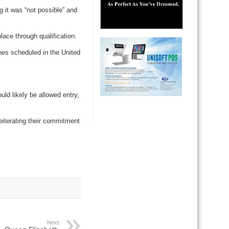
g it was “not possible” and
ace through qualification.
hes scheduled in the United
ld likely be allowed entry,
 reiterating their commitment
Next: