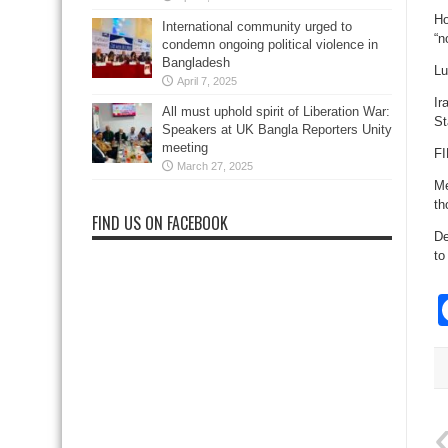
Ho
International community urged to
“n
condemn ongoing political violence in
Bangladesh
Lu
April 7, 2025
Ir
All must uphold spirit of Liberation War:
St
Speakers at UK Bangla Reporters Unity
meeting
FI
March 27, 2025
Me
th
FIND US ON FACEBOOK
De
to