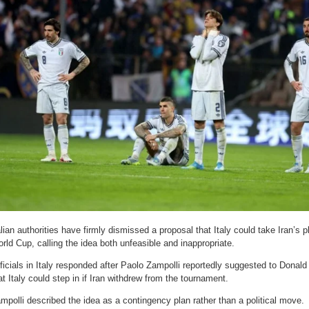
alian authorities have firmly dismissed a proposal that Italy could take Iran’s
rld Cup, calling the idea both unfeasible and inappropriate.
ficials in Italy responded after Paolo Zampolli reportedly suggested to Donal
at Italy could step in if Iran withdrew from the tournament.
mpolli described the idea as a contingency plan rather than a political move.