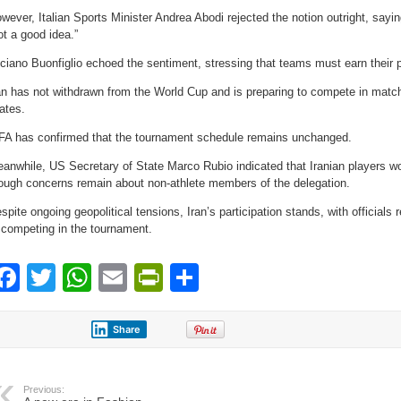
wever, Italian Sports Minister Andrea Abodi rejected the notion outright, sayin
ot a good idea.”
ciano Buonfiglio echoed the sentiment, stressing that teams must earn their pl
an has not withdrawn from the World Cup and is preparing to compete in matc
ates.
FA has confirmed that the tournament schedule remains unchanged.
anwhile, US Secretary of State Marco Rubio indicated that Iranian players wou
ough concerns remain about non-athlete members of the delegation.
spite ongoing geopolitical tensions, Iran’s participation stands, with officials
 competing in the tournament.
Facebook
Twitter
WhatsApp
Email
PrintFriendly
Share
Share
Previous: