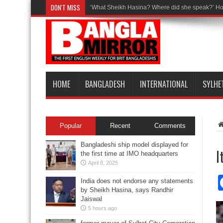
DON'T MISS
‘What Sheikh Hasina? Where did she speak?’ Ho
HOME
BANGLADESH
INTERNATIONAL
SYLHE
Popular
Recent
Comments
Bangladeshi ship model displayed for
I
the first time at IMO headquarters
April 8, 2025
India does not endorse any statements
by Sheikh Hasina, says Randhir
Jaiswal
5 hours ago