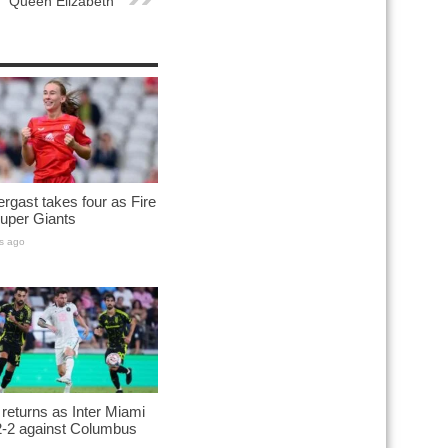
Queen Elizabeth
rgast takes four as Fire
uper Giants
s ago
returns as Inter Miami
2-2 against Columbus