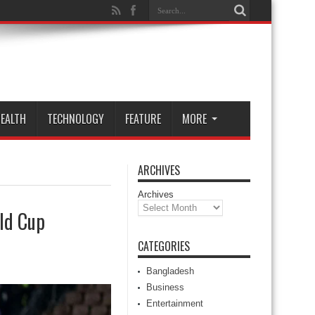
EALTH
TECHNOLOGY
FEATURE
MORE
ARCHIVES
Archives
rld Cup
CATEGORIES
Bangladesh
Business
Entertainment