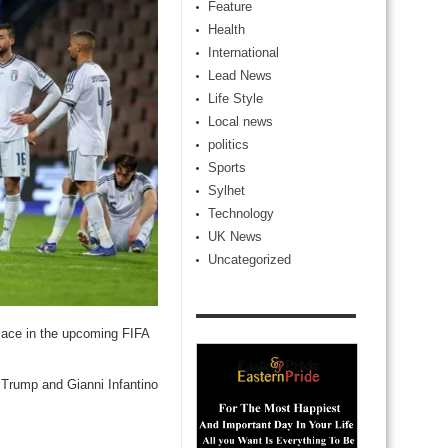
Feature
Health
International
Lead News
Life Style
Local news
politics
Sports
Sylhet
Technology
UK News
Uncategorized
 place in the upcoming FIFA
d Trump and Gianni Infantino