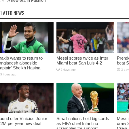
A new era in Fashion
ELATED NEWS
akib wants to return to
Messi scores twice as Inter
Prende
angladesh alongside
Miami beat San Luis 4-2
beat S
aptain’ Sheikh Hasina
2 days ago
2 day
5 hours ago
drid offer Vinícius Júnior
Small nations hold big cards
Messi 
22M per year new deal
as FIFA chief Infantino
draw 
scrambles for support
Crew