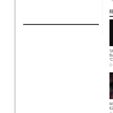
R
Sh
B
‘C
Ma
€