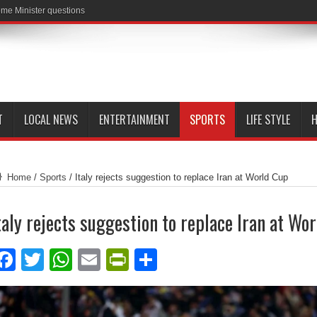
me Minister questions
T
LOCAL NEWS
ENTERTAINMENT
SPORTS
LIFE STYLE
H
Home
/
Sports
/
Italy rejects suggestion to replace Iran at World Cup
taly rejects suggestion to replace Iran at Wo
Facebook
Twitter
WhatsApp
Email
PrintFriendly
Share