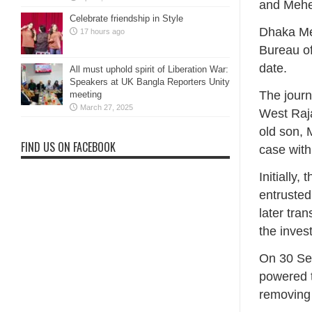
and Meher
Celebrate friendship in Style
‎Dhaka Me
17 hours ago
Bureau of
date.
All must uphold spirit of Liberation War:
Speakers at UK Bangla Reporters Unity
‎The journ
meeting
March 27, 2025
West Raja
old son, 
FIND US ON FACEBOOK
case with
‎Initiall
entrusted
later tra
the inves
‎On 30 Se
powered t
removing