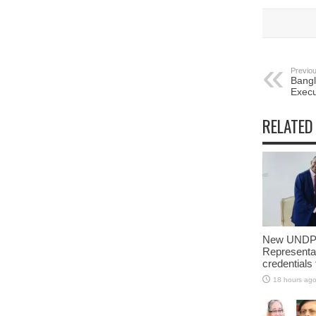
Previou
Bang
Execu
RELATED
New UNDP 
Representa
credentials
18 hours ag