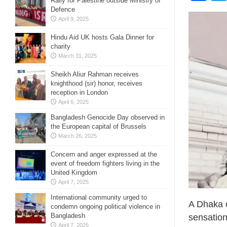
Rally for Palestine outside Ministry of
Defence
April 9, 2025
Hindu Aid UK hosts Gala Dinner for
charity
March 31, 2025
Sheikh Aliur Rahman receives
knighthood (sir) honor, receives
reception in London
April 6, 2025
Bangladesh Genocide Day observed in
the European capital of Brussels
March 26, 2025
Concern and anger expressed at the
event of freedom fighters living in the
United Kingdom
April 7, 2025
International community urged to
‎A Dhaka 
condemn ongoing political violence in
Bangladesh
sensation
April 7, 2025