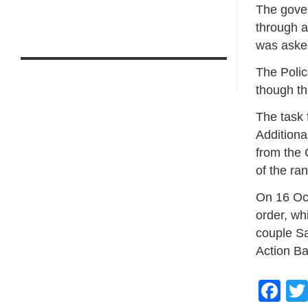
‎The gov
through a
was asked
‎The Poli
though th
The task 
Additiona
from the 
of the ra
‎On 16 Oc
order, wh
couple S
Action Ba
Fa