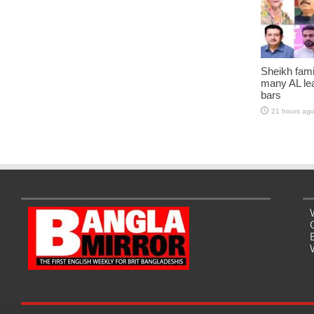
Sheikh fami
many AL lea
bars
21 hours ag