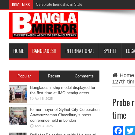
DON'T MISS
Celebrate friendship in Style
HOME
BANGLADESH
INTERNATIONAL
SYLHET
LOC
Home
Popular
Recent
Comments
127th tim
Bangladeshi ship model displayed for
the first time at IMO headquarters
Probe r
April 8, 2025
former mayor of Sylhet City Corporation
time
Anwaruzzaman Chowdhury’s press
conference held in London
April 3, 2025
Fa