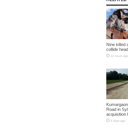
Nine killed
collide head
22 hours ag
Kumargaon-
Road in Syl
acquisition
4 days ago