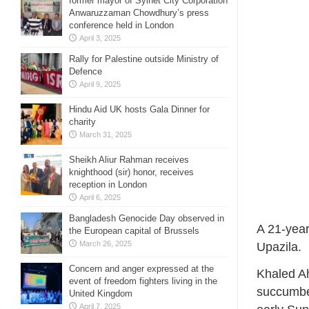
former mayor of Sylhet City Corporation
Anwaruzzaman Chowdhury’s press
conference held in London
April 3, 2025
Rally for Palestine outside Ministry of
Defence
April 9, 2025
Hindu Aid UK hosts Gala Dinner for
charity
March 31, 2025
Sheikh Aliur Rahman receives
knighthood (sir) honor, receives
reception in London
April 6, 2025
Bangladesh Genocide Day observed in
A 21-year
the European capital of Brussels
March 26, 2025
Upazila.
Concern and anger expressed at the
Khaled Ah
event of freedom fighters living in the
succumbed
United Kingdom
April 7, 2025