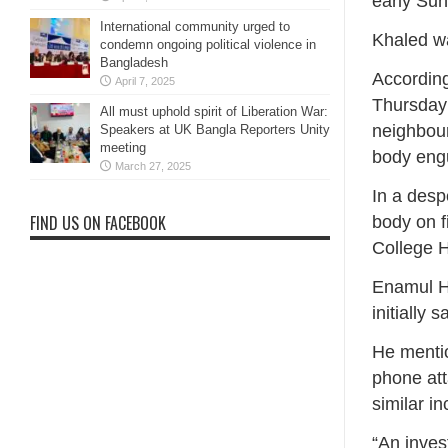
early Sun
International community urged to
Khaled wa
condemn ongoing political violence in
Bangladesh
According
April 7, 2025
Thursday 
All must uphold spirit of Liberation War:
neighbour
Speakers at UK Bangla Reporters Unity
meeting
body engu
March 27, 2025
In a desp
FIND US ON FACEBOOK
body on f
College H
Enamul Ha
initially 
He menti
phone att
similar in
“An inves