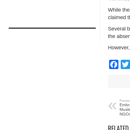
While the
claimed t
Several b
the absen
However, 
Fa
Previou
Embra
Musli
NGO
RELATED