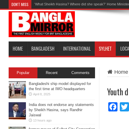
DON'T MISS
‘What Sheikh Hasina? Where did she speak?’ Home Minister
HOME
BANGLADESH
INTERNATIONAL
SYLHET
LOC
Home
Popular
Recent
Comments
Bangladeshi ship model displayed for
Youth d
the first time at IMO headquarters
April 8, 2025
Fa
India does not endorse any statements
by Sheikh Hasina, says Randhir
Jaiswal
13 hours ago